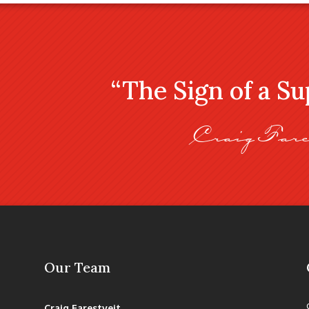
“The Sign of a S
Craig Fare
Our Team
Craig Farestveit