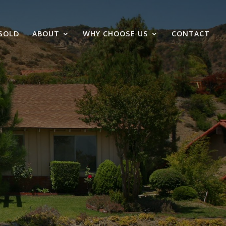
SOLD
ABOUT
WHY CHOOSE US
CONTACT