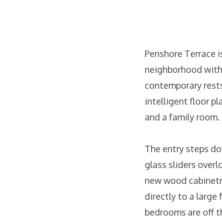
Penshore Terrace is
neighborhood with 
contemporary rests
intelligent floor p
and a family room.
The entry steps do
glass sliders over
new wood cabinetry
directly to a large
bedrooms are off t