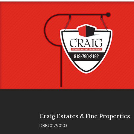
Craig Estates & Fine Properties
DRE#01790103