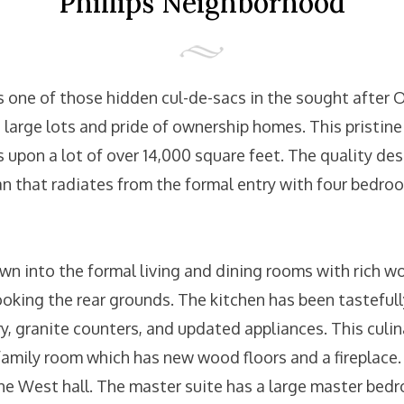
Phillips Neighborhood
 one of those hidden cul-de-sacs in the sought after O
large lots and pride of ownership homes. This pristine
 upon a lot of over 14,000 square feet. The quality des
lan that radiates from the formal entry with four bedro
wn into the formal living and dining rooms with rich w
looking the rear grounds. The kitchen has been tastefu
, granite counters, and updated appliances. This culi
 family room which has new wood floors and a fireplace. 
he West hall. The master suite has a large master bedr