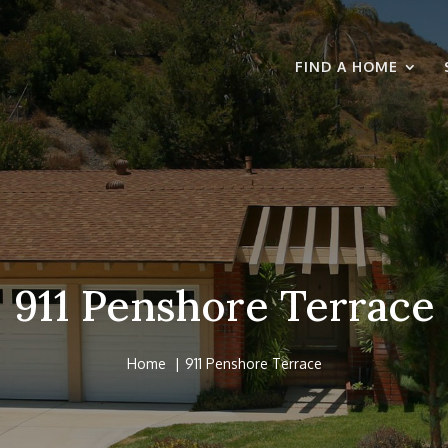
FIND A HOME
911 Penshore Terrace
Home
911 Penshore Terrace