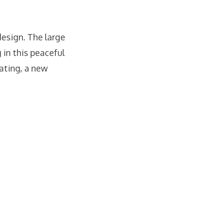
esign. The large
 in this peaceful
eating, a new