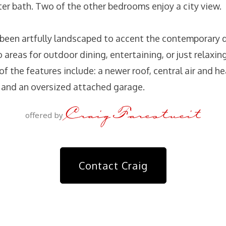
ter bath. Two of the other bedrooms enjoy a city view.
 been artfully landscaped to accent the contemporary d
o areas for outdoor dining, entertaining, or just relaxing
 of the features include: a newer roof, central air and h
 and an oversized attached garage.
Craig Farestveit
offered by
Contact Craig