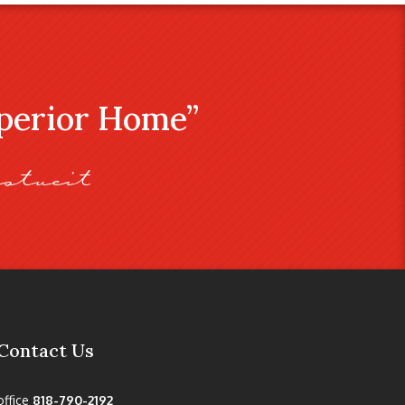
uperior Home”
stveit
Contact Us
office
818-790-2192