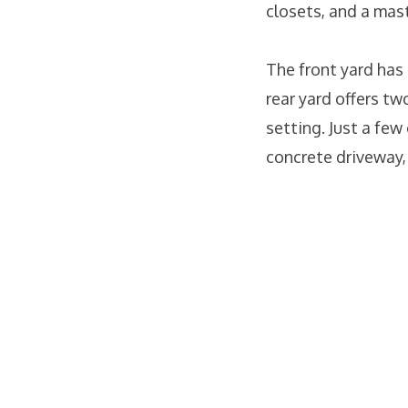
closets, and a mas
The front yard has
rear yard offers tw
setting. Just a few
concrete driveway,