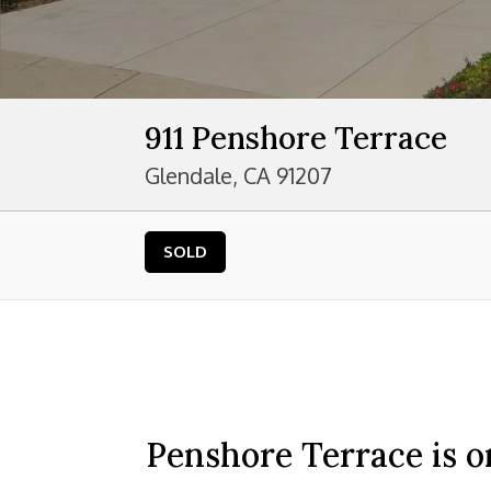
911 Penshore Terrace
Glendale, CA 91207
SOLD
Penshore Terrace is o