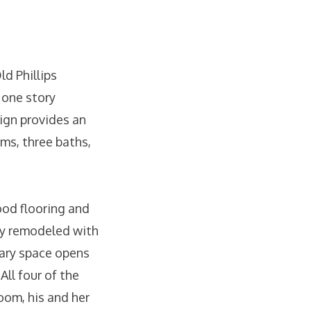
ld Phillips
 one story
ign provides an
oms, three baths,
ood flooring and
lly remodeled with
nary space opens
All four of the
oom, his and her