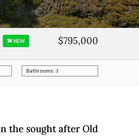
$795,000
NEW
Bathrooms:
3
n the sought after Old