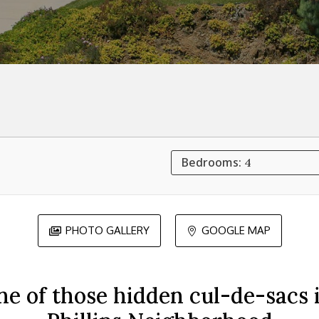
Bedrooms:
4
PHOTO GALLERY
GOOGLE MAP


ne of those hidden cul-de-sacs i