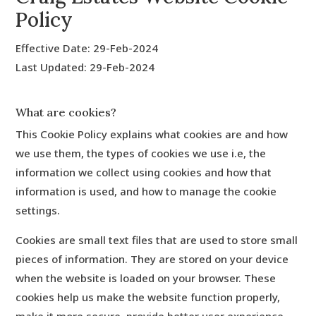
Policy
Effective Date: 29-Feb-2024
Last Updated: 29-Feb-2024
What are cookies?
This Cookie Policy explains what cookies are and how
we use them, the types of cookies we use i.e, the
information we collect using cookies and how that
information is used, and how to manage the cookie
settings.
Cookies are small text files that are used to store small
pieces of information. They are stored on your device
when the website is loaded on your browser. These
cookies help us make the website function properly,