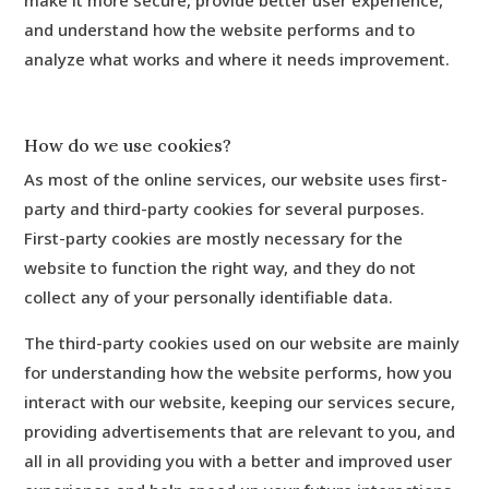
make it more secure, provide better user experience,
and understand how the website performs and to
analyze what works and where it needs improvement.
How do we use cookies?
As most of the online services, our website uses first-
party and third-party cookies for several purposes.
First-party cookies are mostly necessary for the
website to function the right way, and they do not
collect any of your personally identifiable data.
The third-party cookies used on our website are mainly
for understanding how the website performs, how you
interact with our website, keeping our services secure,
providing advertisements that are relevant to you, and
all in all providing you with a better and improved user