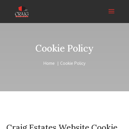
Cookie Policy
Home
Cookie Policy
Craig Estates Website Cookie