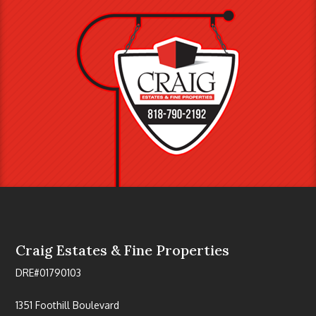
Craig Estates & Fine Properties
DRE#01790103
1351 Foothill Boulevard