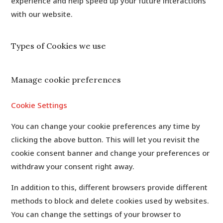
experience and help speed up your future interactions
with our website.
Types of Cookies we use
Manage cookie preferences
Cookie Settings
You can change your cookie preferences any time by
clicking the above button. This will let you revisit the
cookie consent banner and change your preferences or
withdraw your consent right away.
In addition to this, different browsers provide different
methods to block and delete cookies used by websites.
You can change the settings of your browser to