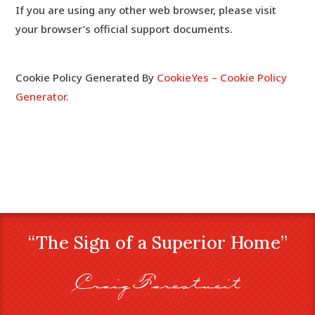
If you are using any other web browser, please visit
your browser’s official support documents.
Cookie Policy Generated By
CookieYes – Cookie Policy
Generator
.
“The Sign of a Superior Home”
Craig Farestveit