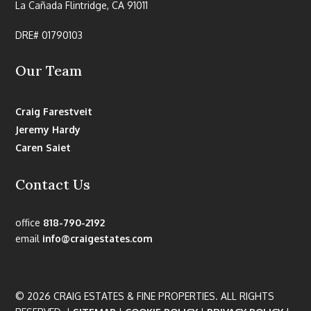
La Cañada Flintridge, CA 91011
DRE# 01790103
Our Team
Craig Farestveit
Jeremy Hardy
Caren Saiet
Contact Us
office
818-790-2192
email
info@craigestates.com
© 2026 CRAIG ESTATES & FINE PROPERTIES. ALL RIGHTS