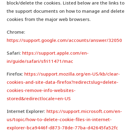
block/delete the cookies. Listed below are the links to
the support documents on how to manage and delete
cookies from the major web browsers.
Chrome:
https://support.google.com/accounts/answer/32050
Safari:
https://support.apple.com/en-
in/guide/safari/sfri11471/mac
Firefox:
https://support.mozilla.org/en-US/kb/clear-
cookies-and-site-data-firefox?redirectslug=delete-
cookies-remove-info-websites-
stored&redirectlocale=en-US
Internet Explorer:
https://support.microsoft.com/en-
us/topic/how-to-delete-cookie-files-in-internet-
explorer-bca9446f-d873-78de-77ba-d42645fa52fc