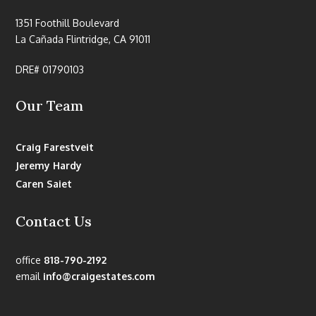
1351 Foothill Boulevard
La Cañada Flintridge, CA 91011
DRE# 01790103
Our Team
Craig Farestveit
Jeremy Hardy
Caren Saiet
Contact Us
office
818-790-2192
email
info@craigestates.com