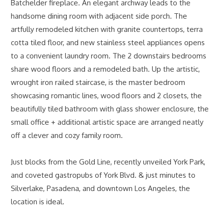
Batchelder fireplace. An elegant archway leads to the
handsome dining room with adjacent side porch. The
artfully remodeled kitchen with granite countertops, terra
cotta tiled floor, and new stainless steel appliances opens
to a convenient laundry room. The 2 downstairs bedrooms
share wood floors and a remodeled bath. Up the artistic,
wrought iron railed staircase, is the master bedroom
showcasing romantic lines, wood floors and 2 closets, the
beautifully tiled bathroom with glass shower enclosure, the
small office + additional artistic space are arranged neatly
off a clever and cozy family room.
Just blocks from the Gold Line, recently unveiled York Park,
and coveted gastropubs of York Blvd. & just minutes to
Silverlake, Pasadena, and downtown Los Angeles, the
location is ideal.