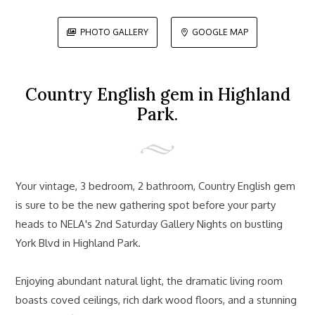
PHOTO GALLERY
GOOGLE MAP


Country English gem in Highland
Park.
Your vintage, 3 bedroom, 2 bathroom, Country English gem
is sure to be the new gathering spot before your party
heads to NELA's 2nd Saturday Gallery Nights on bustling
York Blvd in Highland Park.
Enjoying abundant natural light, the dramatic living room
boasts coved ceilings, rich dark wood floors, and a stunning