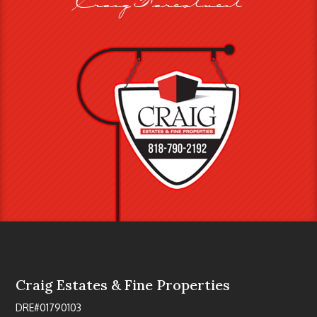
Craig Estates & Fine Properties
DRE#01790103