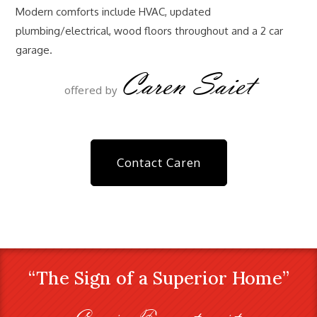
Modern comforts include HVAC, updated
plumbing/electrical, wood floors throughout and a 2 car
garage.
Caren Saiet
offered by
Contact Caren
“The Sign of a Superior Home”
Craig Farestveit