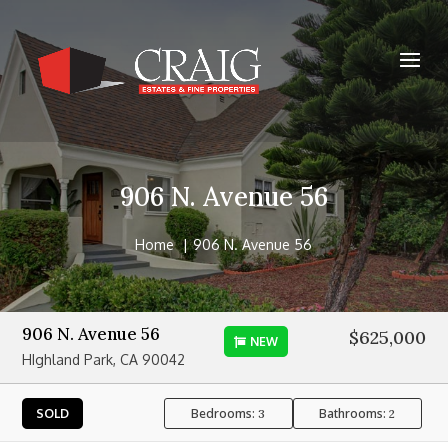
906 N. Avenue 56
Home
906 N. Avenue 56
906 N. Avenue 56
$625,000
NEW
HIghland Park, CA 90042
Bedrooms:
Bathrooms:
SOLD
3
2