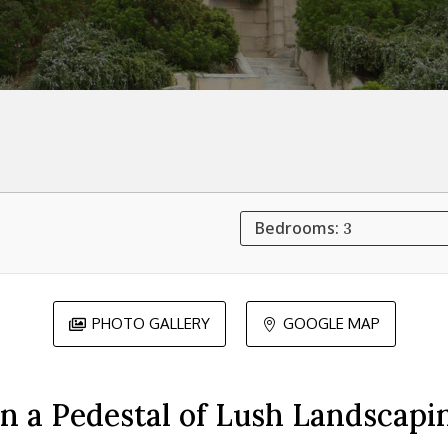
Bedrooms:
3
PHOTO GALLERY
GOOGLE MAP


n a Pedestal of Lush Landscapi