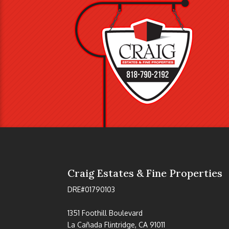
Craig Estates & Fine Properties
DRE#01790103
1351 Foothill Boulevard
La Cañada Flintridge, CA 91011