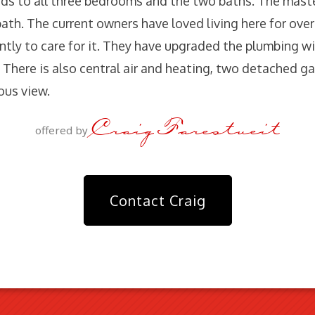
eads to all three bedrooms and the two baths. The maste
bath. The current owners have loved living here for ove
ntly to care for it. They have upgraded the plumbing w
 There is also central air and heating, two detached ga
ous view.
Craig Farestveit
offered by
Contact Craig