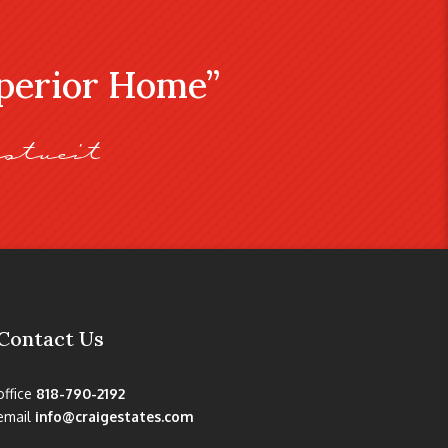
uperior Home”
stveit
Contact Us
office
818-790-2192
email
info@craigestates.com