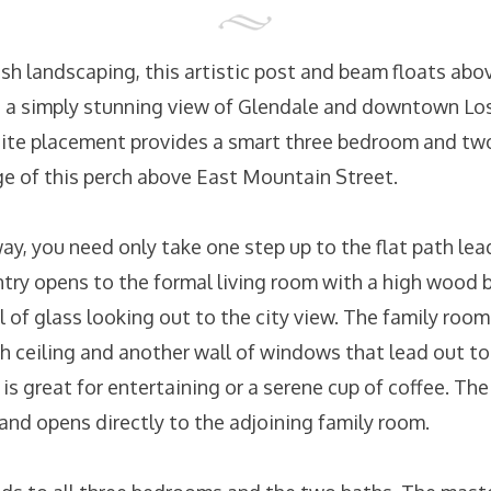
ush landscaping, this artistic post and beam floats a
 a simply stunning view of Glendale and downtown Lo
site placement provides a smart three bedroom and tw
ge of this perch above East Mountain Street.
y, you need only take one step up to the flat path lea
ntry opens to the formal living room with a high wood 
ll of glass looking out to the city view. The family roo
gh ceiling and another wall of windows that lead out t
s great for entertaining or a serene cup of coffee. Th
and opens directly to the adjoining family room.