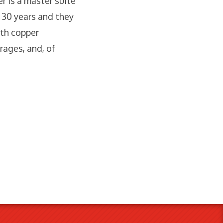
r is a master suite
r 30 years and they
ith copper
rages, and, of