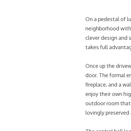
On a pedestal of l
neighborhood with
clever design and 
takes full advanta
Once up the drivewa
door. The formal e
fireplace, and a wa
enjoy their own hi
outdoor room that i
lovingly preserved 