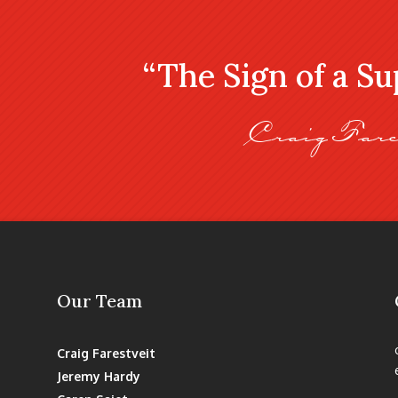
“The Sign of a S
Craig Fare
Our Team
Craig Farestveit
Jeremy Hardy