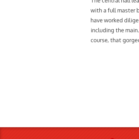
The central hall l
with a full master 
have worked dilige
including the main.
course, that gorge