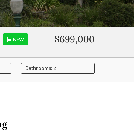
$699,000
NEW
Bathrooms:
2
ng