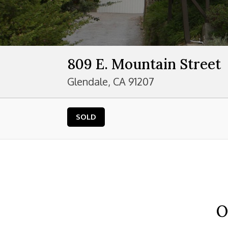
809 E. Mountain Street
Glendale, CA 91207
SOLD
O