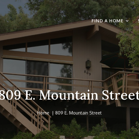
FIND A HOME
809 E. Mountain Stree
Home
809 E. Mountain Street