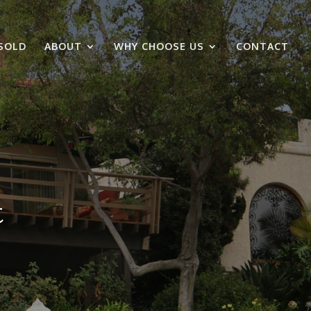
SOLD
ABOUT
WHY CHOOSE US
CONTACT
t