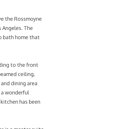
bove the Rossmoyne
s Angeles. The
o bath home that
ding to the front
beamed ceiling,
m and dining area
o a wonderful
e kitchen has been