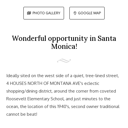
PHOTO GALLERY
GOOGLE MAP


Wonderful opportunity in Santa
Monica!
Ideally sited on the west side of a quiet, tree-lined street,
4 HOUSES NORTH OF MONTANA AVE's eclectic
shopping/dining district, around the corner from coveted
Roosevelt Elementary School, and just minutes to the
ocean, the location of this 1940's, second owner traditional
cannot be beat!