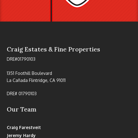
Craig Estates & Fine Properties
DRE#01790103
1351 Foothill Boulevard
La Cañada Flintridge, CA 91011
DRE# 01790103
Our Team
Craig Farestveit
Jeremy Hardy