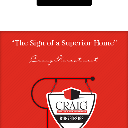
“The Sign of a Superior Home”
Craig Farestveit