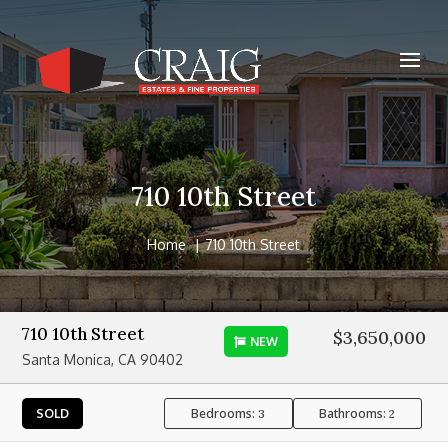
710 10th Street
Home
710 10th Street
710 10th Street
$3,650,000
NEW
Santa Monica, CA 90402
Bedrooms:
Bathrooms:
SOLD
3
2