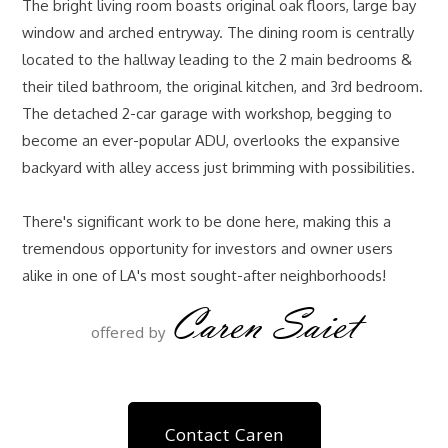
The bright living room boasts original oak floors, large bay
window and arched entryway. The dining room is centrally
located to the hallway leading to the 2 main bedrooms &
their tiled bathroom, the original kitchen, and 3rd bedroom.
The detached 2-car garage with workshop, begging to
become an ever-popular ADU, overlooks the expansive
backyard with alley access just brimming with possibilities.
There's significant work to be done here, making this a
tremendous opportunity for investors and owner users
alike in one of LA's most sought-after neighborhoods!
Caren Saiet
offered by
Contact Caren