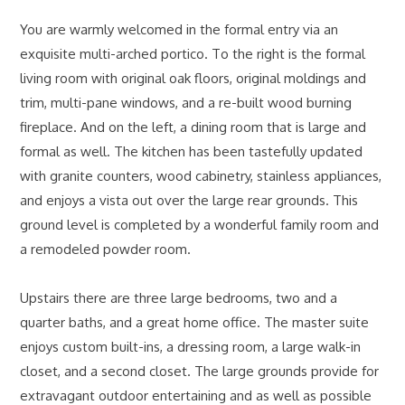
You are warmly welcomed in the formal entry via an
exquisite multi-arched portico. To the right is the formal
living room with original oak floors, original moldings and
trim, multi-pane windows, and a re-built wood burning
fireplace. And on the left, a dining room that is large and
formal as well. The kitchen has been tastefully updated
with granite counters, wood cabinetry, stainless appliances,
and enjoys a vista out over the large rear grounds. This
ground level is completed by a wonderful family room and
a remodeled powder room.
Upstairs there are three large bedrooms, two and a
quarter baths, and a great home office. The master suite
enjoys custom built-ins, a dressing room, a large walk-in
closet, and a second closet. The large grounds provide for
extravagant outdoor entertaining and as well as possible