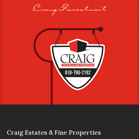
Craig Farestveit
Craig Estates & Fine Properties