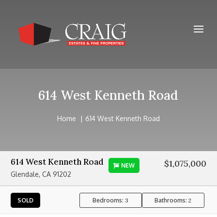
614 West Kenneth Road
Home
614 West Kenneth Road
614 West Kenneth Road
$1,075,000
NEW
Glendale, CA 91202
Bedrooms:
Bathrooms:
SOLD
3
2