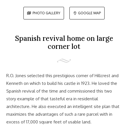
PHOTO GALLERY
GOOGLE MAP


Spanish revival home on large
corner lot
R.O. Jones selected this prestigious corner of Hillcrest and
Kenneth on which to build his castle in 1923. He loved the
Spanish revival of the time and commissioned this two
story example of that tasteful era in residential
architecture. He also executed an intelligent site plan that
maximizes the advantages of such a rare parcel with in
excess of 17,000 square feet of usable land.