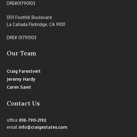
DRE#01790103
1351 Foothill Boulevard
La Cañada Flintridge, CA 91011
DRE# 01790103
Our Team
Craig Farestveit
Jeremy Hardy
Caren Saiet
Contact Us
office
818-790-2192
email
info@craigestates.com