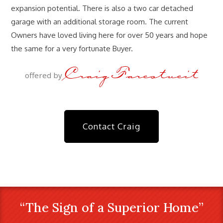
expansion potential. There is also a two car detached
garage with an additional storage room. The current
Owners have loved living here for over 50 years and hope
the same for a very fortunate Buyer.
Craig Farestveit
offered by
Contact Craig
“The Sign of a Superior Home”