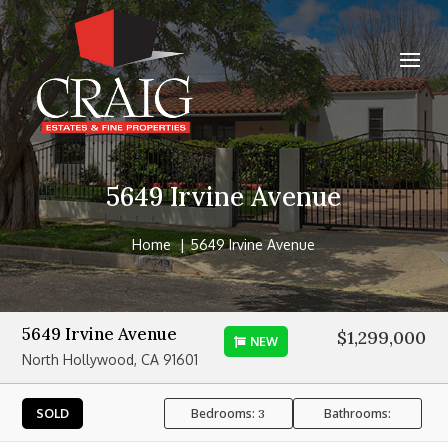
5649 Irvine Avenue
Home
5649 Irvine Avenue
5649 Irvine Avenue
$1,299,000
NEW
North Hollywood, CA 91601
Bedrooms:
Bathrooms:
SOLD
3