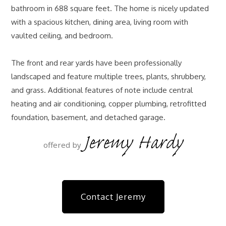
bathroom in 688 square feet. The home is nicely updated
with a spacious kitchen, dining area, living room with
vaulted ceiling, and bedroom.
The front and rear yards have been professionally
landscaped and feature multiple trees, plants, shrubbery,
and grass. Additional features of note include central
heating and air conditioning, copper plumbing, retrofitted
foundation, basement, and detached garage.
Jeremy Hardy
offered by
Contact Jeremy