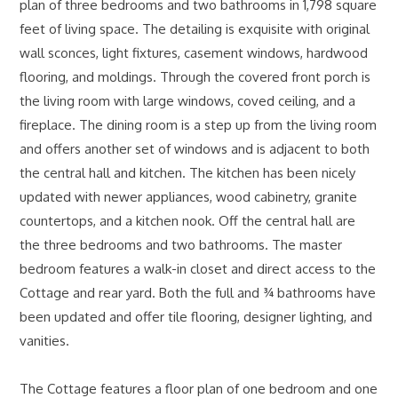
plan of three bedrooms and two bathrooms in 1,798 square
feet of living space. The detailing is exquisite with original
wall sconces, light fixtures, casement windows, hardwood
flooring, and moldings. Through the covered front porch is
the living room with large windows, coved ceiling, and a
fireplace. The dining room is a step up from the living room
and offers another set of windows and is adjacent to both
the central hall and kitchen. The kitchen has been nicely
updated with newer appliances, wood cabinetry, granite
countertops, and a kitchen nook. Off the central hall are
the three bedrooms and two bathrooms. The master
bedroom features a walk-in closet and direct access to the
Cottage and rear yard. Both the full and ¾ bathrooms have
been updated and offer tile flooring, designer lighting, and
vanities.
The Cottage features a floor plan of one bedroom and one