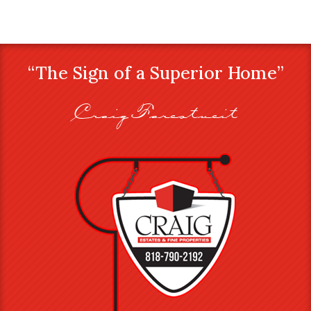
“The Sign of a Superior Home”
Craig Farestveit