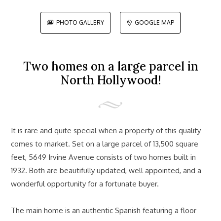
PHOTO GALLERY
GOOGLE MAP


Two homes on a large parcel in
North Hollywood!
It is rare and quite special when a property of this quality
comes to market. Set on a large parcel of 13,500 square
feet, 5649 Irvine Avenue consists of two homes built in
1932. Both are beautifully updated, well appointed, and a
wonderful opportunity for a fortunate buyer.
The main home is an authentic Spanish featuring a floor