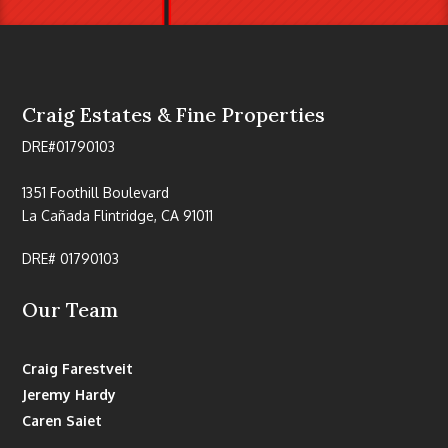
Craig Estates & Fine Properties
DRE#01790103
1351 Foothill Boulevard
La Cañada Flintridge, CA 91011
DRE# 01790103
Our Team
Craig Farestveit
Jeremy Hardy
Caren Saiet