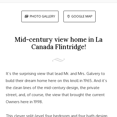
PHOTO GALLERY
GOOGLE MAP


Mid-century view home in La
Canada Flintridge!
It’s the surprising view that lead Mr. and Mrs. Galvery to
build their dream home here on this knoll in 1965. And it’s
the clean lines of the mid-century design, the private
street, and, of course, the view that brought the current
Owners here in 1998.
This clever split-level four bedroom and four bath design