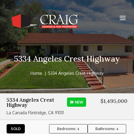
5334 Angeles Crest Highway
Home
5334 Angeles Crest Highway
5334 Angeles Crest
$1,495,000
NEW
Highway
La Canada Flintridge, CA 91011
Bedrooms:
Bathrooms:
SOLD
4
4