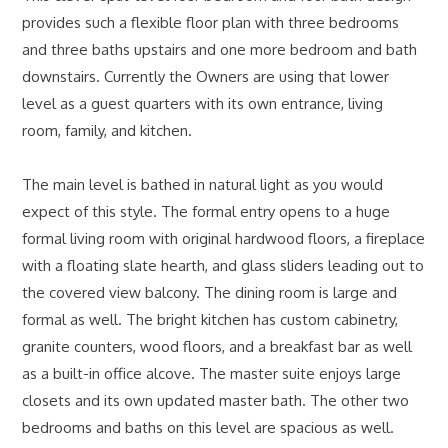
provides such a flexible floor plan with three bedrooms
and three baths upstairs and one more bedroom and bath
downstairs. Currently the Owners are using that lower
level as a guest quarters with its own entrance, living
room, family, and kitchen.
The main level is bathed in natural light as you would
expect of this style. The formal entry opens to a huge
formal living room with original hardwood floors, a fireplace
with a floating slate hearth, and glass sliders leading out to
the covered view balcony. The dining room is large and
formal as well. The bright kitchen has custom cabinetry,
granite counters, wood floors, and a breakfast bar as well
as a built-in office alcove. The master suite enjoys large
closets and its own updated master bath. The other two
bedrooms and baths on this level are spacious as well.