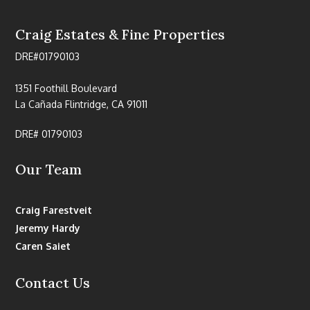
Craig Estates & Fine Properties
DRE#01790103
1351 Foothill Boulevard
La Cañada Flintridge, CA 91011
DRE# 01790103
Our Team
Craig Farestveit
Jeremy Hardy
Caren Saiet
Contact Us