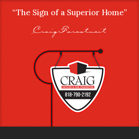
“The Sign of a Superior Home”
Craig Farestveit