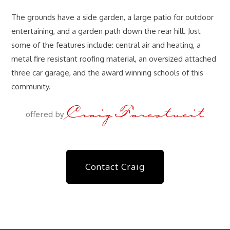
The grounds have a side garden, a large patio for outdoor
entertaining, and a garden path down the rear hill. Just
some of the features include: central air and heating, a
metal fire resistant roofing material, an oversized attached
three car garage, and the award winning schools of this
community.
Craig Farestveit
offered by
Contact Craig