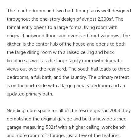
The four bedroom and two bath floor plan is well designed
throughout the one-story design of almost 2,300sf. The
formal entry opens to a large formal living room with
original hardwood floors and oversized front windows. The
kitchen is the center hub of the house and opens to both
the large dining room with a raised ceiling and brick
fireplace as well as the large family room with dramatic
views out over the rear yard. The south hall leads to three
bedrooms, a full bath, and the laundry. The primary retreat
is on the north side with a large primary bedroom and an
updated primary bath.
Needing more space for all of the rescue gear, in 2003 they
demolished the original garage and built a new detached
garage measuring 532sf with a higher ceiling, work bench,
and more room for storage. Just a few of the features