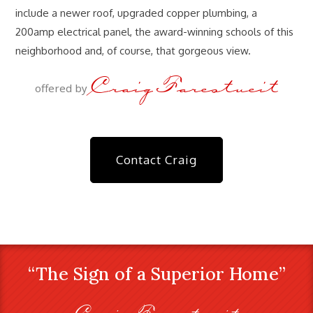
include a newer roof, upgraded copper plumbing, a
200amp electrical panel, the award-winning schools of this
neighborhood and, of course, that gorgeous view.
Craig Farestveit
offered by
Contact Craig
“The Sign of a Superior Home”
Craig Farestveit