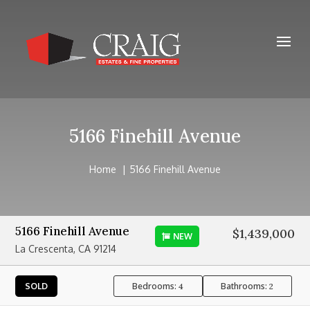
5166 Finehill Avenue
Home
5166 Finehill Avenue
5166 Finehill Avenue
$1,439,000
NEW
La Crescenta, CA 91214
Bedrooms:
Bathrooms:
SOLD
4
2