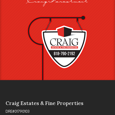
Craig Estates & Fine Properties
DRE#01790103