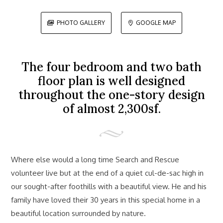
PHOTO GALLERY
GOOGLE MAP


The four bedroom and two bath
floor plan is well designed
throughout the one-story design
of almost 2,300sf.
Where else would a long time Search and Rescue
volunteer live but at the end of a quiet cul-de-sac high in
our sought-after foothills with a beautiful view. He and his
family have loved their 30 years in this special home in a
beautiful location surrounded by nature.