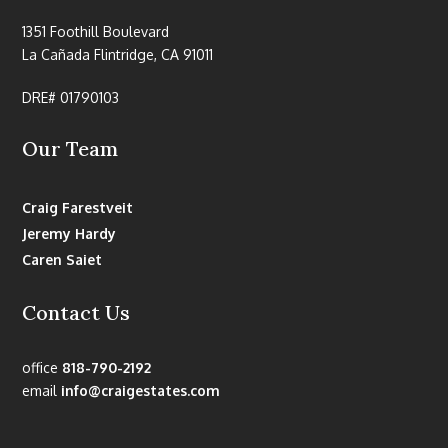
1351 Foothill Boulevard
La Cañada Flintridge, CA 91011
DRE# 01790103
Our Team
Craig Farestveit
Jeremy Hardy
Caren Saiet
Contact Us
office
818-790-2192
email
info@craigestates.com