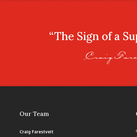
“The Sign of a S
Craig Fare
Our Team
Craig Farestveit