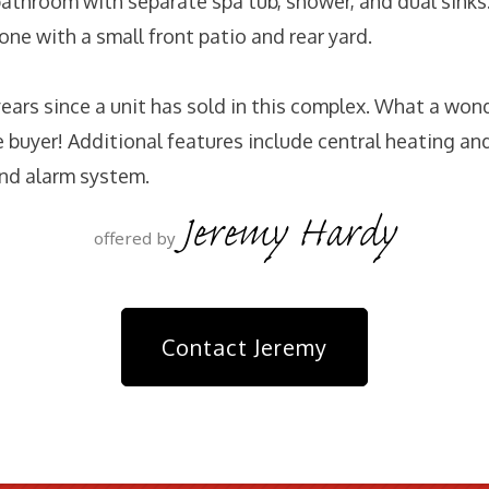
athroom with separate spa tub, shower, and dual sinks
one with a small front patio and rear yard.
years since a unit has sold in this complex. What a won
e buyer! Additional features include central heating and
nd alarm system.
Jeremy Hardy
offered by
Contact Jeremy