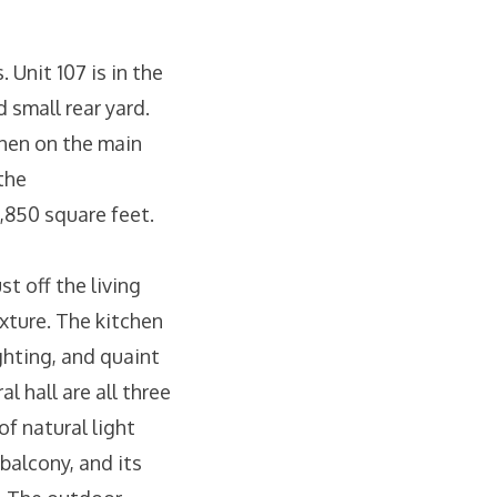
 Unit 107 is in the
 small rear yard.
chen on the main
the
1,850 square feet.
st off the living
ixture. The kitchen
ghting, and quaint
l hall are all three
f natural light
 balcony, and its