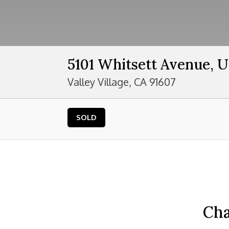
5101 Whitsett Avenue, U
Valley Village, CA 91607
SOLD
Cha