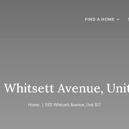
FIND A HOME
1 Whitsett Avenue, Unit
Home
5101 Whitsett Avenue, Unit 107