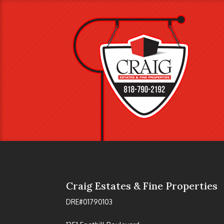
Craig Estates & Fine Properties
DRE#01790103