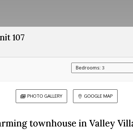
nit 107
Bedrooms:
3
PHOTO GALLERY
GOOGLE MAP


rming townhouse in Valley Vill