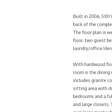
Built in 2006, 5101
back of the complex
The floor plan is w
floor, two guest b
laundry/office/den 
With hardwood floori
room is the dining 
includes granite co
sitting area with di
bedrooms and a ful
and large closets. 