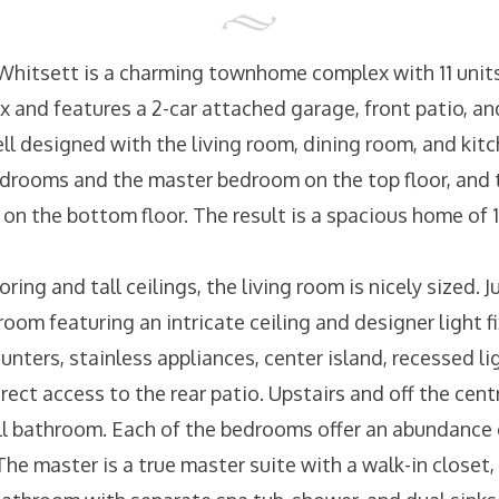
 Whitsett is a charming townhome complex with 11 units.
 and features a 2-car attached garage, front patio, and
ell designed with the living room, dining room, and kit
edrooms and the master bedroom on the top floor, and 
on the bottom floor. The result is a spacious home of 
ng and tall ceilings, the living room is nicely sized. Ju
room featuring an intricate ceiling and designer light f
unters, stainless appliances, center island, recessed li
rect access to the rear patio. Upstairs and off the centra
l bathroom. Each of the bedrooms offer an abundance o
The master is a true master suite with a walk-in closet,