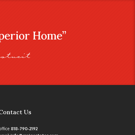
uperior Home”
stveit
Contact Us
office
818-790-2192