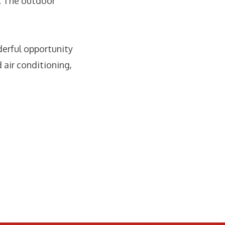
. The outdoor
derful opportunity
 air conditioning,