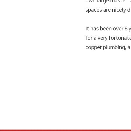
own large master b
spaces are nicely d
It has been over 6 
for a very fortunat
copper plumbing, a