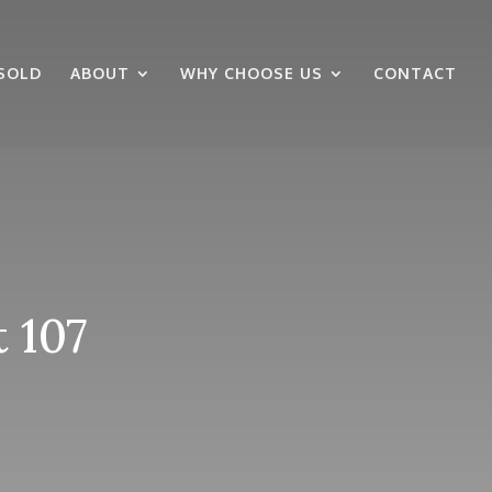
SOLD
ABOUT
WHY CHOOSE US
CONTACT
 107