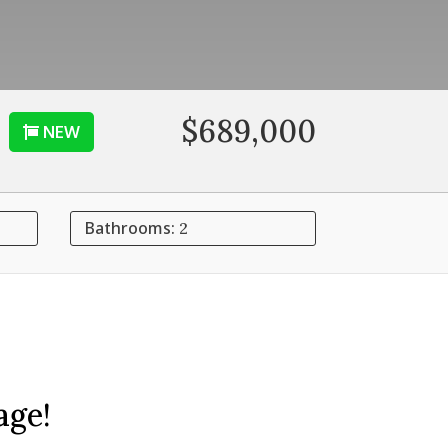
$689,000
NEW
Bathrooms:
2
age!