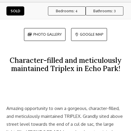
Bedrooms:
Bathrooms:
SOLD
4
3
PHOTO GALLERY
GOOGLE MAP


Character-filled and meticulously
maintained Triplex in Echo Park!
Amazing opportunity to own a gorgeous, character-filled,
and meticulously maintained TRIPLEX. Grandly sited above
street level towards the end of a cul de sac, the large