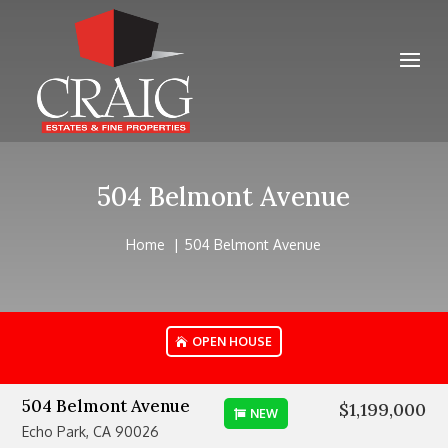
504 Belmont Avenue
Home
504 Belmont Avenue
OPEN HOUSE
504 Belmont Avenue
$1,199,000
NEW
Echo Park, CA 90026