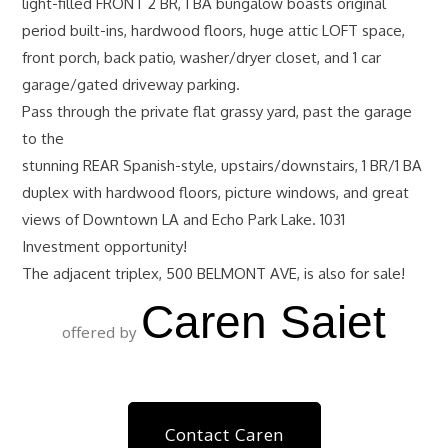
light-filled FRONT 2 BR, 1 BA bungalow boasts original
period built-ins, hardwood floors, huge attic LOFT space,
front porch, back patio, washer/dryer closet, and 1 car
garage/gated driveway parking.
Pass through the private flat grassy yard, past the garage
to the
stunning REAR Spanish-style, upstairs/downstairs, 1 BR/1 BA
duplex with hardwood floors, picture windows, and great
views of Downtown LA and Echo Park Lake. 1031
Investment opportunity!
The adjacent triplex, 500 BELMONT AVE, is also for sale!
Caren Saiet
offered by
Contact Caren