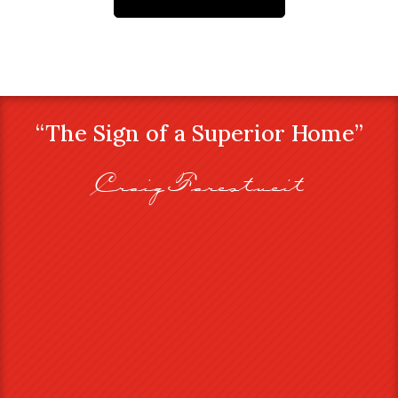
“The Sign of a Superior Home”
Craig Farestveit