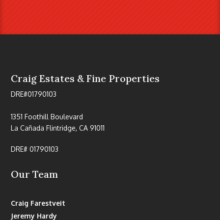
Craig Estates & Fine Properties
DRE#01790103
1351 Foothill Boulevard
La Cañada Flintridge, CA 91011
DRE# 01790103
Our Team
Craig Farestveit
Jeremy Hardy