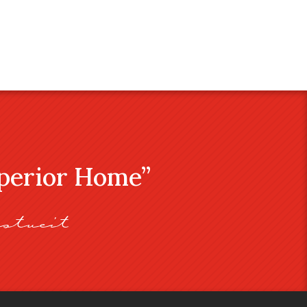
uperior Home”
stveit