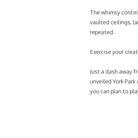
The whimsy contin
vaulted ceilings, 
repeated.
Exercise your creat
Just a dash away f
unveiled York Par
you can plan to pla