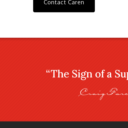
Contact Caren
“The Sign of a S
Craig Fare