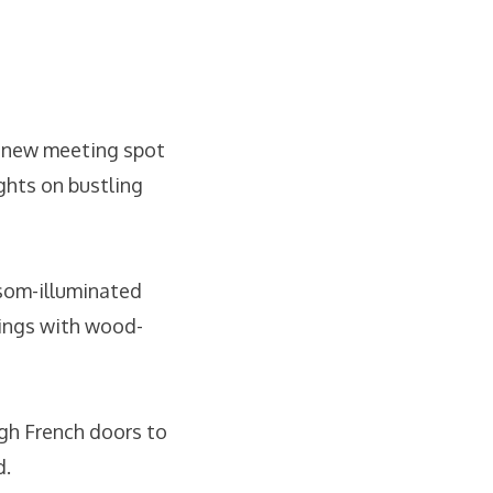
e new meeting spot
ghts on bustling
nsom-illuminated
lings with wood-
gh French doors to
d.