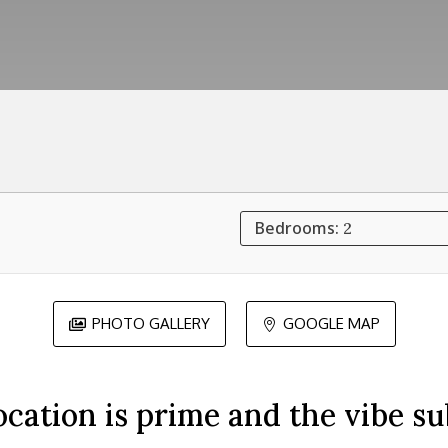
Bedrooms:
2
PHOTO GALLERY
GOOGLE MAP


ocation is prime and the vibe su