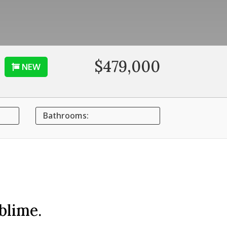
$479,000
NEW
Bathrooms:
blime.