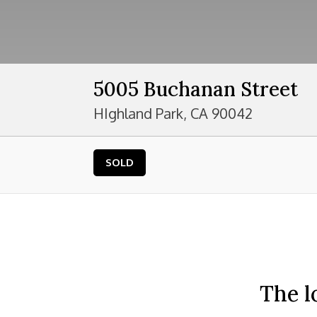
5005 Buchanan Street
HIghland Park, CA 90042
SOLD
The l