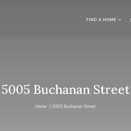
FIND A HOME
5005 Buchanan Street
Home
5005 Buchanan Street