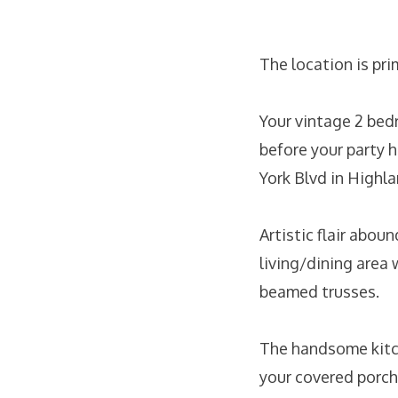
The location is pri
Your vintage 2 bed
before your party 
York Blvd in Highla
Artistic flair abou
living/dining area 
beamed trusses.
The handsome kitch
your covered porch