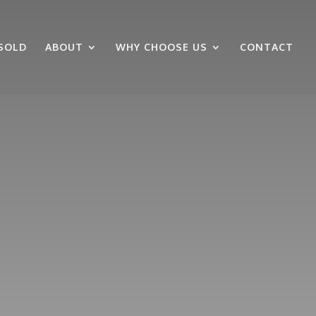
SOLD
ABOUT
WHY CHOOSE US
CONTACT