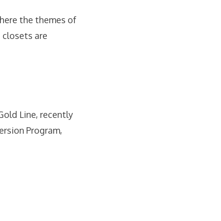
here the themes of
 closets are
old Line, recently
ersion Program,