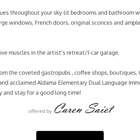
ues throughout your sky-lit bedrooms and bathroom w
large windows, French doors, original sconces and ample
ive muscles in the artist’s retreat/1-car garage.
rom the coveted gastropubs , coffee shops, boutiques, G
k and acclaimed Aldama Elementary Dual Language Imm
y and stay for a good long time!
Caren Saiet
offered by