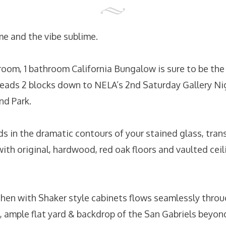
me and the vibe sublime.
room, 1 bathroom California Bungalow is sure to be th
heads 2 blocks down to NELA’s 2nd Saturday Gallery Ni
nd Park.
nds in the dramatic contours of your stained glass, tra
with original, hardwood, red oak floors and vaulted cei
en with Shaker style cabinets flows seamlessly throu
, ample flat yard & backdrop of the San Gabriels beyon