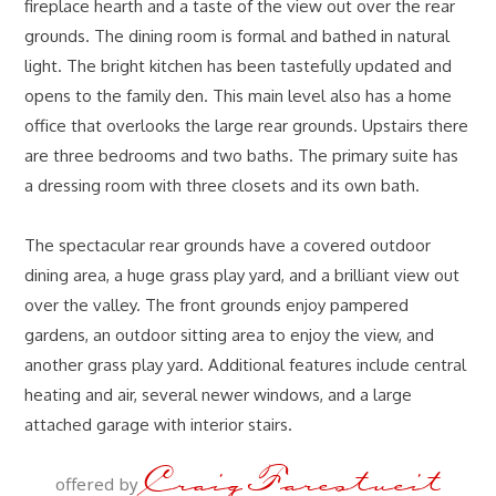
fireplace hearth and a taste of the view out over the rear
grounds. The dining room is formal and bathed in natural
light. The bright kitchen has been tastefully updated and
opens to the family den. This main level also has a home
office that overlooks the large rear grounds. Upstairs there
are three bedrooms and two baths. The primary suite has
a dressing room with three closets and its own bath.
The spectacular rear grounds have a covered outdoor
dining area, a huge grass play yard, and a brilliant view out
over the valley. The front grounds enjoy pampered
gardens, an outdoor sitting area to enjoy the view, and
another grass play yard. Additional features include central
heating and air, several newer windows, and a large
attached garage with interior stairs.
Craig Farestveit
offered by