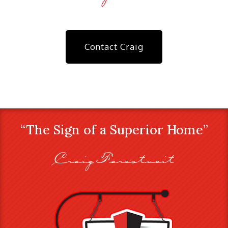
Contact Craig
“The Sign of a Superior Home”
Craig Farestveit