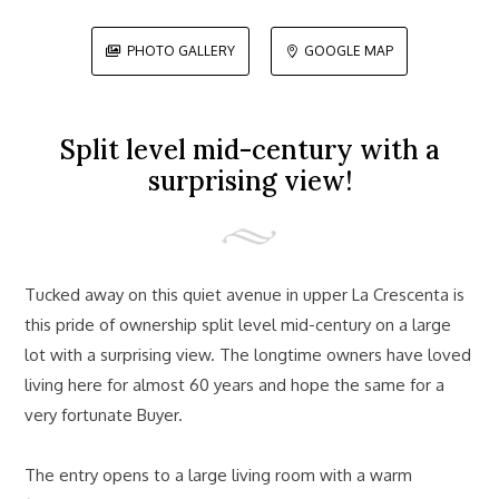
PHOTO GALLERY
GOOGLE MAP


Split level mid-century with a
surprising view!
Tucked away on this quiet avenue in upper La Crescenta is
this pride of ownership split level mid-century on a large
lot with a surprising view. The longtime owners have loved
living here for almost 60 years and hope the same for a
very fortunate Buyer.
The entry opens to a large living room with a warm