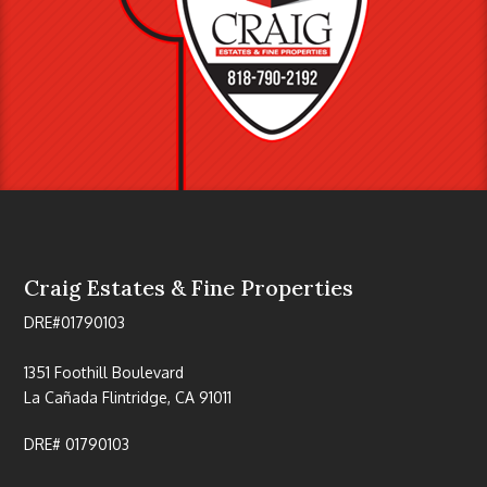
Craig Estates & Fine Properties
DRE#01790103
1351 Foothill Boulevard
La Cañada Flintridge, CA 91011
DRE# 01790103