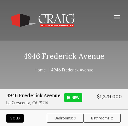
4946 Frederick Avenue
Home
4946 Frederick Avenue
4946 Frederick Avenue
$1,379,000
NEW
La Crescenta, CA 91214
Bedrooms:
Bathrooms:
SOLD
3
2