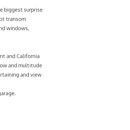
e biggest surprise
foot transom
and windows,
nt and California
flow and multitude
ertaining and view
garage.