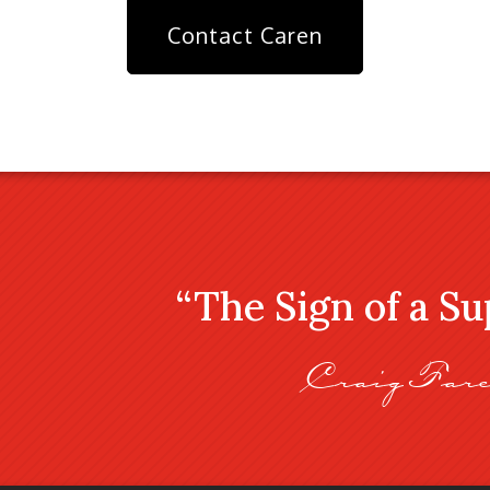
Contact Caren
“The Sign of a S
Craig Fare