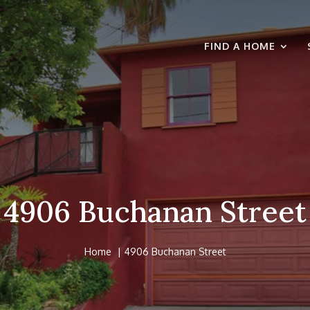
FIND A HOME
4906 Buchanan Street
Home
4906 Buchanan Street