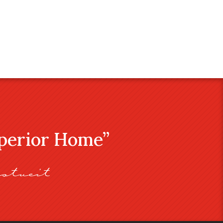
uperior Home”
stveit