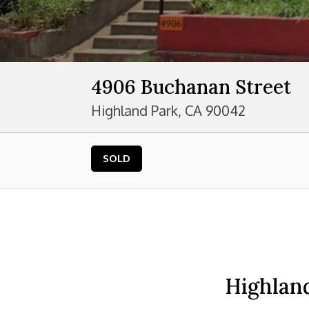
4906 Buchanan Street
Highland Park, CA 90042
SOLD
Highland