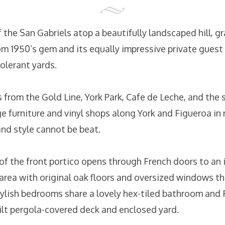
the San Gabriels atop a beautifully landscaped hill, gr
m 1950’s gem and its equally impressive private guest
olerant yards.
 from the Gold Line, York Park, Cafe de Leche, and the 
ge furniture and vinyl shops along York and Figueroa in
and style cannot be beat.
of the front portico opens through French doors to an 
g area with original oak floors and oversized windows t
stylish bedrooms share a lovely hex-tiled bathroom and
ilt pergola-covered deck and enclosed yard.