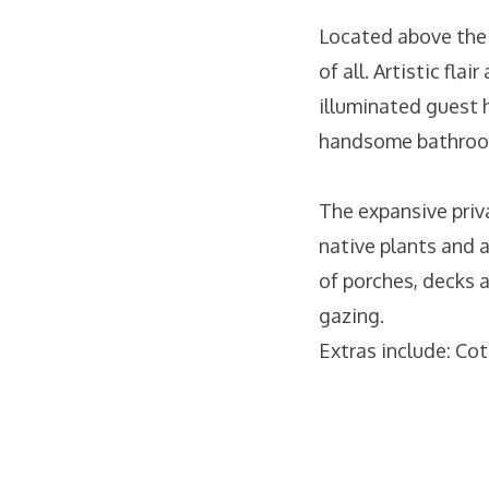
Located above the 
of all. Artistic fl
illuminated guest 
handsome bathroom
The expansive priv
native plants and 
of porches, decks a
gazing.
Extras include: Cot