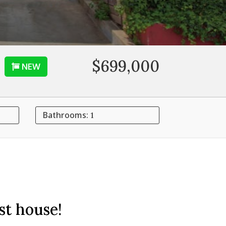
$699,000
NEW
Bathrooms:
1
st house!