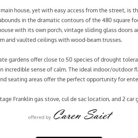
main house, yet with easy access from the street, is th
air abounds in the dramatic contours of the 480 square 
house with its own porch, vintage sliding glass doors 
 and vaulted ceilings with wood-beam trusses.
ate gardens offer close to 50 species of drought tolera
an incredible sense of calm. The ideal indoor/outdoor 
nd seating areas offer the perfect opportunity for ent
tage Franklin gas stove, cul de sac location, and 2 car 
Caren Saiet
offered by