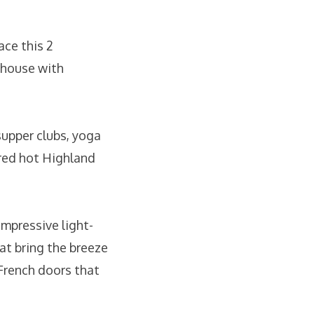
ace this 2
 house with
supper clubs, yoga
 red hot Highland
impressive light-
hat bring the breeze
 French doors that