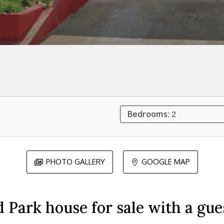
Bedrooms:
2
PHOTO GALLERY
GOOGLE MAP


 Park house for sale with a gue