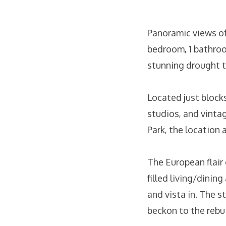
Panoramic views of 
bedroom, 1 bathroo
stunning drought t
Located just blocks
studios, and vinta
Park, the location 
The European flair 
filled living/dinin
and vista in. The 
beckon to the rebu