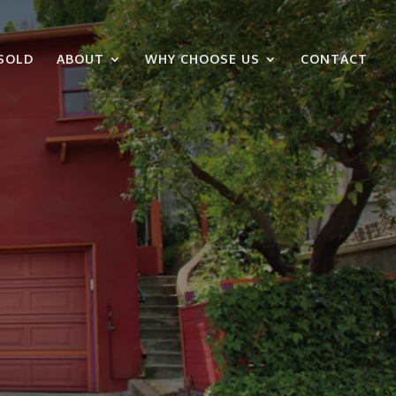
SOLD
ABOUT
WHY CHOOSE US
CONTACT