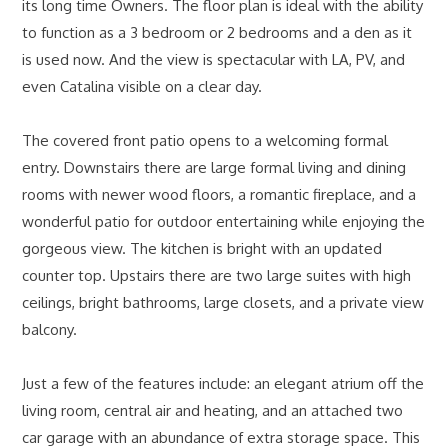
its long time Owners. The floor plan is ideal with the ability
to function as a 3 bedroom or 2 bedrooms and a den as it
is used now. And the view is spectacular with LA, PV, and
even Catalina visible on a clear day.
The covered front patio opens to a welcoming formal
entry. Downstairs there are large formal living and dining
rooms with newer wood floors, a romantic fireplace, and a
wonderful patio for outdoor entertaining while enjoying the
gorgeous view. The kitchen is bright with an updated
counter top. Upstairs there are two large suites with high
ceilings, bright bathrooms, large closets, and a private view
balcony.
Just a few of the features include: an elegant atrium off the
living room, central air and heating, and an attached two
car garage with an abundance of extra storage space. This