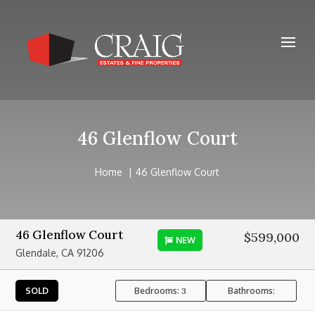
46 Glenflow Court
Home
46 Glenflow Court
46 Glenflow Court
$599,000
NEW
Glendale, CA 91206
Bedrooms:
Bathrooms:
SOLD
3