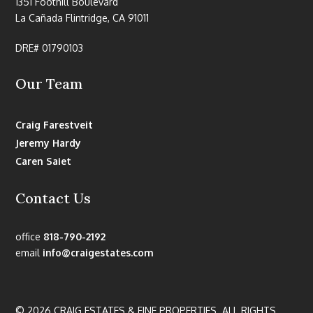
1351 Foothill Boulevard
La Cañada Flintridge, CA 91011
DRE# 01790103
Our Team
Craig Farestveit
Jeremy Hardy
Caren Saiet
Contact Us
office
818-790-2192
email
info@craigestates.com
© 2026 CRAIG ESTATES & FINE PROPERTIES. ALL RIGHTS