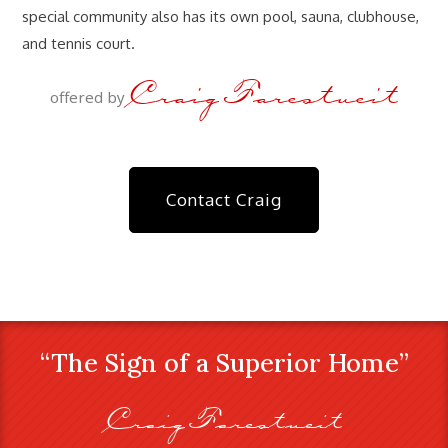
special community also has its own pool, sauna, clubhouse,
and tennis court.
Craig Farestveit
offered by
Contact Craig
“The Sign of a Superior Home”
Craig Farestveit