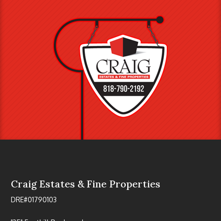
Craig Estates & Fine Properties
DRE#01790103