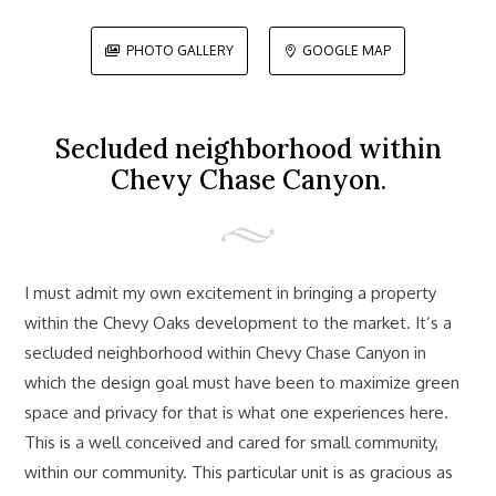
PHOTO GALLERY
GOOGLE MAP


Secluded neighborhood within
Chevy Chase Canyon.
I must admit my own excitement in bringing a property
within the Chevy Oaks development to the market. It’s a
secluded neighborhood within Chevy Chase Canyon in
which the design goal must have been to maximize green
space and privacy for that is what one experiences here.
This is a well conceived and cared for small community,
within our community. This particular unit is as gracious as