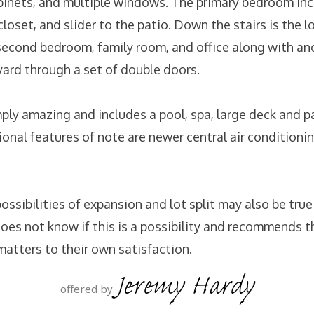
inets, and multiple windows. The primary bedroom inc
loset, and slider to the patio. Down the stairs is the lo
 second bedroom, family room, and office along with an
yard through a set of double doors.
mply amazing and includes a pool, spa, large deck and p
onal features of note are newer central air conditioni
 possibilities of expansion and lot split may also be true
does not know if this is a possibility and recommends t
matters to their own satisfaction.
Jeremy Hardy
offered by