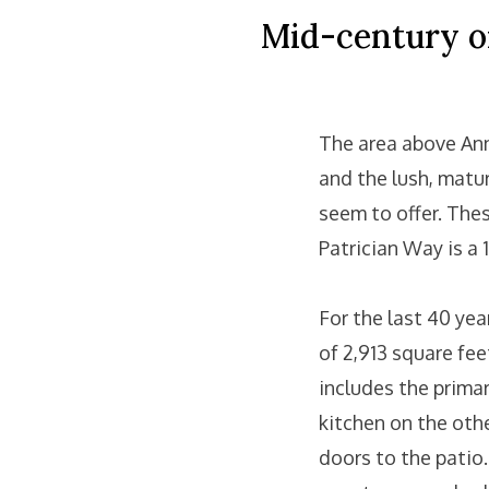
Mid-century on
The area above Ann
and the lush, matu
seem to offer. Thes
Patrician Way is a 
For the last 40 yea
of 2,913 square fe
includes the prima
kitchen on the othe
doors to the patio.