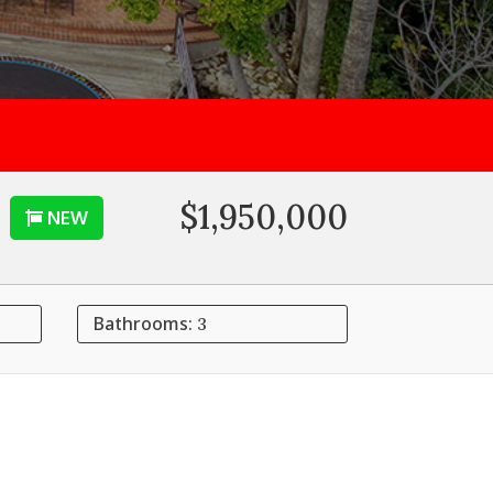
$1,950,000
NEW
Bathrooms:
3