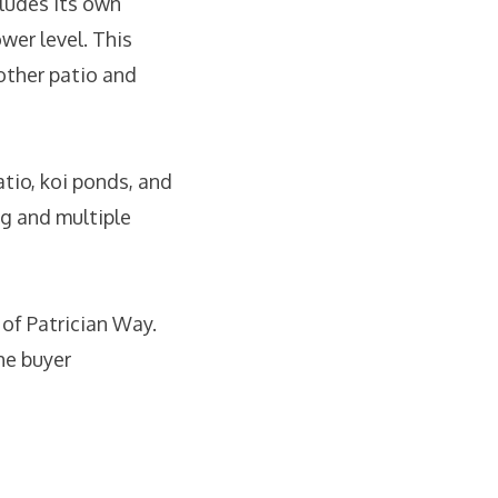
ludes its own
wer level. This
other patio and
atio, koi ponds, and
ng and multiple
 of Patrician Way.
he buyer