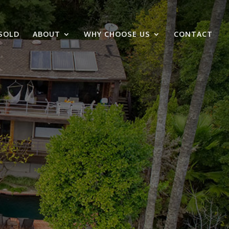
SOLD
ABOUT
WHY CHOOSE US
CONTACT