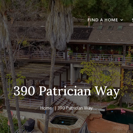
FIND A HOME
390 Patrician Way
Home
390 Patrician Way