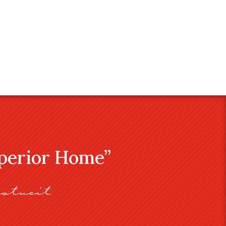
uperior Home”
stveit