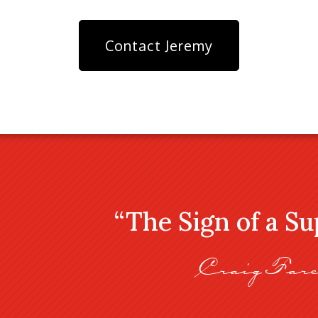
Contact Jeremy
“The Sign of a S
Craig Fare