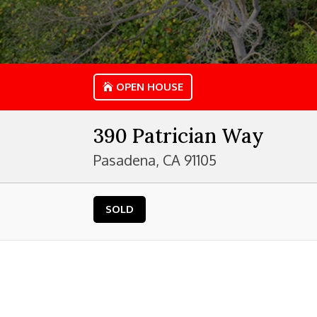
OPEN HOUSE
390 Patrician Way
Pasadena, CA 91105
SOLD