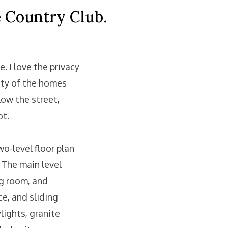
e Country Club.
 I love the privacy
ity of the homes
low the street,
ot.
wo-level floor plan
 The main level
ng room, and
ce, and sliding
lights, granite