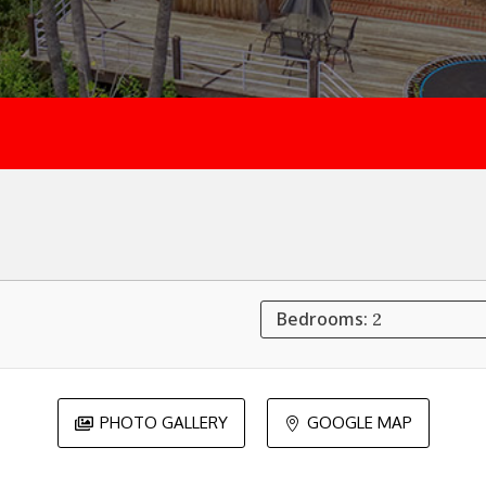
Bedrooms:
2
PHOTO GALLERY
GOOGLE MAP

