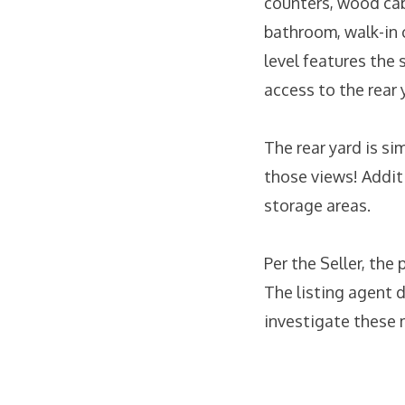
counters, wood cab
bathroom, walk-in c
level features the
access to the rear 
The rear yard is si
those views! Additi
storage areas.
Per the Seller, the
The listing agent 
investigate these 