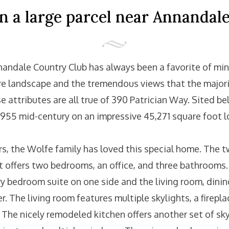
 a large parcel near Annandal
andale Country Club has always been a favorite of mine.
re landscape and the tremendous views that the major
e attributes are all true of 390 Patrician Way. Sited be
1955 mid-century on an impressive 45,271 square foot l
rs, the Wolfe family has loved this special home. The t
et offers two bedrooms, an office, and three bathrooms.
ry bedroom suite on one side and the living room, dini
r. The living room features multiple skylights, a firepla
 The nicely remodeled kitchen offers another set of sky