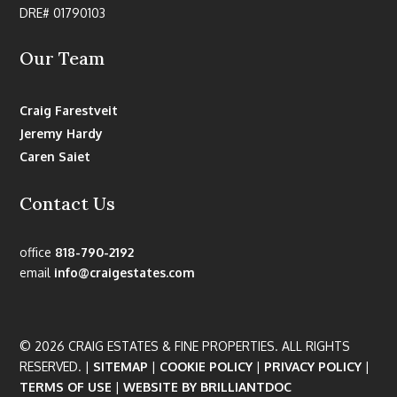
DRE# 01790103
Our Team
Craig Farestveit
Jeremy Hardy
Caren Saiet
Contact Us
office
818-790-2192
email
info@craigestates.com
© 2026 CRAIG ESTATES & FINE PROPERTIES. ALL RIGHTS
RESERVED. |
SITEMAP
|
COOKIE POLICY
|
PRIVACY POLICY
|
TERMS OF USE
|
WEBSITE BY BRILLIANTDOC