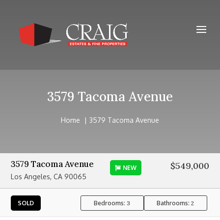
3579 Tacoma Avenue
Home
3579 Tacoma Avenue
3579 Tacoma Avenue
$549,000
NEW
Los Angeles, CA 90065
Bedrooms:
Bathrooms:
SOLD
3
2