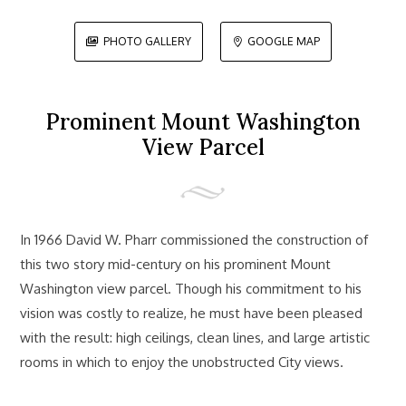
PHOTO GALLERY
GOOGLE MAP


Prominent Mount Washington
View Parcel
In 1966 David W. Pharr commissioned the construction of
this two story mid-century on his prominent Mount
Washington view parcel. Though his commitment to his
vision was costly to realize, he must have been pleased
with the result: high ceilings, clean lines, and large artistic
rooms in which to enjoy the unobstructed City views.