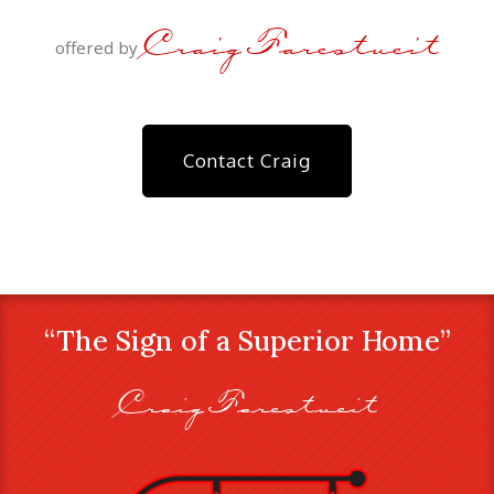
Craig Farestveit
offered by
Contact Craig
“The Sign of a Superior Home”
Craig Farestveit