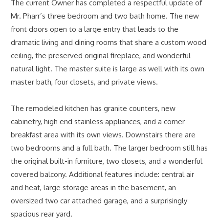
The current Owner has completed a respectful update of
Mr. Pharr’s three bedroom and two bath home. The new
front doors open to a large entry that leads to the
dramatic living and dining rooms that share a custom wood
ceiling, the preserved original fireplace, and wonderful
natural light. The master suite is large as well with its own
master bath, four closets, and private views.
The remodeled kitchen has granite counters, new
cabinetry, high end stainless appliances, and a corner
breakfast area with its own views. Downstairs there are
two bedrooms and a full bath. The larger bedroom still has
the original built-in furniture, two closets, and a wonderful
covered balcony. Additional features include: central air
and heat, large storage areas in the basement, an
oversized two car attached garage, and a surprisingly
spacious rear yard.