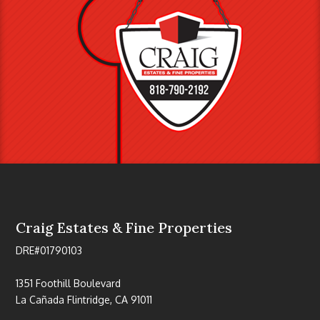
Craig Estates & Fine Properties
DRE#01790103
1351 Foothill Boulevard
La Cañada Flintridge, CA 91011