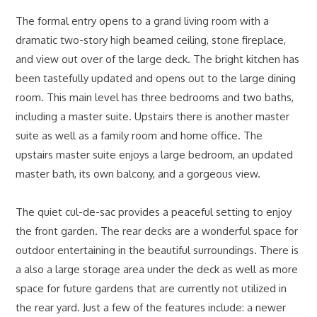
The formal entry opens to a grand living room with a
dramatic two-story high beamed ceiling, stone fireplace,
and view out over of the large deck. The bright kitchen has
been tastefully updated and opens out to the large dining
room. This main level has three bedrooms and two baths,
including a master suite. Upstairs there is another master
suite as well as a family room and home office. The
upstairs master suite enjoys a large bedroom, an updated
master bath, its own balcony, and a gorgeous view.
The quiet cul-de-sac provides a peaceful setting to enjoy
the front garden. The rear decks are a wonderful space for
outdoor entertaining in the beautiful surroundings. There is
a also a large storage area under the deck as well as more
space for future gardens that are currently not utilized in
the rear yard. Just a few of the features include: a newer