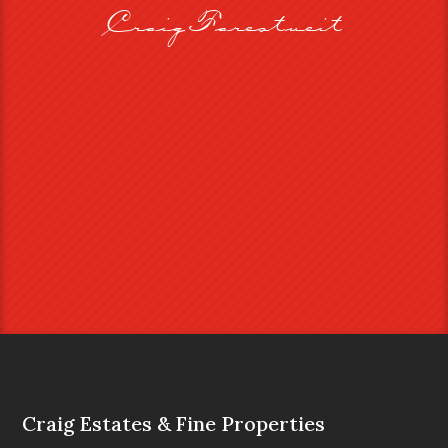
Craig Farestveit
Craig Estates & Fine Properties