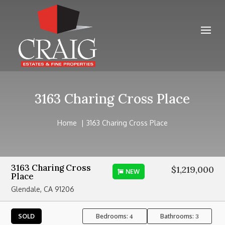
3163 Charing Cross Place
Home
3163 Charing Cross Place
3163 Charing Cross
$1,219,000
NEW
Place
Glendale, CA 91206
Bedrooms:
Bathrooms:
SOLD
4
3