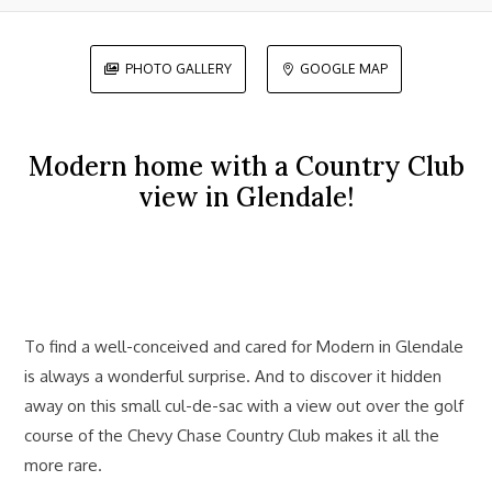
PHOTO GALLERY
GOOGLE MAP


Modern home with a Country Club
view in Glendale!
To find a well-conceived and cared for Modern in Glendale
is always a wonderful surprise. And to discover it hidden
away on this small cul-de-sac with a view out over the golf
course of the Chevy Chase Country Club makes it all the
more rare.