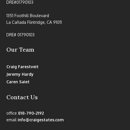
DRE#01790103
1351 Foothill Boulevard
La Cañada Flintridge, CA 91011
DRE# 01790103
Our Team
Craig Farestveit
Jeremy Hardy
Caren Saiet
Contact Us
office
818-790-2192
email
info@craigestates.com