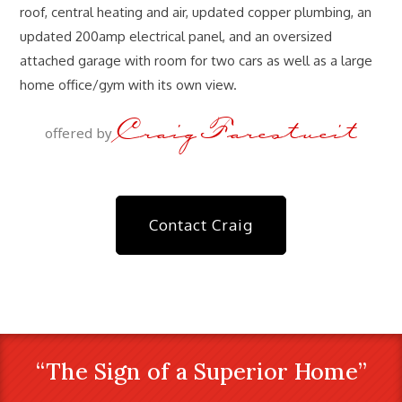
roof, central heating and air, updated copper plumbing, an
updated 200amp electrical panel, and an oversized
attached garage with room for two cars as well as a large
home office/gym with its own view.
Craig Farestveit
offered by
Contact Craig
“The Sign of a Superior Home”