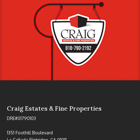
Craig Estates & Fine Properties
DRE#01790103
1351 Foothill Boulevard
La Cañada Flintridge, CA 91011