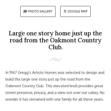
PHOTO GALLERY
GOOGLE MAP


Large one story home just up the
road from the Oakmont Country
Club.
In 1967 Gregg’s Artistic Homes was selected to design and
build this large one story just up the road from the
Oakmont Country Club. This elevated knoll provides great
street presence, privacy, and a view out over our valley. No
wonder it has remained with one family for all these years.