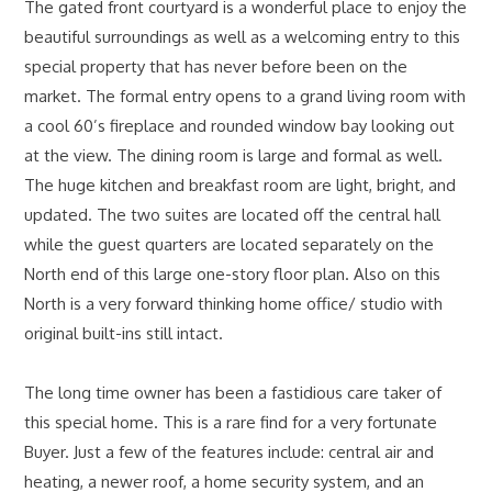
The gated front courtyard is a wonderful place to enjoy the
beautiful surroundings as well as a welcoming entry to this
special property that has never before been on the
market. The formal entry opens to a grand living room with
a cool 60’s fireplace and rounded window bay looking out
at the view. The dining room is large and formal as well.
The huge kitchen and breakfast room are light, bright, and
updated. The two suites are located off the central hall
while the guest quarters are located separately on the
North end of this large one-story floor plan. Also on this
North is a very forward thinking home office/ studio with
original built-ins still intact.
The long time owner has been a fastidious care taker of
this special home. This is a rare find for a very fortunate
Buyer. Just a few of the features include: central air and
heating, a newer roof, a home security system, and an