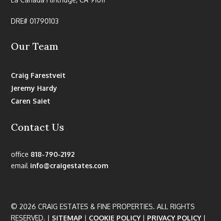
DRE# 01790103
Our Team
Craig Farestveit
Jeremy Hardy
Caren Saiet
Contact Us
office
818-790-2192
email
info@craigestates.com
© 2026 CRAIG ESTATES & FINE PROPERTIES. ALL RIGHTS
RESERVED. |
SITEMAP
|
COOKIE POLICY
|
PRIVACY POLICY
|