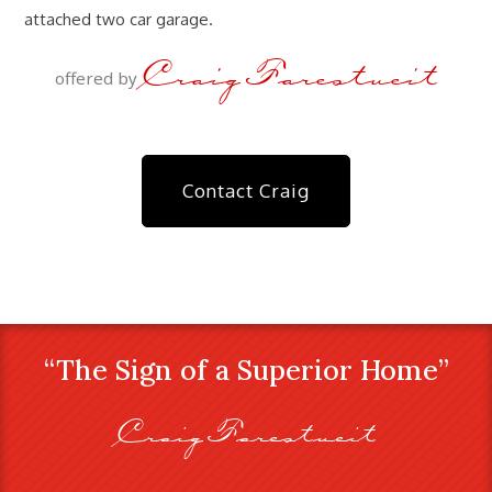
attached two car garage.
Craig Farestveit
offered by
Contact Craig
“The Sign of a Superior Home”
Craig Farestveit