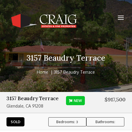
3157 Beaudry Terrace
Home
3157 Beaudry Terrace
3157 Beaudry Terrace
$917,500
NEW
Glendale, CA 91208
Bedrooms:
Bathrooms:
SOLD
3