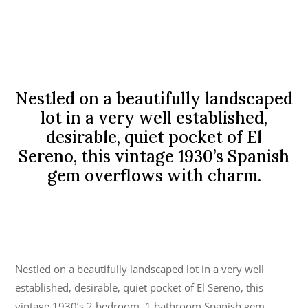
Nestled on a beautifully landscaped
lot in a very well established,
desirable, quiet pocket of El
Sereno, this vintage 1930’s Spanish
gem overflows with charm.
Nestled on a beautifully landscaped lot in a very well
established, desirable, quiet pocket of El Sereno, this
vintage 1930’s 2 bedroom, 1 bathroom Spanish gem