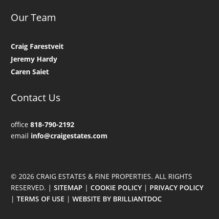
Our Team
Craig Farestveit
Jeremy Hardy
Caren Saiet
Contact Us
office
818-790-2192
email
info@craigestates.com
© 2026 CRAIG ESTATES & FINE PROPERTIES. ALL RIGHTS
RESERVED. |
SITEMAP
|
COOKIE POLICY
|
PRIVACY POLICY
|
TERMS OF USE
|
WEBSITE BY BRILLIANTDOC