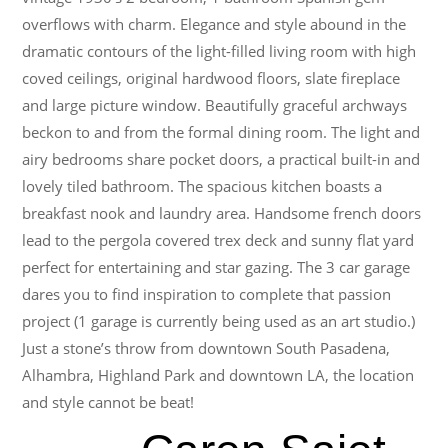
overflows with charm. Elegance and style abound in the
dramatic contours of the light-filled living room with high
coved ceilings, original hardwood floors, slate fireplace
and large picture window. Beautifully graceful archways
beckon to and from the formal dining room. The light and
airy bedrooms share pocket doors, a practical built-in and
lovely tiled bathroom. The spacious kitchen boasts a
breakfast nook and laundry area. Handsome french doors
lead to the pergola covered trex deck and sunny flat yard
perfect for entertaining and star gazing. The 3 car garage
dares you to find inspiration to complete that passion
project (1 garage is currently being used as an art studio.)
Just a stone’s throw from downtown South Pasadena,
Alhambra, Highland Park and downtown LA, the location
and style cannot be beat!