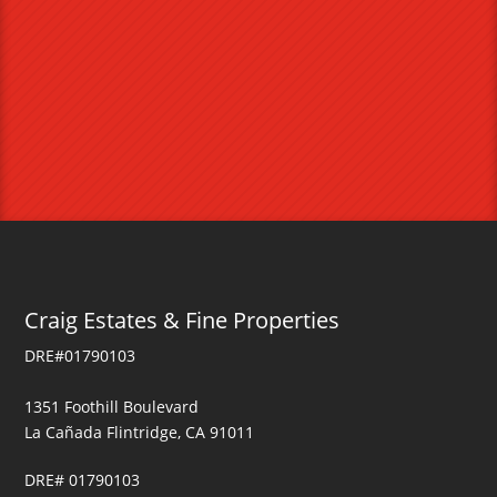
Craig Estates & Fine Properties
DRE#01790103
1351 Foothill Boulevard
La Cañada Flintridge, CA 91011
DRE# 01790103