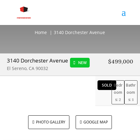
3140 Dorchester Avenue
Home
3140 Dorchester Avenue
3140 Dorchester Avenue
$499,000
NEW
El Sereno, CA 90032
SOLD
Bedr
Bathr
oom
oom
s:
s:
2
1
PHOTO GALLERY
GOOGLE MAP

