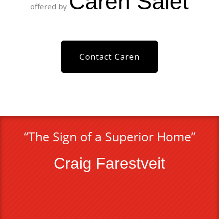
Caren Saiet
offered by
Contact Caren
“The Sign of a Superior Home”
Craig Farestveit