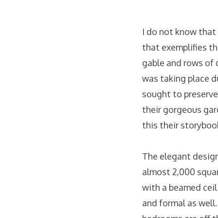
I do not know that
that exemplifies t
gable and rows of 
was taking place d
sought to preserve 
their gorgeous gar
this their storyboo
The elegant design
almost 2,000 squar
with a beamed ceili
and formal as well.