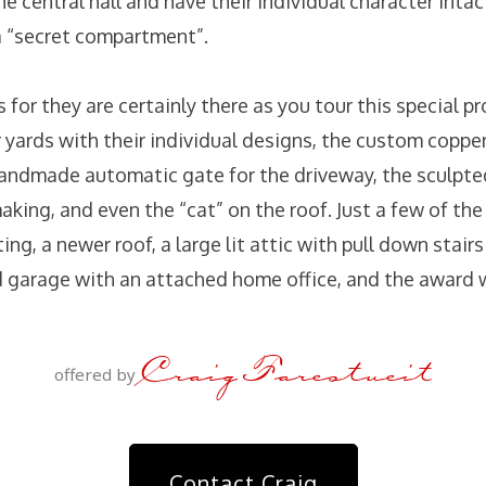
e central hall and have their individual character intac
a “secret compartment”.
s for they are certainly there as you tour this special pr
 yards with their individual designs, the custom copper
ndmade automatic gate for the driveway, the sculpted
aking, and even the “cat” on the roof. Just a few of the
ing, a newer roof, a large lit attic with pull down stairs
 garage with an attached home office, and the award 
Craig Farestveit
offered by
Contact Craig