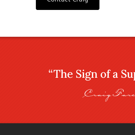
“The Sign of a S
Craig Fare