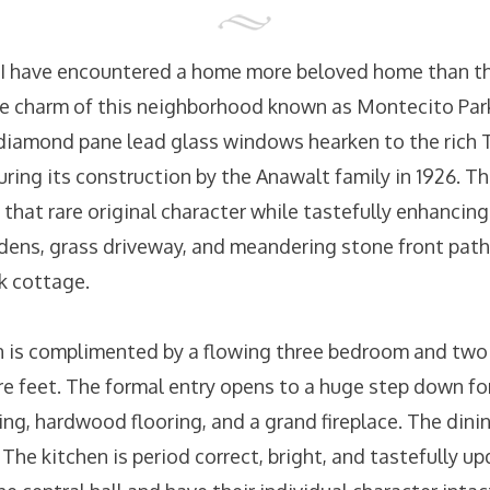
 I have encountered a home more beloved home than th
he charm of this neighborhood known as Montecito Park
diamond pane lead glass windows hearken to the rich T
uring its construction by the Anawalt family in 1926. 
that rare original character while tastefully enhancing 
dens, grass driveway, and meandering stone front path
k cottage.
 is complimented by a flowing three bedroom and two b
e feet. The formal entry opens to a huge step down fo
ng, hardwood flooring, and a grand fireplace. The dini
 The kitchen is period correct, bright, and tastefully up