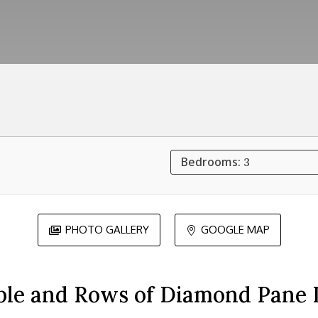
Bedrooms:
3
PHOTO GALLERY
GOOGLE MAP


ble and Rows of Diamond Pane