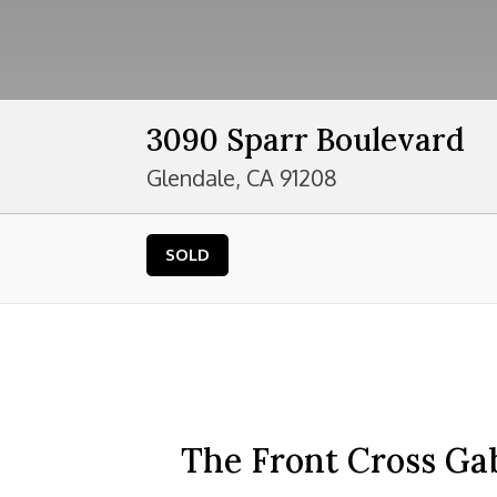
3090 Sparr Boulevard
Glendale, CA 91208
SOLD
The Front Cross Ga