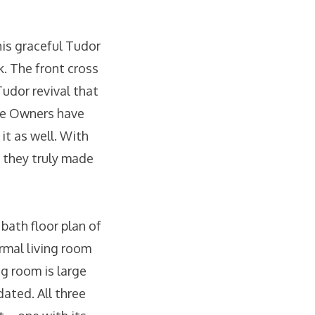
is graceful Tudor
. The front cross
udor revival that
The Owners have
it as well. With
 they truly made
ath floor plan of
rmal living room
ng room is large
dated. All three