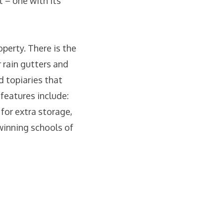
t – one with its
operty. There is the
 rain gutters and
 topiaries that
 features include:
 for extra storage,
winning schools of