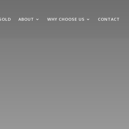
SOLD
ABOUT
WHY CHOOSE US
CONTACT