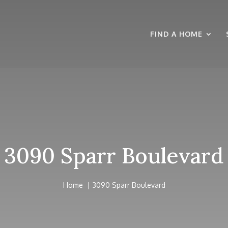
FIND A HOME
3090 Sparr Boulevard
Home
3090 Sparr Boulevard