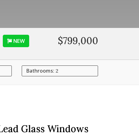
$799,000
NEW
Bathrooms:
2
 Lead Glass Windows