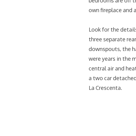
bedrooms are off th
own fireplace and 
Look for the detail
three separate rear
downspouts, the ha
were years in the m
central air and heat
a two car detached
La Crescenta.