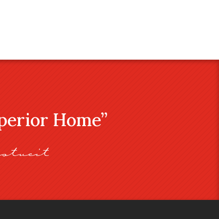
uperior Home”
stveit