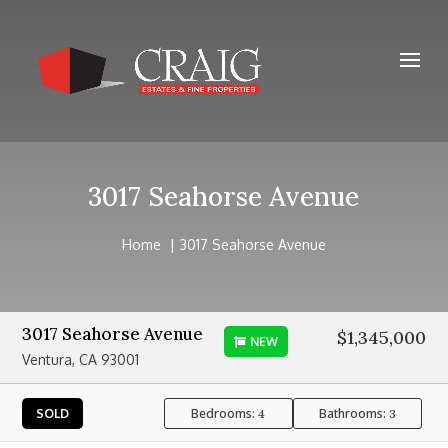
3017 Seahorse Avenue
Home
3017 Seahorse Avenue
3017 Seahorse Avenue
$1,345,000
NEW
Ventura, CA 93001
Bedrooms:
Bathrooms:
SOLD
4
3