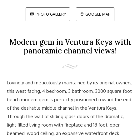
PHOTO GALLERY
GOOGLE MAP


Modern gem in Ventura Keys with
panoramic channel views!
Lovingly and meticulously maintained by its original owners,
this west facing, 4 bedroom, 3 bathroom, 3000 square foot
beach modern gem is perfectly positioned toward the end
of the desirable middle channel in the Ventura Keys.
Through the wall of sliding glass doors of the dramatic,
light filled living room with fireplace and 18 foot, open-
beamed, wood ceiling, an expansive waterfront deck