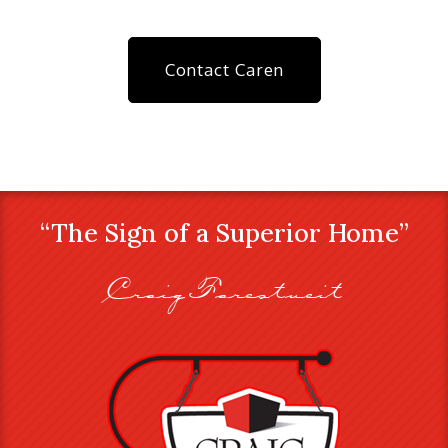
Contact Caren
“The Sign of a Superior Home”
Craig Farestveit