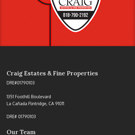
Craig Estates & Fine Properties
DRE#01790103
1351 Foothill Boulevard
La Cañada Flintridge, CA 91011
DRE# 01790103
Our Team