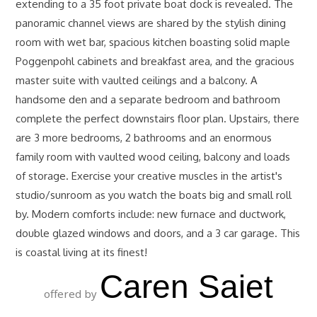
extending to a 35 foot private boat dock is revealed. The
panoramic channel views are shared by the stylish dining
room with wet bar, spacious kitchen boasting solid maple
Poggenpohl cabinets and breakfast area, and the gracious
master suite with vaulted ceilings and a balcony. A
handsome den and a separate bedroom and bathroom
complete the perfect downstairs floor plan. Upstairs, there
are 3 more bedrooms, 2 bathrooms and an enormous
family room with vaulted wood ceiling, balcony and loads
of storage. Exercise your creative muscles in the artist's
studio/sunroom as you watch the boats big and small roll
by. Modern comforts include: new furnace and ductwork,
double glazed windows and doors, and a 3 car garage. This
is coastal living at its finest!
Caren Saiet
offered by