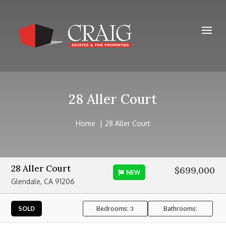
28 Aller Court
Home
28 Aller Court
28 Aller Court
$699,000
NEW
Glendale, CA 91206
Bedrooms:
Bathrooms:
SOLD
3