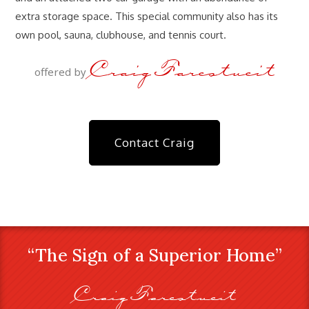
extra storage space. This special community also has its
own pool, sauna, clubhouse, and tennis court.
Craig Farestveit
offered by
Contact Craig
“The Sign of a Superior Home”
Craig Farestveit