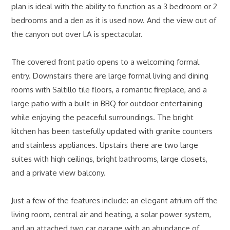
plan is ideal with the ability to function as a 3 bedroom or 2
bedrooms and a den as it is used now. And the view out of
the canyon out over LA is spectacular.
The covered front patio opens to a welcoming formal
entry. Downstairs there are large formal living and dining
rooms with Saltillo tile floors, a romantic fireplace, and a
large patio with a built-in BBQ for outdoor entertaining
while enjoying the peaceful surroundings. The bright
kitchen has been tastefully updated with granite counters
and stainless appliances. Upstairs there are two large
suites with high ceilings, bright bathrooms, large closets,
and a private view balcony.
Just a few of the features include: an elegant atrium off the
living room, central air and heating, a solar power system,
and an attached two car garage with an abundance of