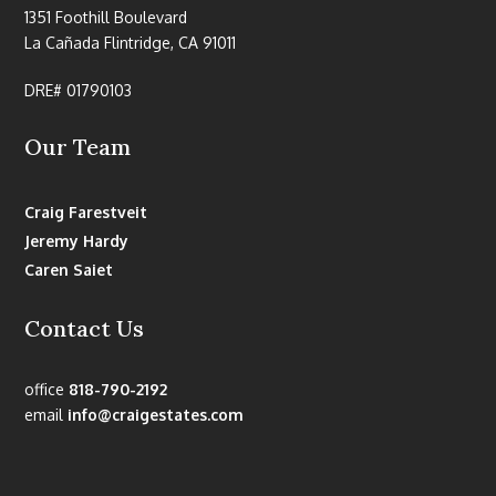
1351 Foothill Boulevard
La Cañada Flintridge, CA 91011
DRE# 01790103
Our Team
Craig Farestveit
Jeremy Hardy
Caren Saiet
Contact Us
office
818-790-2192
email
info@craigestates.com