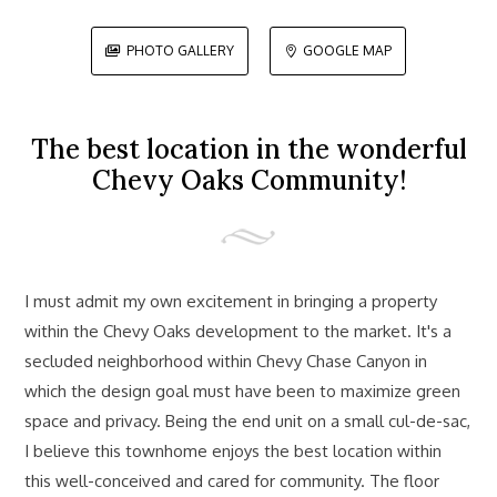
PHOTO GALLERY
GOOGLE MAP


The best location in the wonderful
Chevy Oaks Community!
I must admit my own excitement in bringing a property
within the Chevy Oaks development to the market. It's a
secluded neighborhood within Chevy Chase Canyon in
which the design goal must have been to maximize green
space and privacy. Being the end unit on a small cul-de-sac,
I believe this townhome enjoys the best location within
this well-conceived and cared for community. The floor