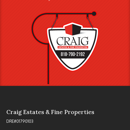
Craig Estates & Fine Properties
DRE#01790103