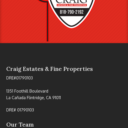
Craig Estates & Fine Properties
DRE#01790103
1351 Foothill Boulevard
La Cañada Flintridge, CA 91011
DRE# 01790103
Our Team