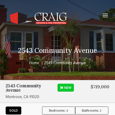
2543 Community Avenue
Home
2543 Community Avenue
2543 Community
$719,000
NEW
Avenue
Montrose, CA 91020
Bedrooms:
Bathrooms:
SOLD
3
2