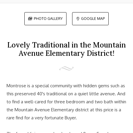
PHOTO GALLERY
GOOGLE MAP


Lovely Traditional in the Mountain
Avenue Elementary District!
Montrose is a special community with hidden gems such as
this preserved 40's traditional on a quiet little avenue. And
to find a well-cared for three bedroom and two bath within
the Mountain Avenue Elementary district at this price is a
rare find for a very fortunate Buyer.