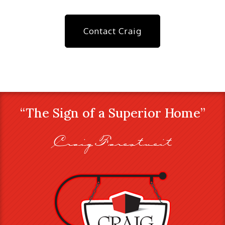
Contact Craig
“The Sign of a Superior Home”
Craig Farestveit