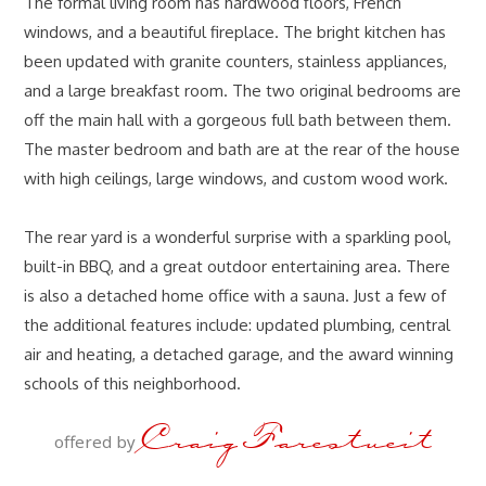
The formal living room has hardwood floors, French
windows, and a beautiful fireplace. The bright kitchen has
been updated with granite counters, stainless appliances,
and a large breakfast room. The two original bedrooms are
off the main hall with a gorgeous full bath between them.
The master bedroom and bath are at the rear of the house
with high ceilings, large windows, and custom wood work.
The rear yard is a wonderful surprise with a sparkling pool,
built-in BBQ, and a great outdoor entertaining area. There
is also a detached home office with a sauna. Just a few of
the additional features include: updated plumbing, central
air and heating, a detached garage, and the award winning
schools of this neighborhood.
Craig Farestveit
offered by