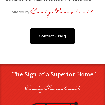
Craig Farestveit
offered by
Contact Craig
“The Sign of a Superior Home”
Craig Farestveit