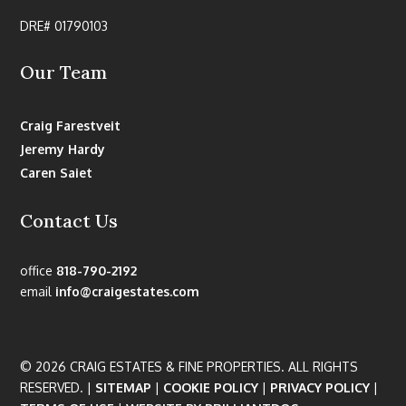
DRE# 01790103
Our Team
Craig Farestveit
Jeremy Hardy
Caren Saiet
Contact Us
office
818-790-2192
email
info@craigestates.com
© 2026 CRAIG ESTATES & FINE PROPERTIES. ALL RIGHTS
RESERVED. |
SITEMAP
|
COOKIE POLICY
|
PRIVACY POLICY
|