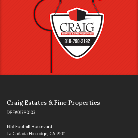
Craig Estates & Fine Properties
DRE#01790103
1351 Foothill Boulevard
La Cañada Flintridge, CA 91011