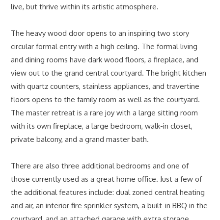
live, but thrive within its artistic atmosphere.
The heavy wood door opens to an inspiring two story
circular formal entry with a high ceiling. The formal living
and dining rooms have dark wood floors, a fireplace, and
view out to the grand central courtyard. The bright kitchen
with quartz counters, stainless appliances, and travertine
floors opens to the family room as well as the courtyard.
The master retreat is a rare joy with a large sitting room
with its own fireplace, a large bedroom, walk-in closet,
private balcony, and a grand master bath.
There are also three additional bedrooms and one of
those currently used as a great home office. Just a few of
the additional features include: dual zoned central heating
and air, an interior fire sprinkler system, a built-in BBQ in the
courtyard, and an attached garage with extra storage.