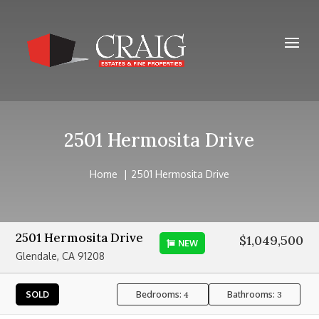
2501 Hermosita Drive
Home
2501 Hermosita Drive
2501 Hermosita Drive
$1,049,500
NEW
Glendale, CA 91208
Bedrooms:
Bathrooms:
SOLD
4
3