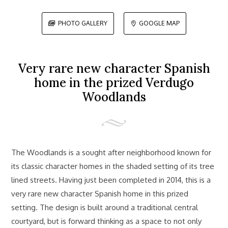
PHOTO GALLERY
GOOGLE MAP


Very rare new character Spanish
home in the prized Verdugo
Woodlands
The Woodlands is a sought after neighborhood known for
its classic character homes in the shaded setting of its tree
lined streets. Having just been completed in 2014, this is a
very rare new character Spanish home in this prized
setting. The design is built around a traditional central
courtyard, but is forward thinking as a space to not only