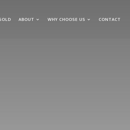
SOLD
ABOUT
WHY CHOOSE US
CONTACT