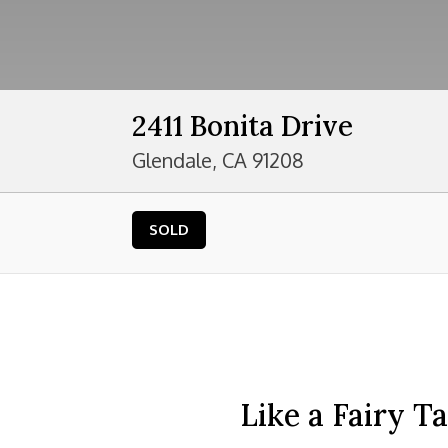
2411 Bonita Drive
Glendale, CA 91208
SOLD
Like a Fairy T