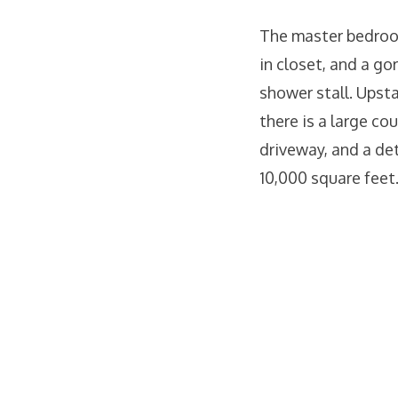
The master bedroom
in closet, and a go
shower stall. Upst
there is a large co
driveway, and a det
10,000 square feet