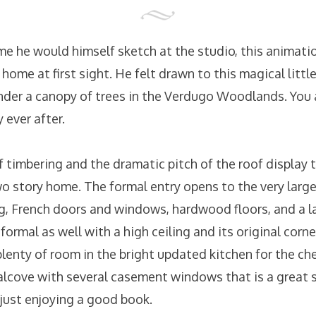
ome he would himself sketch at the studio, this animation
 home at first sight. He felt drawn to this magical little
der a canopy of trees in the Verdugo Woodlands. You
 ever after.
f timbering and the dramatic pitch of the roof display
wo story home. The formal entry opens to the very large
g, French doors and windows, hardwood floors, and a lar
formal as well with a high ceiling and its original corne
plenty of room in the bright updated kitchen for the che
 alcove with several casement windows that is a great s
r just enjoying a good book.