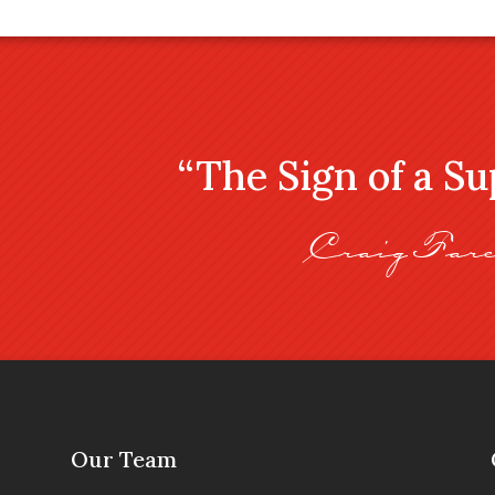
“The Sign of a S
Craig Fare
Our Team