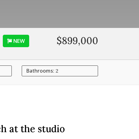
$899,000
NEW
Bathrooms:
2
h at the studio