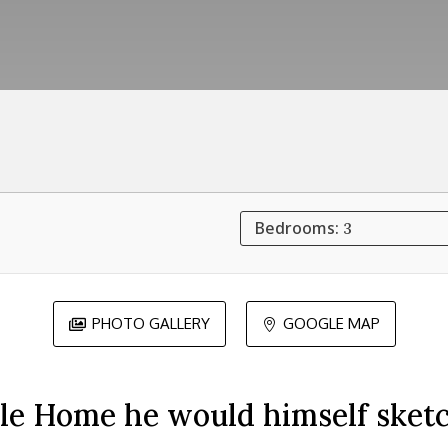
Bedrooms:
3
PHOTO GALLERY
GOOGLE MAP


ale Home he would himself sketc