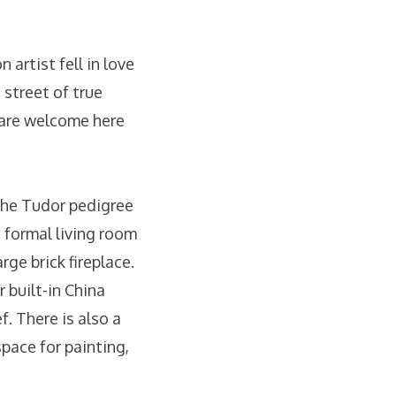
 artist fell in love
 street of true
 are welcome here
 the Tudor pedigree
 formal living room
ge brick fireplace.
r built-in China
f. There is also a
pace for painting,