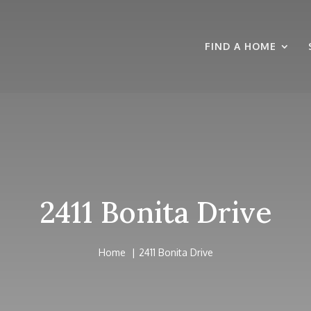
FIND A HOME
2411 Bonita Drive
Home
2411 Bonita Drive