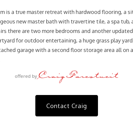
 is a true master retreat with hardwood flooring, a si
rgeous new master bath with travertine tile, a spa tub,
airs there are two more bedrooms and another updated
urtyard for outdoor entertaining, a huge grass play yard
ached garage with a second floor storage area all on a 
.
Craig Farestveit
offered by
Contact Craig