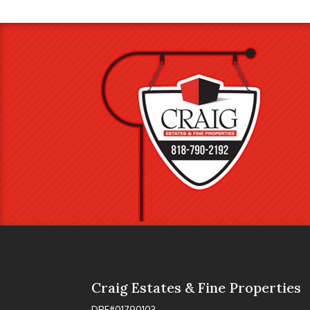
Craig Estates & Fine Properties
DRE#01790103