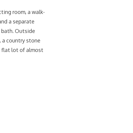
tting room, a walk-
 and a separate
 bath. Outside
, a country stone
flat lot of almost