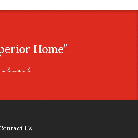
uperior Home”
stveit
Contact Us