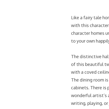
Like a fairy tale h
with this character
character homes un
to your own happily
The distinctive hal
of this beautiful t
with a coved ceilin
The dining room is 
cabinets. There is 
wonderful artist’s
writing, playing, o