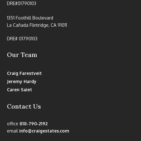
DRE#01790103
1351 Foothill Boulevard
La Cañada Flintridge, CA 91011
DRE# 01790103
Our Team
Craig Farestveit
Jeremy Hardy
Caren Saiet
Contact Us
office
818-790-2192
email
info@craigestates.com