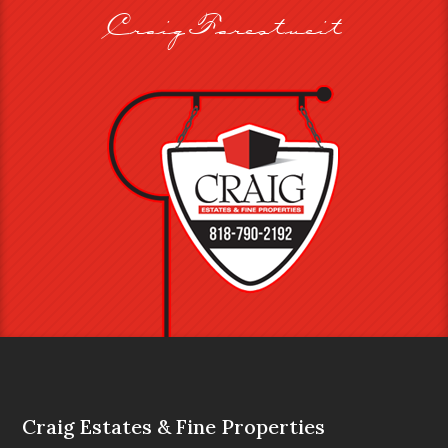
Craig Farestveit
Craig Estates & Fine Properties