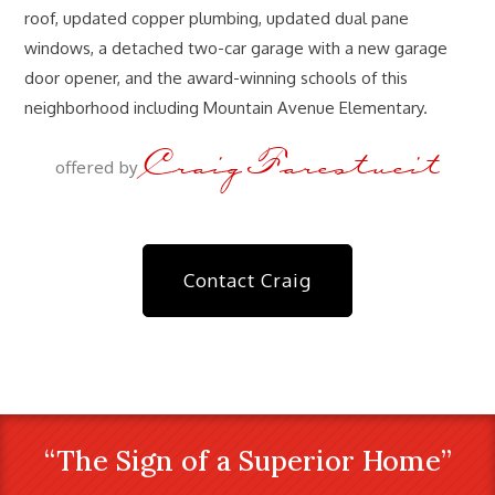
roof, updated copper plumbing, updated dual pane
windows, a detached two-car garage with a new garage
door opener, and the award-winning schools of this
neighborhood including Mountain Avenue Elementary.
Craig Farestveit
offered by
Contact Craig
“The Sign of a Superior Home”