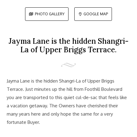
PHOTO GALLERY
GOOGLE MAP


Jayma Lane is the hidden Shangri-
La of Upper Briggs Terrace.
Jayma Lane is the hidden Shangri-La of Upper Briggs
Terrace. Just minutes up the hill from Foothill Boulevard
you are transported to this quiet cul-de-sac that feels like
a vacation getaway. The Owners have cherished their
many years here and only hope the same for a very
fortunate Buyer.