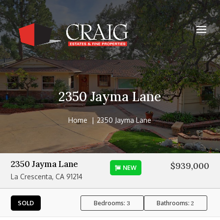
2350 Jayma Lane
Home
2350 Jayma Lane
2350 Jayma Lane
$939,000
NEW
La Crescenta, CA 91214
Bedrooms:
Bathrooms:
SOLD
3
2