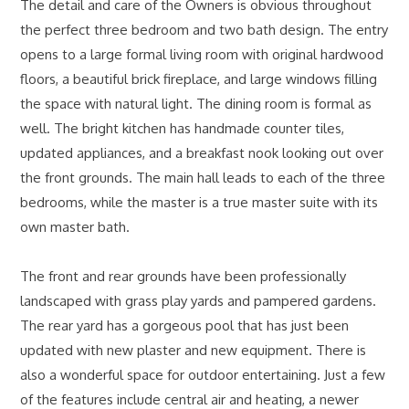
The detail and care of the Owners is obvious throughout
the perfect three bedroom and two bath design. The entry
opens to a large formal living room with original hardwood
floors, a beautiful brick fireplace, and large windows filling
the space with natural light. The dining room is formal as
well. The bright kitchen has handmade counter tiles,
updated appliances, and a breakfast nook looking out over
the front grounds. The main hall leads to each of the three
bedrooms, while the master is a true master suite with its
own master bath.
The front and rear grounds have been professionally
landscaped with grass play yards and pampered gardens.
The rear yard has a gorgeous pool that has just been
updated with new plaster and new equipment. There is
also a wonderful space for outdoor entertaining. Just a few
of the features include central air and heating, a newer