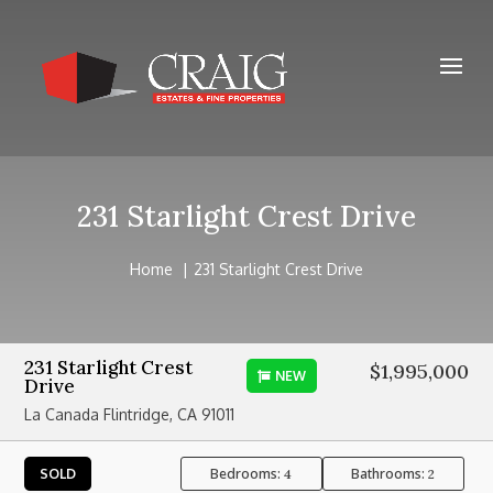
231 Starlight Crest Drive
Home
231 Starlight Crest Drive
231 Starlight Crest
$1,995,000
NEW
Drive
La Canada Flintridge, CA 91011
Bedrooms:
Bathrooms:
SOLD
4
2