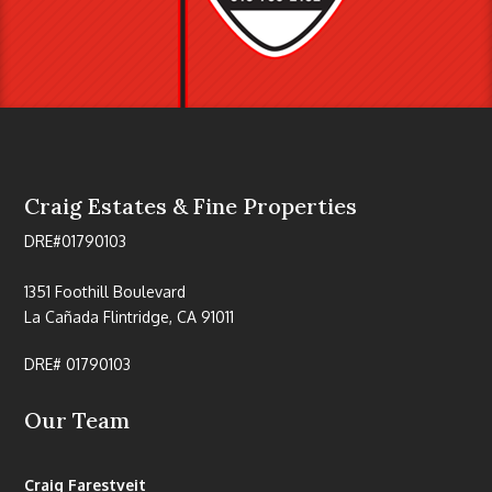
Craig Estates & Fine Properties
DRE#01790103
1351 Foothill Boulevard
La Cañada Flintridge, CA 91011
DRE# 01790103
Our Team
Craig Farestveit