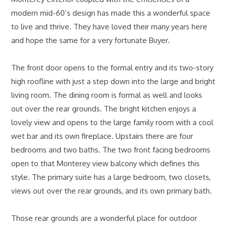
modern mid-60’s design has made this a wonderful space
to live and thrive. They have loved their many years here
and hope the same for a very fortunate Buyer.
The front door opens to the formal entry and its two-story
high roofline with just a step down into the large and bright
living room. The dining room is formal as well and looks
out over the rear grounds. The bright kitchen enjoys a
lovely view and opens to the large family room with a cool
wet bar and its own fireplace. Upstairs there are four
bedrooms and two baths. The two front facing bedrooms
open to that Monterey view balcony which defines this
style. The primary suite has a large bedroom, two closets,
views out over the rear grounds, and its own primary bath.
Those rear grounds are a wonderful place for outdoor