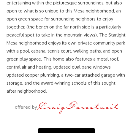
entertaining within the picturesque surroundings, but also
open to what is so unique to this Mesa neighborhood, an
open green space for surrounding neighbors to enjoy
together, (the bench on the far north side is a particularly
peaceful spot to take in the mountain views). The Starlight
Mesa neighborhood enjoys its own private community park
with a pool, cabana, tennis court, walking paths, and open
green play space. This home also features a metal roof,
central air and heating, updated dual pane windows,
updated copper plumbing, a two-car attached garage with
storage, and the award-winning schools of this sought
after neighborhood.
Craig Farestveit
offered by