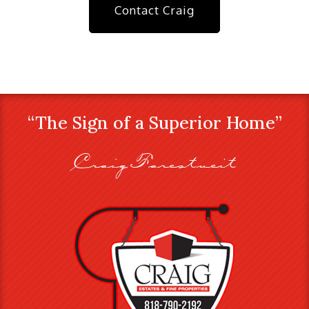
Contact Craig
“The Sign of a Superior Home”
Craig Farestveit