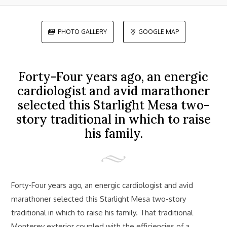
PHOTO GALLERY
GOOGLE MAP


Forty-Four years ago, an energic
cardiologist and avid marathoner
selected this Starlight Mesa two-
story traditional in which to raise
his family.
Forty-Four years ago, an energic cardiologist and avid
marathoner selected this Starlight Mesa two-story
traditional in which to raise his family. That traditional
Monterey exterior coupled with the efficiencies of a