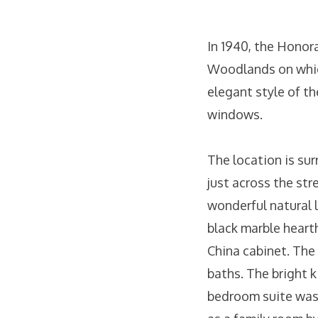
In 1940, the Honor
Woodlands on which
elegant style of th
windows.
The location is su
just across the str
wonderful natural l
black marble hearth
China cabinet. The
baths. The bright k
bedroom suite was 