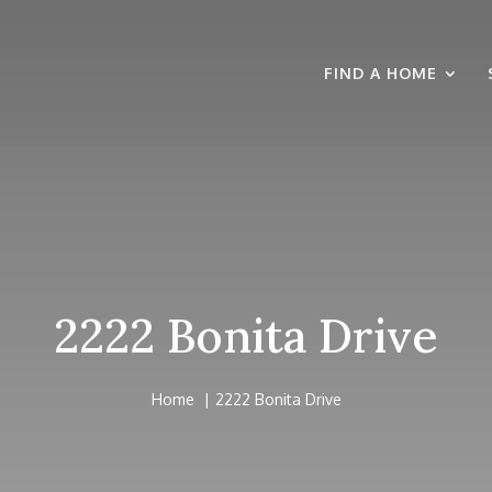
FIND A HOME
2222 Bonita Drive
Home
2222 Bonita Drive