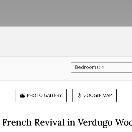
Bedrooms:
4
PHOTO GALLERY
GOOGLE MAP


 French Revival in Verdugo Wo