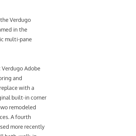
n the Verdugo
amed in the
sic multi-pane
ic Verdugo Adobe
ooring and
ireplace with a
inal built-in corner
s two remodeled
ces. A fourth
used more recently