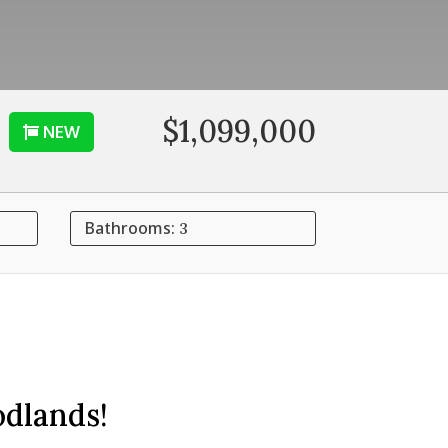
$1,099,000
NEW
Bathrooms:
3
odlands!