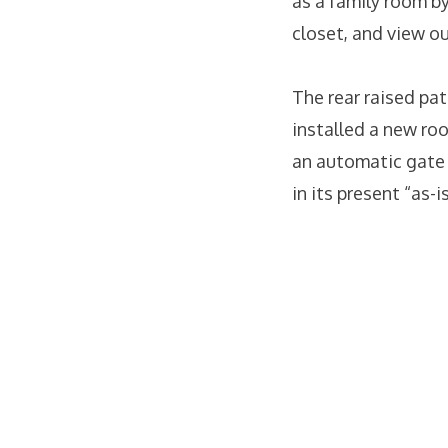
as a family room by
closet, and view ou
The rear raised pat
installed a new ro
an automatic gate t
in its present “as-i