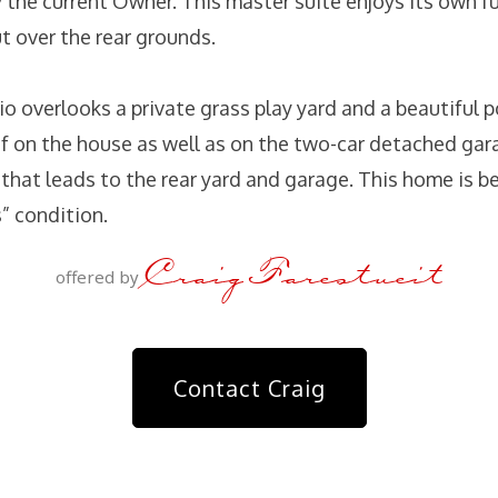
 the current Owner. This master suite enjoys its own fu
t over the rear grounds.
io overlooks a private grass play yard and a beautiful p
of on the house as well as on the two-car detached gara
hat leads to the rear yard and garage. This home is be
s” condition.
Craig Farestveit
offered by
Contact Craig