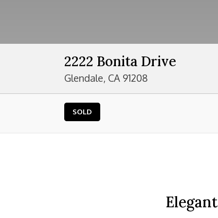
2222 Bonita Drive
Glendale, CA 91208
SOLD
Elegant