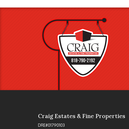
Craig Estates & Fine Properties
DRE#01790103