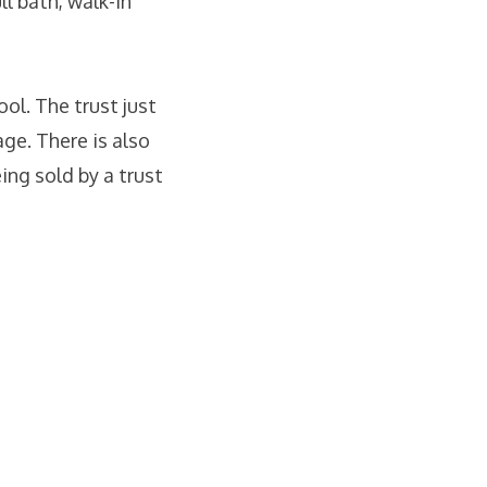
ll bath, walk-in
ool. The trust just
ge. There is also
ing sold by a trust