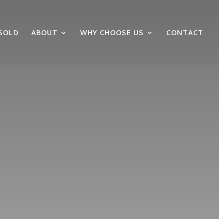
SOLD
ABOUT
WHY CHOOSE US
CONTACT