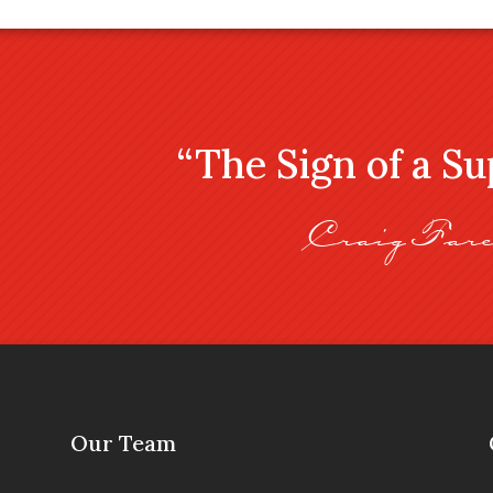
“The Sign of a S
Craig Fare
Our Team