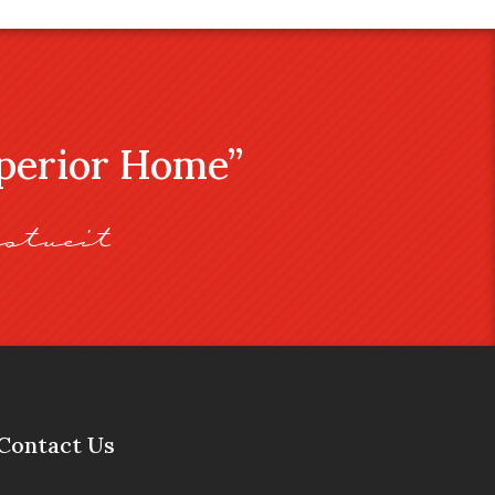
uperior Home”
stveit
Contact Us