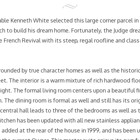
able Kenneth White selected this large corner parcel i
 to build his dream home. Fortunately, the Judge dre
e French Revival with its steep, regal roofline and clas
rrounded by true character homes as well as the histor
eet. The interior is a warm mixture of rich hardwood fl
ight. The formal living room centers upon a beautiful f
. The dining room is formal as well and still has its orig
 central hall leads to three of the bedrooms as well a
itchen has been updated with all new stainless applian
added at the rear of the house in 1999, and has been 