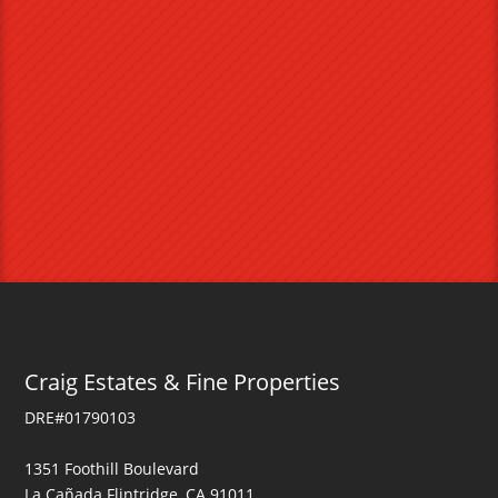
Craig Estates & Fine Properties
DRE#01790103
1351 Foothill Boulevard
La Cañada Flintridge, CA 91011