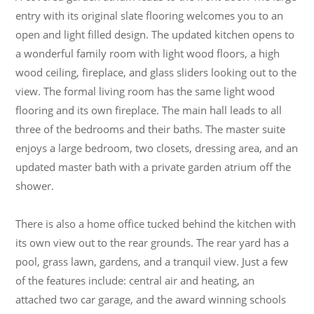
entry with its original slate flooring welcomes you to an
open and light filled design. The updated kitchen opens to
a wonderful family room with light wood floors, a high
wood ceiling, fireplace, and glass sliders looking out to the
view. The formal living room has the same light wood
flooring and its own fireplace. The main hall leads to all
three of the bedrooms and their baths. The master suite
enjoys a large bedroom, two closets, dressing area, and an
updated master bath with a private garden atrium off the
shower.
There is also a home office tucked behind the kitchen with
its own view out to the rear grounds. The rear yard has a
pool, grass lawn, gardens, and a tranquil view. Just a few
of the features include: central air and heating, an
attached two car garage, and the award winning schools