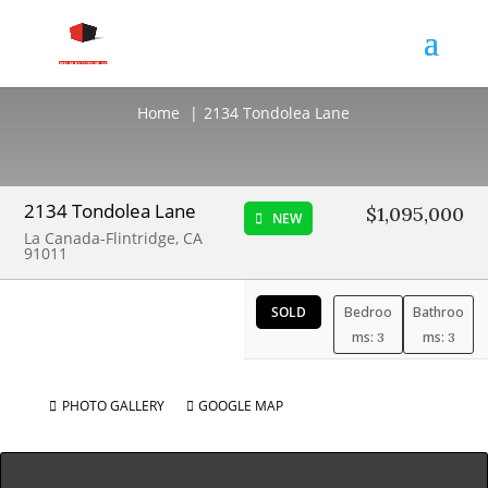
2134 Tondolea Lane
Home
2134 Tondolea Lane
2134 Tondolea Lane
$1,095,000
NEW
La Canada-Flintridge, CA
91011
SOLD
Bedroo
Bathroo
ms:
ms:
3
3
PHOTO GALLERY
GOOGLE MAP

