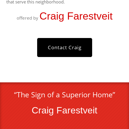
that serve this neighborhood.
Craig Farestveit
offered by
Contact Craig
“The Sign of a Superior Home”
Craig Farestveit