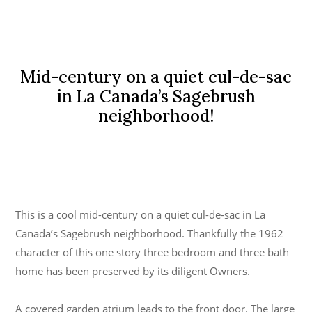
Mid-century on a quiet cul-de-sac
in La Canada’s Sagebrush
neighborhood!
This is a cool mid-century on a quiet cul-de-sac in La
Canada’s Sagebrush neighborhood. Thankfully the 1962
character of this one story three bedroom and three bath
home has been preserved by its diligent Owners.
A covered garden atrium leads to the front door. The large