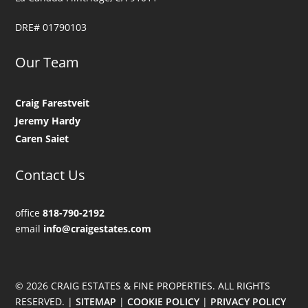
DRE# 01790103
Our Team
Craig Farestveit
Jeremy Hardy
Caren Saiet
Contact Us
office
818-790-2192
email
info@craigestates.com
© 2026 CRAIG ESTATES & FINE PROPERTIES. ALL RIGHTS
RESERVED. |
SITEMAP
|
COOKIE POLICY
|
PRIVACY POLICY