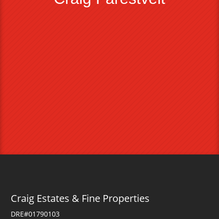
Craig Estates & Fine Properties
DRE#01790103