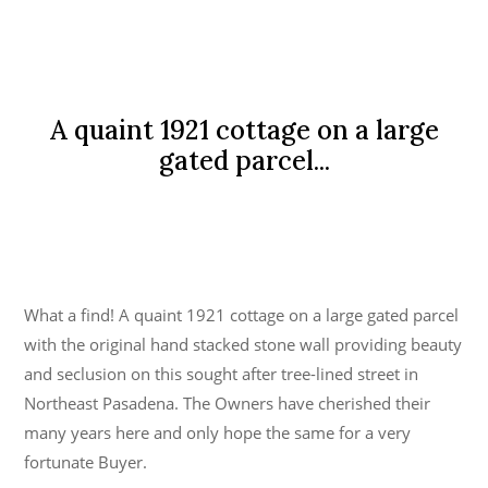
A quaint 1921 cottage on a large
gated parcel...
What a find! A quaint 1921 cottage on a large gated parcel
with the original hand stacked stone wall providing beauty
and seclusion on this sought after tree-lined street in
Northeast Pasadena. The Owners have cherished their
many years here and only hope the same for a very
fortunate Buyer.