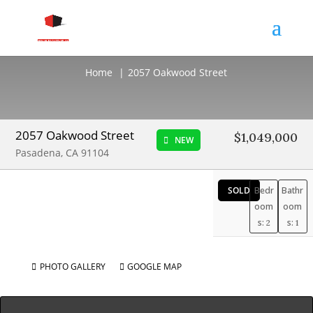
2057 Oakwood Street
Home
2057 Oakwood Street
2057 Oakwood Street
$1,049,000
NEW
Pasadena, CA 91104
SOLD
Bedr
Bathr
oom
oom
s:
s:
2
1
PHOTO GALLERY
GOOGLE MAP

