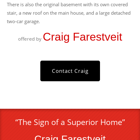
There is also the original basement with its own covered
stair, a new roof on the main house, and a large detached
two-car garage.
Craig Farestveit
offered by
Contact Craig
“The Sign of a Superior Home”
Craig Farestveit