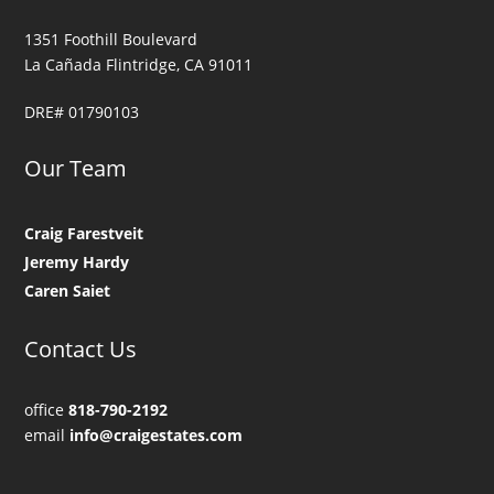
1351 Foothill Boulevard
La Cañada Flintridge, CA 91011
DRE# 01790103
Our Team
Craig Farestveit
Jeremy Hardy
Caren Saiet
Contact Us
office
818-790-2192
email
info@craigestates.com