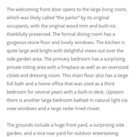
The welcoming front door opens to the large living room,
which was likely called “the parlor” by its original
occupants, with the original wood trim and built-ins
thankfully preserved. The formal dining room has a
gorgeous stone floor and lovely windows. The kitchen is
quite large and bright with delightful views out over the
side garden area. The primary bedroom has a surprising
private sitting area with a fireplace as well as an oversized
closet and dressing room. This main floor also has a large
full bath and a home office that was used as a third
bedroom for several years with a built-in desk. Upstairs
there is another large bedroom bathed in natural light via
view windows and a large cedar lined closet.
The grounds include a huge front yard, a surprising side
garden, and a nice rear yard for outdoor entertaining.