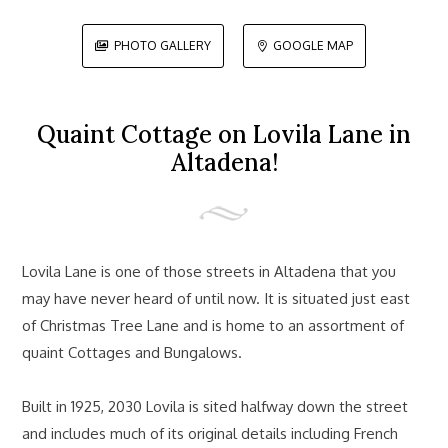
PHOTO GALLERY
GOOGLE MAP


Quaint Cottage on Lovila Lane in
Altadena!
Lovila Lane is one of those streets in Altadena that you
may have never heard of until now. It is situated just east
of Christmas Tree Lane and is home to an assortment of
quaint Cottages and Bungalows.
Built in 1925, 2030 Lovila is sited halfway down the street
and includes much of its original details including French