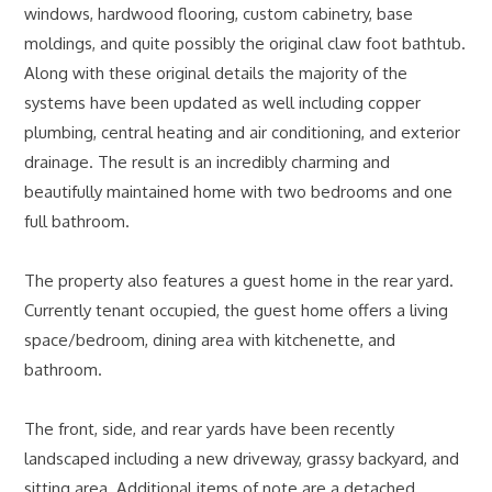
windows, hardwood flooring, custom cabinetry, base
moldings, and quite possibly the original claw foot bathtub.
Along with these original details the majority of the
systems have been updated as well including copper
plumbing, central heating and air conditioning, and exterior
drainage. The result is an incredibly charming and
beautifully maintained home with two bedrooms and one
full bathroom.
The property also features a guest home in the rear yard.
Currently tenant occupied, the guest home offers a living
space/bedroom, dining area with kitchenette, and
bathroom.
The front, side, and rear yards have been recently
landscaped including a new driveway, grassy backyard, and
sitting area. Additional items of note are a detached