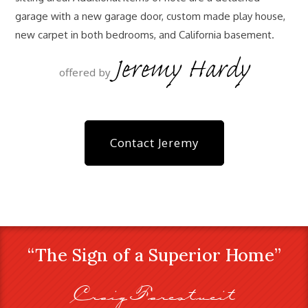
garage with a new garage door, custom made play house,
new carpet in both bedrooms, and California basement.
Jeremy Hardy
offered by
Contact Jeremy
“The Sign of a Superior Home”
Craig Farestveit