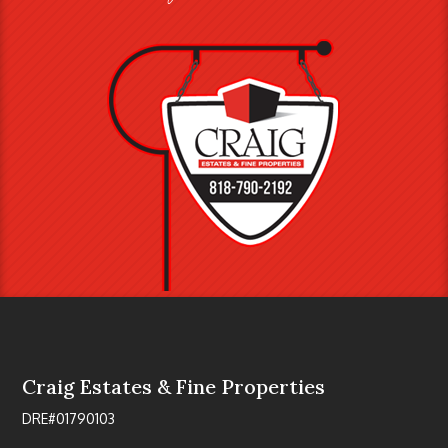
Craig Estates & Fine Properties
DRE#01790103