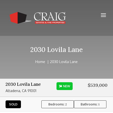
2030 Lovila Lane
Home
2030 Lovila Lane
2030 Lovila Lane
$539,000
NEW
Altadena, CA 91001
Bedrooms:
Bathrooms:
SOLD
2
1