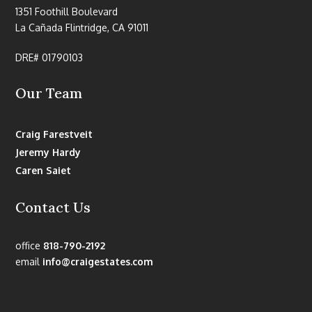
1351 Foothill Boulevard
La Cañada Flintridge, CA 91011
DRE# 01790103
Our Team
Craig Farestveit
Jeremy Hardy
Caren Saiet
Contact Us
office
818-790-2192
email
info@craigestates.com