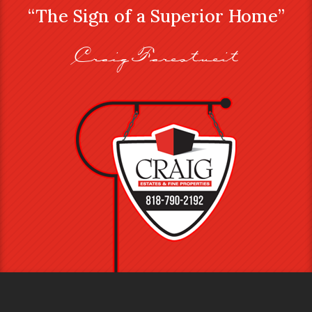
“The Sign of a Superior Home”
Craig Farestveit