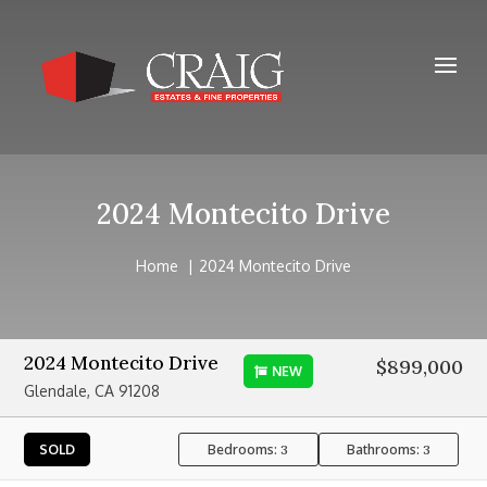
2024 Montecito Drive
Home
2024 Montecito Drive
2024 Montecito Drive
$899,000
NEW
Glendale, CA 91208
Bedrooms:
Bathrooms:
SOLD
3
3