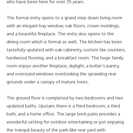
who have been here for over 35 years.
The formal entry opens to a grand step down living room
with an elegant bay window, oak floors, crown moldings,
and a beautiful fireplace. The entry also opens to the
dining room which is formal as well. The kitchen has been
tastefully updated with oak cabinetry, custom tile counters,
hardwood flooring, and a breakfast room. The huge family
room enjoys another fireplace, skylight, a butler’s pantry,
and oversized windows overlooking the sprawling rear
grounds under a canopy of mature trees.
The ground floor is completed by two bedrooms and two
updated baths. Upstairs there is a third bedroom, a third
bath, and a home office. The large brick patio provides a
wonderful setting for outdoor entertaining or just enjoying
the tranquil beauty of the park-like rear yard with