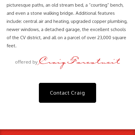
picturesque paths, an old stream bed, a “courting” bench,
and even a stone walking bridge. Additional features
include: central air and heating, upgraded copper plumbing,
newer windows, a detached garage, the excellent schools
of the CV district, and all on a parcel of over 23,000 square
feet.
Craig Farestveit
offered by
Contact Craig