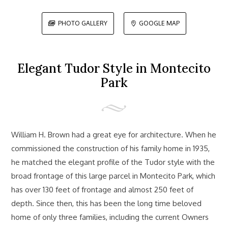
PHOTO GALLERY
GOOGLE MAP


Elegant Tudor Style in Montecito
Park
William H. Brown had a great eye for architecture. When he
commissioned the construction of his family home in 1935,
he matched the elegant profile of the Tudor style with the
broad frontage of this large parcel in Montecito Park, which
has over 130 feet of frontage and almost 250 feet of
depth. Since then, this has been the long time beloved
home of only three families, including the current Owners