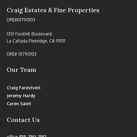
Craig Estates & Fine Properties
DRE#01790103
1351 Foothill Boulevard
La Cañada Flintridge, CA 91011
DRE# 01790103
Our Team
Craig Farestveit
Jeremy Hardy
Caren Saiet
Contact Us
office
818-790-2192