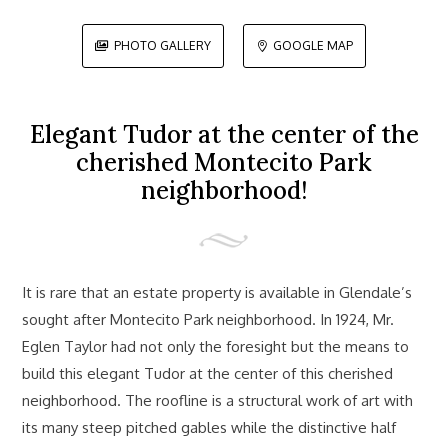
PHOTO GALLERY
GOOGLE MAP


Elegant Tudor at the center of the
cherished Montecito Park
neighborhood!
It is rare that an estate property is available in Glendale’s
sought after Montecito Park neighborhood. In 1924, Mr.
Eglen Taylor had not only the foresight but the means to
build this elegant Tudor at the center of this cherished
neighborhood. The roofline is a structural work of art with
its many steep pitched gables while the distinctive half