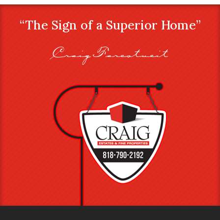
“The Sign of a Superior Home”
Craig Farestveit