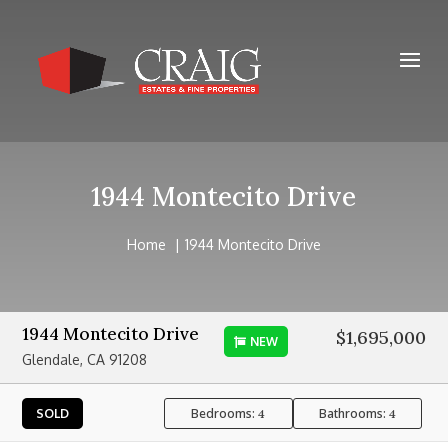
1944 Montecito Drive
Home
1944 Montecito Drive
1944 Montecito Drive
$1,695,000
NEW
Glendale, CA 91208
Bedrooms:
Bathrooms:
SOLD
4
4