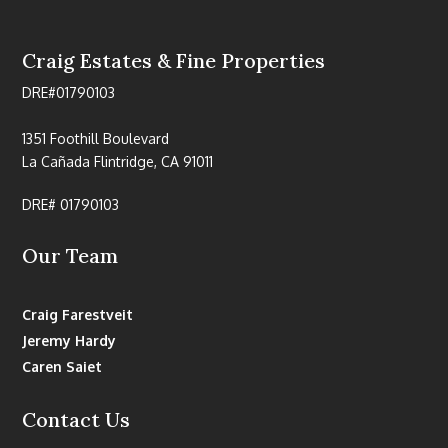
Craig Estates & Fine Properties
DRE#01790103
1351 Foothill Boulevard
La Cañada Flintridge, CA 91011
DRE# 01790103
Our Team
Craig Farestveit
Jeremy Hardy
Caren Saiet
Contact Us