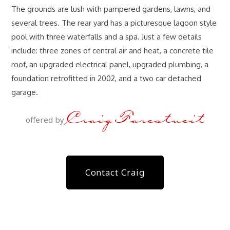
The grounds are lush with pampered gardens, lawns, and
several trees. The rear yard has a picturesque lagoon style
pool with three waterfalls and a spa. Just a few details
include: three zones of central air and heat, a concrete tile
roof, an upgraded electrical panel, upgraded plumbing, a
foundation retrofitted in 2002, and a two car detached
garage.
Craig Farestveit
offered by
Contact Craig