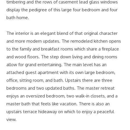
timbering and the rows of casement lead glass windows
display the pedigree of this large four bedroom and four
bath home.
The interior is an elegant blend of that original character
and more modern updates. The remodeled kitchen opens
to the family and breakfast rooms which share a fireplace
and wood floors. The step down living and dining rooms
allow for grand entertaining. The main level has an
attached guest apartment with its own large bedroom,
office, sitting room, and bath. Upstairs there are three
bedrooms and two updated baths. The master retreat
enjoys an oversized bedroom, two walk-in closets, and a
master bath that feels like vacation. There is also an
upstairs terrace hideaway on which to enjoy a peaceful
view.