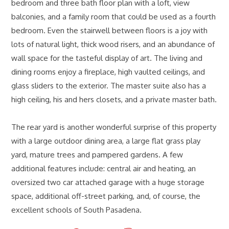
bedroom and three bath floor plan with a loft, view
balconies, and a family room that could be used as a fourth
bedroom. Even the stairwell between floors is a joy with
lots of natural light, thick wood risers, and an abundance of
wall space for the tasteful display of art. The living and
dining rooms enjoy a fireplace, high vaulted ceilings, and
glass sliders to the exterior. The master suite also has a
high ceiling, his and hers closets, and a private master bath.
The rear yard is another wonderful surprise of this property
with a large outdoor dining area, a large flat grass play
yard, mature trees and pampered gardens. A few
additional features include: central air and heating, an
oversized two car attached garage with a huge storage
space, additional off-street parking, and, of course, the
excellent schools of South Pasadena.