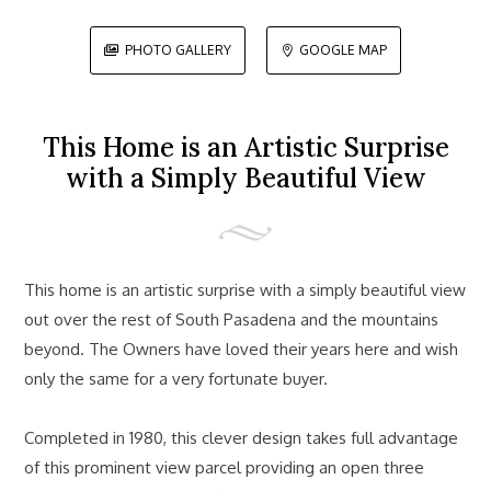
PHOTO GALLERY
GOOGLE MAP


This Home is an Artistic Surprise
with a Simply Beautiful View
This home is an artistic surprise with a simply beautiful view
out over the rest of South Pasadena and the mountains
beyond. The Owners have loved their years here and wish
only the same for a very fortunate buyer.
Completed in 1980, this clever design takes full advantage
of this prominent view parcel providing an open three