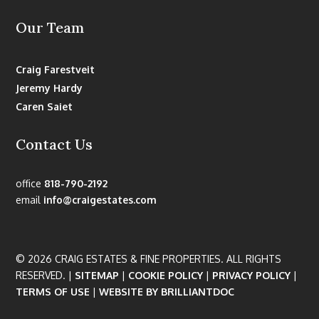
Our Team
Craig Farestveit
Jeremy Hardy
Caren Saiet
Contact Us
office
818-790-2192
email
info@craigestates.com
© 2026 CRAIG ESTATES & FINE PROPERTIES. ALL RIGHTS
RESERVED. |
SITEMAP
|
COOKIE POLICY
|
PRIVACY POLICY
|
TERMS OF USE
|
WEBSITE BY BRILLIANTDOC