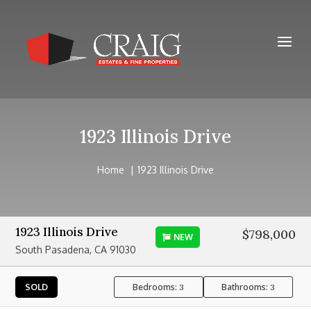
1923 Illinois Drive
Home
1923 Illinois Drive
1923 Illinois Drive
$798,000
NEW
South Pasadena, CA 91030
Bedrooms:
Bathrooms:
SOLD
3
3