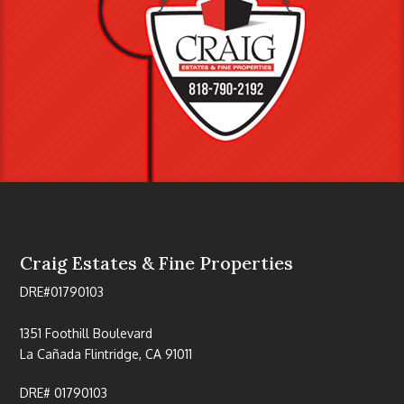
Craig Estates & Fine Properties
DRE#01790103
1351 Foothill Boulevard
La Cañada Flintridge, CA 91011
DRE# 01790103