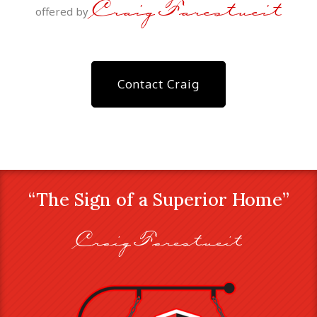
Craig Farestveit
offered by
Contact Craig
“The Sign of a Superior Home”
Craig Farestveit