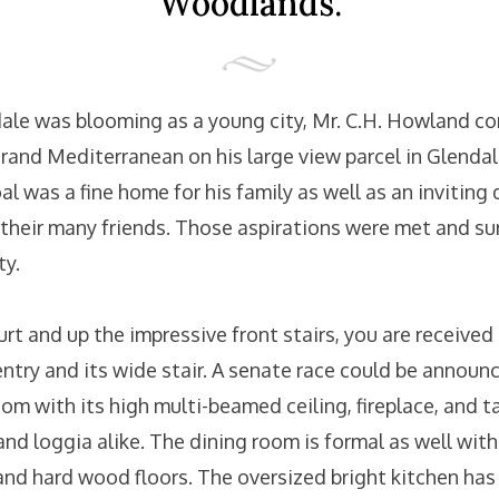
Woodlands.
ale was blooming as a young city, Mr. C.H. Howland 
grand Mediterranean on his large view parcel in Glenda
 was a fine home for his family as well as an inviting 
 their many friends. Those aspirations were met and su
ty.
t and up the impressive front stairs, you are received
entry and its wide stair. A senate race could be announ
om with its high multi-beamed ceiling, fireplace, and t
nd loggia alike. The dining room is formal as well with a
nd hard wood floors. The oversized bright kitchen ha