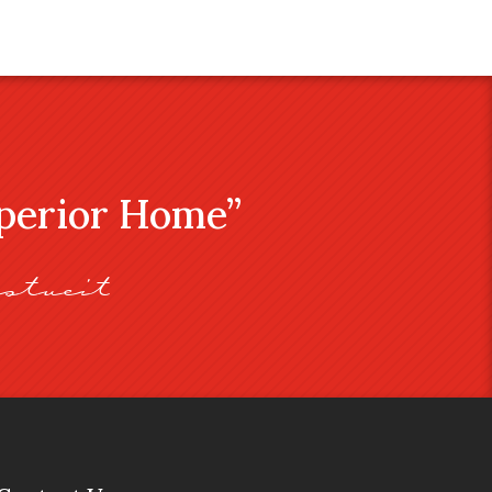
uperior Home”
stveit