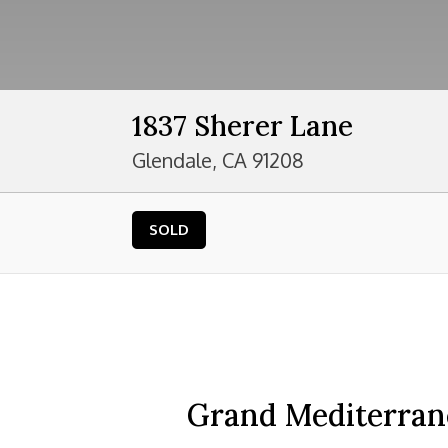
1837 Sherer Lane
Glendale, CA 91208
SOLD
Grand Mediterrane