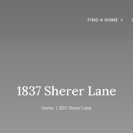
FIND A HOME
1837 Sherer Lane
Home
1837 Sherer Lane