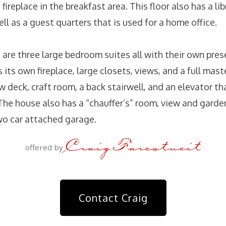
 fireplace in the breakfast area. This floor also has a li
l as a guest quarters that is used for a home office.
 are three large bedroom suites all with their own pre
 its own fireplace, large closets, views, and a full mast
ew deck, craft room, a back stairwell, and an elevator t
The house also has a “chauffer’s” room, view and garden
wo car attached garage.
Craig Farestveit
offered by
Contact Craig