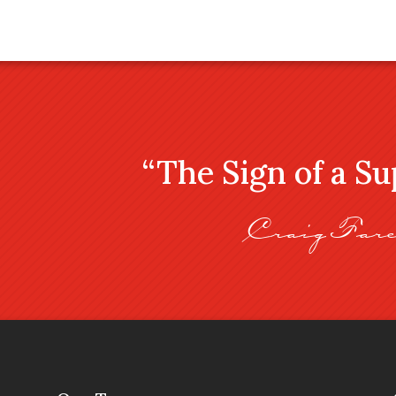
“The Sign of a S
Craig Fare