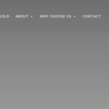
SOLD
ABOUT
WHY CHOOSE US
CONTACT