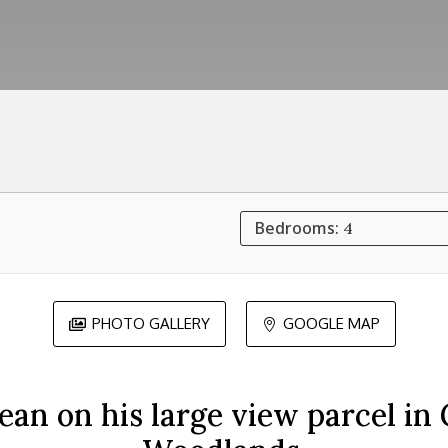
Bedrooms:
4
PHOTO GALLERY
GOOGLE MAP


an on his large view parcel in 