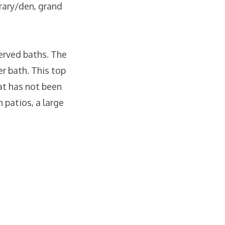
brary/den, grand
served baths. The
er bath. This top
hat has not been
 patios, a large