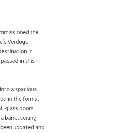
commissioned the
le’s Verdugo
destination in
rpassed in this
 into a spacious
ced in the formal
all glass doors
 barrel ceiling,
s been updated and