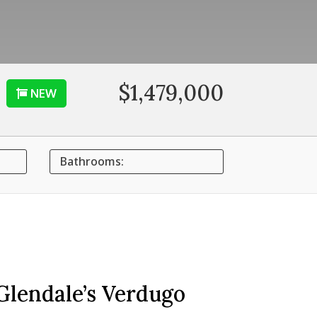
$1,479,000
NEW
Bathrooms:
Glendale’s Verdugo