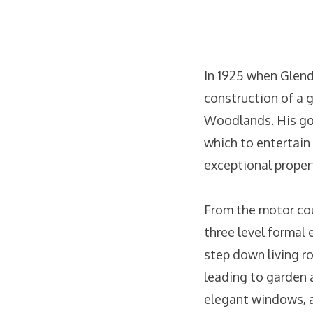
In 1925 when Glend
construction of a 
Woodlands. His goal
which to entertain
exceptional proper
From the motor cour
three level formal 
step down living ro
leading to garden a
elegant windows, a