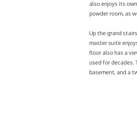
also enjoys its own
powder room, as wel
Up the grand stairs
master suite enjoys
floor also has a vi
used for decades. 
basement, and a t