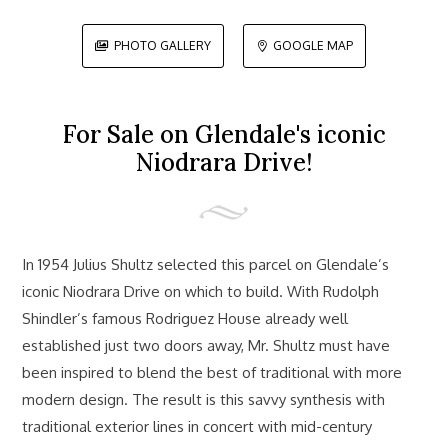
PHOTO GALLERY
GOOGLE MAP


For Sale on Glendale's iconic
Niodrara Drive!
In 1954 Julius Shultz selected this parcel on Glendale’s
iconic Niodrara Drive on which to build. With Rudolph
Shindler’s famous Rodriguez House already well
established just two doors away, Mr. Shultz must have
been inspired to blend the best of traditional with more
modern design. The result is this savvy synthesis with
traditional exterior lines in concert with mid-century