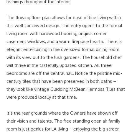
leanings throughout the interior.
The flowing floor plan allows for ease of fine living within
this well conceived design. The entry opens to the formal
living room with hardwood flooring, original corner
casement windows, and a warm fireplace hearth. There is
elegant entertaining in the oversized formal dining room
with its view out to the lush gardens. The household chef
will thrive in the tastefully updated kitchen. All three
bedrooms are off the central hall. Notice the pristine mid-
century tiles that have been preserved in both baths –
they look like vintage Gladding McBean Hermosa Tiles that
were produced locally at that time.
It’s the rear grounds where the Owners have shown off
their vision and talents. The free standing open air family
room is just genius for LA living – enjoying the big screen