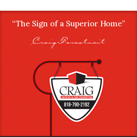
“The Sign of a Superior Home”
Craig Farestveit