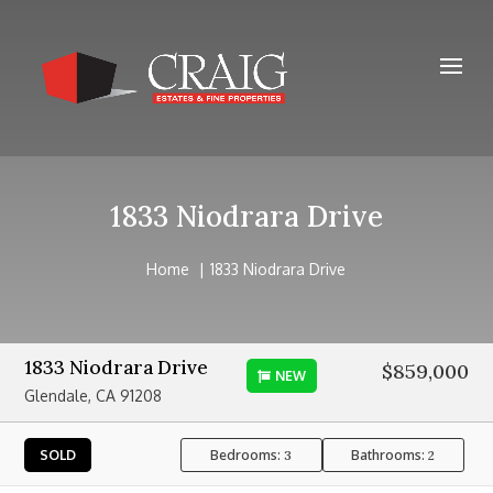
1833 Niodrara Drive
Home
1833 Niodrara Drive
1833 Niodrara Drive
$859,000
NEW
Glendale, CA 91208
Bedrooms:
Bathrooms:
SOLD
3
2