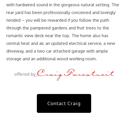
with hardwired sound in the gorgeous natural setting. The
rear yard has been professionally conceived and lovingly
tended – you will be rewarded if you follow the path
through the pampered gardens and fruit trees to the
romantic view deck near the top. The home also has
central heat and air, an updated electrical service, a new
driveway, and a two car attached garage with ample
storage and an additional wood working room.
Craig Farestveit
offered by
Contact Craig