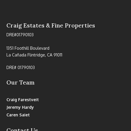
Craig Estates & Fine Properties
DRE#01790103
1351 Foothill Boulevard
La Cañada Flintridge, CA 91011
DRE# 01790103
Our Team
Craig Farestveit
Jeremy Hardy
Caren Saiet
Contact Us