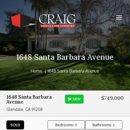
1648 Santa Barbara Avenue
Home
1648 Santa Barbara Avenue
1648 Santa Barbara
$749,000
NEW
Avenue
Glendale, CA 91208
Bedrooms:
Bathrooms:
SOLD
3
2