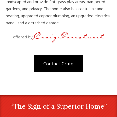
landscaped and provide flat grass play areas, pampered
gardens, and privacy. The home also has central air and
heating, upgraded copper plumbing, an upgraded electrical
panel, and a detached garage.
Craig Farestveit
offered by
Contact Craig
“The Sign of a Superior Home”