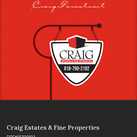
Craig Farestveit
Craig Estates & Fine Properties