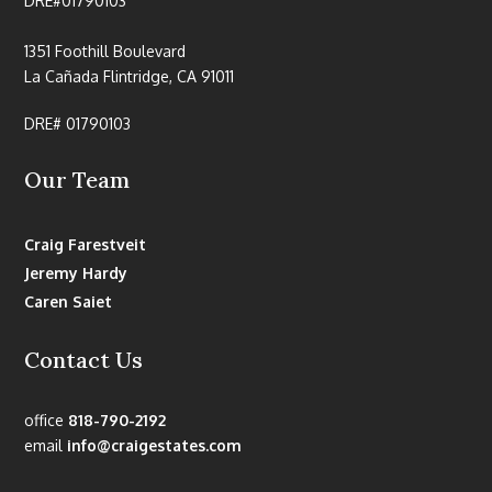
DRE#01790103
1351 Foothill Boulevard
La Cañada Flintridge, CA 91011
DRE# 01790103
Our Team
Craig Farestveit
Jeremy Hardy
Caren Saiet
Contact Us
office
818-790-2192
email
info@craigestates.com