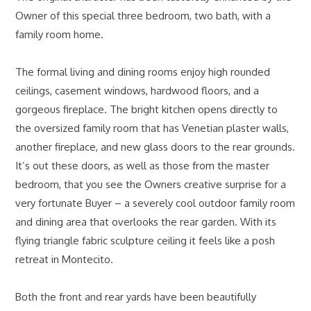
Owner of this special three bedroom, two bath, with a
family room home.
The formal living and dining rooms enjoy high rounded
ceilings, casement windows, hardwood floors, and a
gorgeous fireplace. The bright kitchen opens directly to
the oversized family room that has Venetian plaster walls,
another fireplace, and new glass doors to the rear grounds.
It’s out these doors, as well as those from the master
bedroom, that you see the Owners creative surprise for a
very fortunate Buyer – a severely cool outdoor family room
and dining area that overlooks the rear garden. With its
flying triangle fabric sculpture ceiling it feels like a posh
retreat in Montecito.
Both the front and rear yards have been beautifully