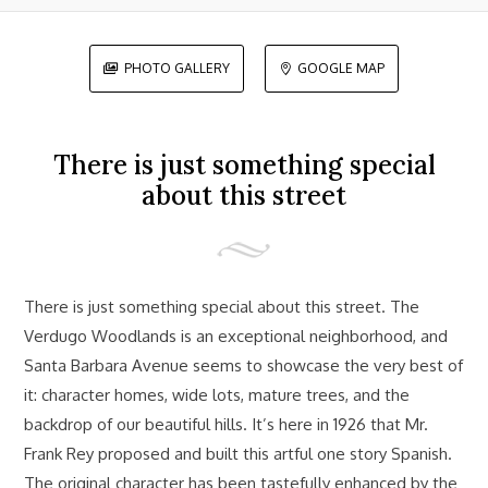
PHOTO GALLERY
GOOGLE MAP


There is just something special
about this street
There is just something special about this street. The
Verdugo Woodlands is an exceptional neighborhood, and
Santa Barbara Avenue seems to showcase the very best of
it: character homes, wide lots, mature trees, and the
backdrop of our beautiful hills. It’s here in 1926 that Mr.
Frank Rey proposed and built this artful one story Spanish.
The original character has been tastefully enhanced by the