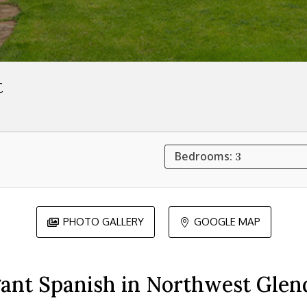
t
Bedrooms:
3
PHOTO GALLERY
GOOGLE MAP


gant Spanish in Northwest Glend