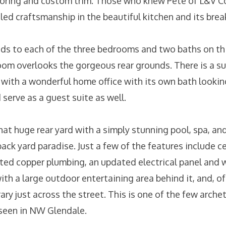
oring and custom trim. Those who knew Pete of L&V Co
led craftsmanship in the beautiful kitchen and its bre
eads to each of the three bedrooms and two baths on thi
oom overlooks the gorgeous rear grounds. There is a su
 with a wonderful home office with its own bath lookin
serve as a guest suite as well.
hat huge rear yard with a simply stunning pool, spa, an
back yard paradise. Just a few of the features include ce
ted copper plumbing, an updated electrical panel and w
h a large outdoor entertaining area behind it, and, of
ary just across the street. This is one of the few arch
 seen in NW Glendale.