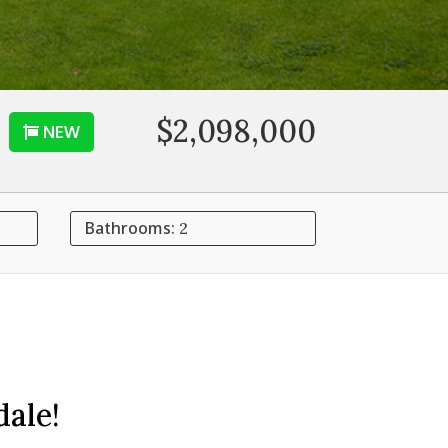
$2,098,000
NEW
Bathrooms:
2
ale!