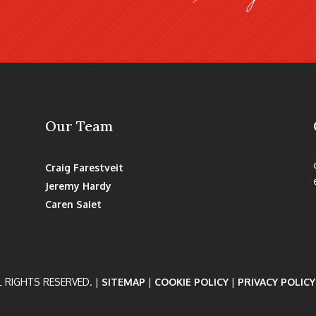
Our Team
Craig Farestveit
Jeremy Hardy
Caren Saiet
L RIGHTS RESERVED. |
SITEMAP
|
COOKIE POLICY
|
PRIVACY POLICY