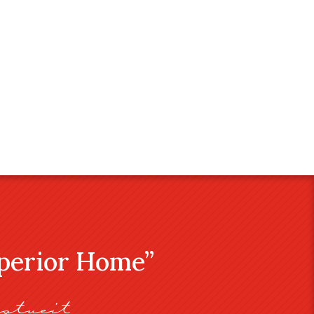
uperior Home”
stveit