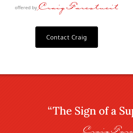
Craig Farestveit
offered by
Contact Craig
“The Sign of a S
Craig Fare