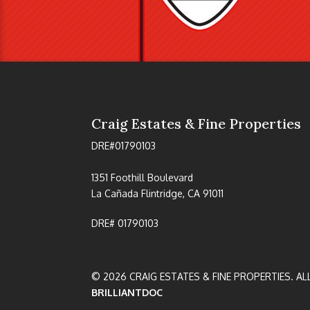
Craig Estates & Fine Properties
DRE#01790103
1351 Foothill Boulevard
La Cañada Flintridge, CA 91011
DRE# 01790103
© 2026 CRAIG ESTATES & FINE PROPERTIES. AL
BRILLIANTDOC