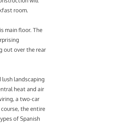
nstruction will
akfast room.
s main floor. The
rprising
g out over the rear
d lush landscaping
ntral heat and air
iring, a two-car
 course, the entire
etypes of Spanish