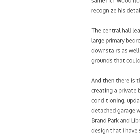
same rich wood flo
recognize his detai
The central hall l
large primary bedr
downstairs as well
grounds that could 
And then there is t
creating a private 
conditioning, upda
detached garage wit
Brand Park and Libr
design that I have