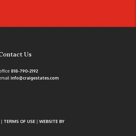
Contact Us
office
818-790-2192
email
info@craigestates.com
|
TERMS OF USE
|
WEBSITE BY