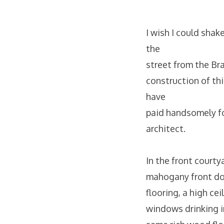
I wish I could shak
the
street from the Br
construction of thi
have
paid handsomely for
architect.
In the front court
mahogany front doo
flooring, a high ce
windows drinking i