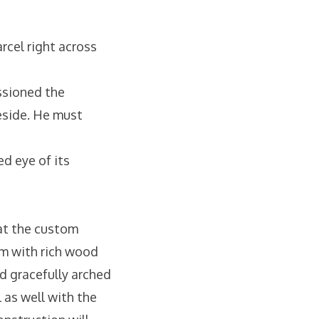
arcel right across
ssioned the
reside. He must
ed eye of its
at the custom
om with rich wood
nd gracefully arched
 as well with the