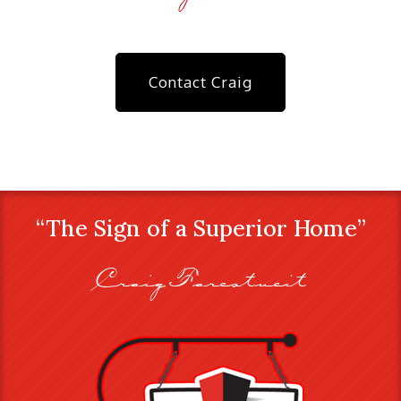
Contact Craig
“The Sign of a Superior Home”
Craig Farestveit