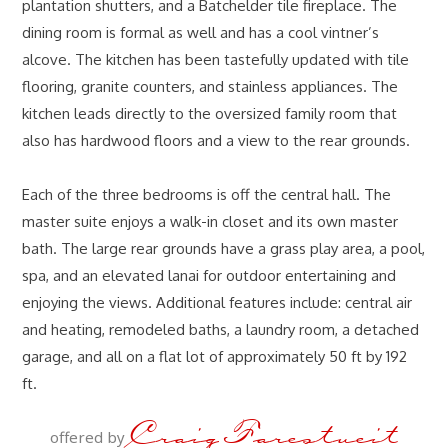
plantation shutters, and a Batchelder tile fireplace. The
dining room is formal as well and has a cool vintner’s
alcove. The kitchen has been tastefully updated with tile
flooring, granite counters, and stainless appliances. The
kitchen leads directly to the oversized family room that
also has hardwood floors and a view to the rear grounds.
Each of the three bedrooms is off the central hall. The
master suite enjoys a walk-in closet and its own master
bath. The large rear grounds have a grass play area, a pool,
spa, and an elevated lanai for outdoor entertaining and
enjoying the views. Additional features include: central air
and heating, remodeled baths, a laundry room, a detached
garage, and all on a flat lot of approximately 50 ft by 192
ft.
Craig Farestveit
offered by