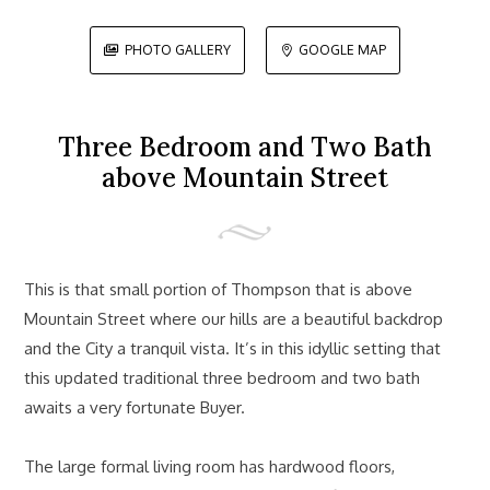
PHOTO GALLERY
GOOGLE MAP


Three Bedroom and Two Bath
above Mountain Street
This is that small portion of Thompson that is above
Mountain Street where our hills are a beautiful backdrop
and the City a tranquil vista. It’s in this idyllic setting that
this updated traditional three bedroom and two bath
awaits a very fortunate Buyer.
The large formal living room has hardwood floors,