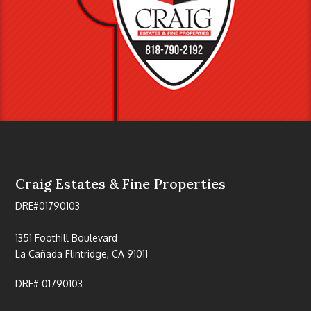
Craig Estates & Fine Properties
DRE#01790103
1351 Foothill Boulevard
La Cañada Flintridge, CA 91011
DRE# 01790103