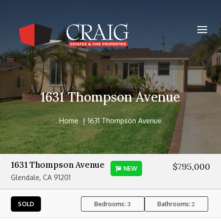
1631 Thompson Avenue
Home
1631 Thompson Avenue
1631 Thompson Avenue
$795,000
NEW
Glendale, CA 91201
Bedrooms:
Bathrooms:
SOLD
3
2