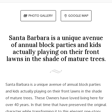
PHOTO GALLERY
GOOGLE MAP


Santa Barbara is a unique avenue
of annual block parties and kids
actually playing on their front
lawns in the shade of mature trees.
Santa Barbara is a unique avenue of annual block parties
and kids actually playing on their front lawns in the shade
of mature trees. These Owners have loved living here for
over 40 years. In that time that have preserved the original
character while transforming it to this elegant one-story