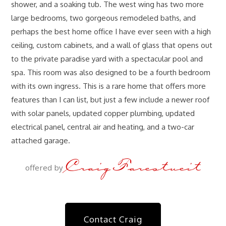
shower, and a soaking tub. The west wing has two more
large bedrooms, two gorgeous remodeled baths, and
perhaps the best home office I have ever seen with a high
ceiling, custom cabinets, and a wall of glass that opens out
to the private paradise yard with a spectacular pool and
spa. This room was also designed to be a fourth bedroom
with its own ingress. This is a rare home that offers more
features than I can list, but just a few include a newer roof
with solar panels, updated copper plumbing, updated
electrical panel, central air and heating, and a two-car
attached garage.
Craig Farestveit
offered by
Contact Craig