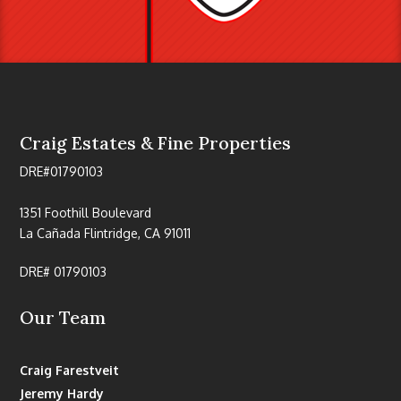
Craig Estates & Fine Properties
DRE#01790103
1351 Foothill Boulevard
La Cañada Flintridge, CA 91011
DRE# 01790103
Our Team
Craig Farestveit
Jeremy Hardy