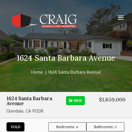
1624 Santa Barbara Avenue
Home
1624 Santa Barbara Avenue
1624 Santa Barbara
$1,859,000
NEW
Avenue
Glendale, CA 91208
Bedrooms:
Bathrooms:
SOLD
4
3