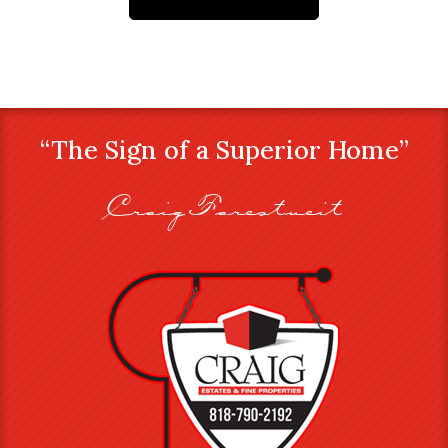
“The Sign of a Superior Home”
Craig Farestveit