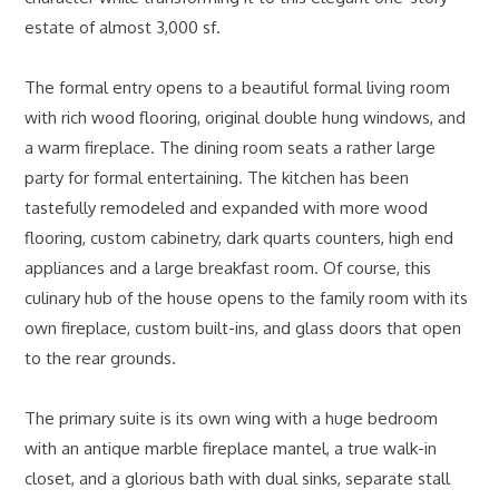
estate of almost 3,000 sf.
The formal entry opens to a beautiful formal living room
with rich wood flooring, original double hung windows, and
a warm fireplace. The dining room seats a rather large
party for formal entertaining. The kitchen has been
tastefully remodeled and expanded with more wood
flooring, custom cabinetry, dark quarts counters, high end
appliances and a large breakfast room. Of course, this
culinary hub of the house opens to the family room with its
own fireplace, custom built-ins, and glass doors that open
to the rear grounds.
The primary suite is its own wing with a huge bedroom
with an antique marble fireplace mantel, a true walk-in
closet, and a glorious bath with dual sinks, separate stall