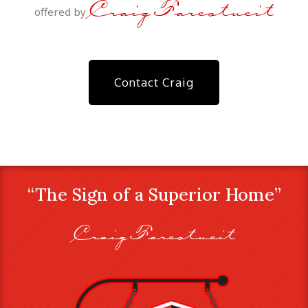
Craig Farestveit
offered by
Contact Craig
“The Sign of a Superior Home”
Craig Farestveit