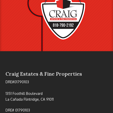
Craig Estates & Fine Properties
DRE#01790103
1351 Foothill Boulevard
La Cañada Flintridge, CA 91011
DRE# 01790103