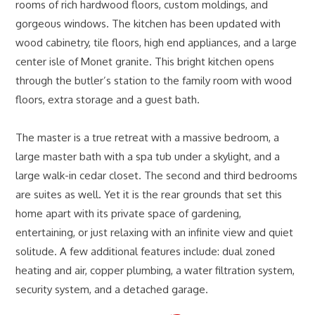
rooms of rich hardwood floors, custom moldings, and
gorgeous windows. The kitchen has been updated with
wood cabinetry, tile floors, high end appliances, and a large
center isle of Monet granite. This bright kitchen opens
through the butler’s station to the family room with wood
floors, extra storage and a guest bath.
The master is a true retreat with a massive bedroom, a
large master bath with a spa tub under a skylight, and a
large walk-in cedar closet. The second and third bedrooms
are suites as well. Yet it is the rear grounds that set this
home apart with its private space of gardening,
entertaining, or just relaxing with an infinite view and quiet
solitude. A few additional features include: dual zoned
heating and air, copper plumbing, a water filtration system,
security system, and a detached garage.