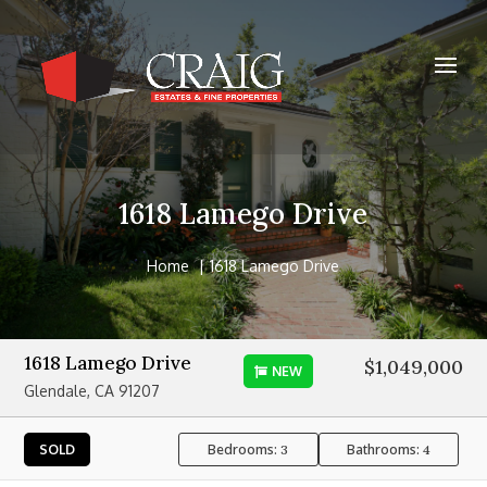
1618 Lamego Drive
Home
1618 Lamego Drive
1618 Lamego Drive
$1,049,000
NEW
Glendale, CA 91207
Bedrooms:
Bathrooms:
SOLD
3
4