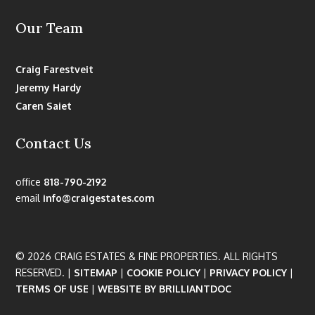
Our Team
Craig Farestveit
Jeremy Hardy
Caren Saiet
Contact Us
office
818-790-2192
email
info@craigestates.com
© 2026 CRAIG ESTATES & FINE PROPERTIES. ALL RIGHTS
RESERVED. |
SITEMAP
|
COOKIE POLICY
|
PRIVACY POLICY
|
TERMS OF USE
|
WEBSITE BY BRILLIANTDOC