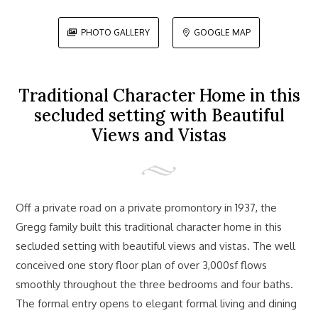
PHOTO GALLERY
GOOGLE MAP


Traditional Character Home in this
secluded setting with Beautiful
Views and Vistas
Off a private road on a private promontory in 1937, the
Gregg family built this traditional character home in this
secluded setting with beautiful views and vistas. The well
conceived one story floor plan of over 3,000sf flows
smoothly throughout the three bedrooms and four baths.
The formal entry opens to elegant formal living and dining