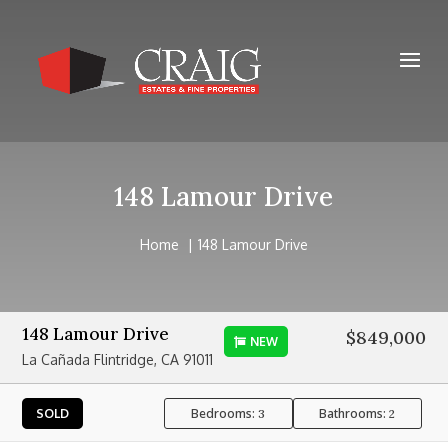
148 Lamour Drive
Home
148 Lamour Drive
148 Lamour Drive
$849,000
NEW
La Cañada Flintridge, CA 91011
Bedrooms:
Bathrooms:
SOLD
3
2