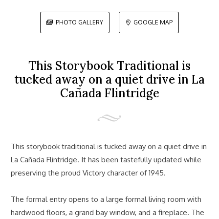
PHOTO GALLERY
GOOGLE MAP


This Storybook Traditional is
tucked away on a quiet drive in La
Cañada Flintridge
This storybook traditional is tucked away on a quiet drive in
La Cañada Flintridge. It has been tastefully updated while
preserving the proud Victory character of 1945.
The formal entry opens to a large formal living room with
hardwood floors, a grand bay window, and a fireplace. The