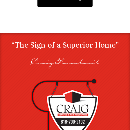
“The Sign of a Superior Home”
Craig Farestveit