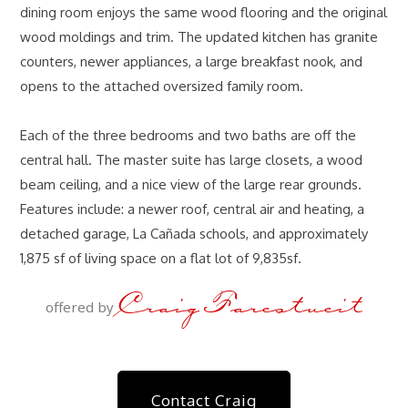
dining room enjoys the same wood flooring and the original
wood moldings and trim. The updated kitchen has granite
counters, newer appliances, a large breakfast nook, and
opens to the attached oversized family room.
Each of the three bedrooms and two baths are off the
central hall. The master suite has large closets, a wood
beam ceiling, and a nice view of the large rear grounds.
Features include: a newer roof, central air and heating, a
detached garage, La Cañada schools, and approximately
1,875 sf of living space on a flat lot of 9,835sf.
Craig Farestveit
offered by
Contact Craig