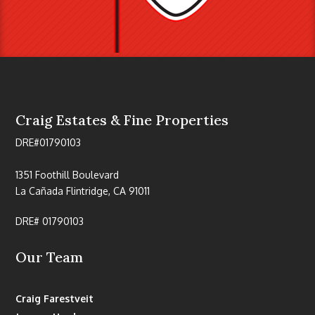
Craig Estates & Fine Properties
DRE#01790103
1351 Foothill Boulevard
La Cañada Flintridge, CA 91011
DRE# 01790103
Our Team
Craig Farestveit