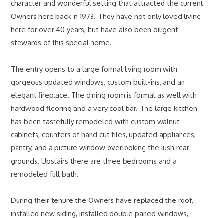
character and wonderful setting that attracted the current
Owners here back in 1973. They have not only loved living
here for over 40 years, but have also been diligent
stewards of this special home.
The entry opens to a large formal living room with
gorgeous updated windows, custom built-ins, and an
elegant fireplace. The dining room is formal as well with
hardwood flooring and a very cool bar. The large kitchen
has been tastefully remodeled with custom walnut
cabinets, counters of hand cut tiles, updated appliances,
pantry, and a picture window overlooking the lush rear
grounds. Upstairs there are three bedrooms and a
remodeled full bath.
During their tenure the Owners have replaced the roof,
installed new siding, installed double paned windows,