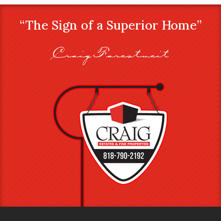
“The Sign of a Superior Home”
Craig Farestveit