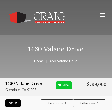
1460 Valane Drive
Home
1460 Valane Drive
1460 Valane Drive
$799,000
NEW
Glendale, CA 91208
Bedrooms:
Bathrooms:
SOLD
3
2