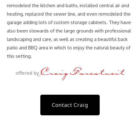
remodeled the kitchen and baths, installed central air and
heating, replaced the sewer line, and even remodeled the
garage adding lots of custom storage cabinets. They have
also been stewards of the large grounds with professional
landscaping and care, as well as creating a beautiful back
patio and BBQ area in which to enjoy the natural beauty of
this setting.
Craig Farestveit
offered by
Contact Craig