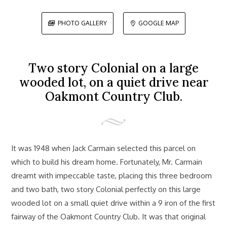
PHOTO GALLERY
GOOGLE MAP


Two story Colonial on a large
wooded lot, on a quiet drive near
Oakmont Country Club.
It was 1948 when Jack Carmain selected this parcel on
which to build his dream home. Fortunately, Mr. Carmain
dreamt with impeccable taste, placing this three bedroom
and two bath, two story Colonial perfectly on this large
wooded lot on a small quiet drive within a 9 iron of the first
fairway of the Oakmont Country Club. It was that original