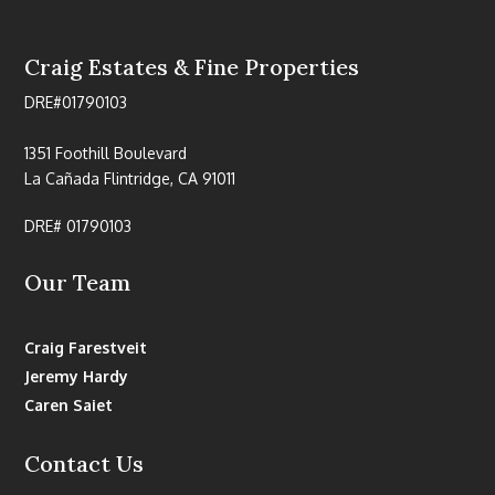
Craig Estates & Fine Properties
DRE#01790103
1351 Foothill Boulevard
La Cañada Flintridge, CA 91011
DRE# 01790103
Our Team
Craig Farestveit
Jeremy Hardy
Caren Saiet
Contact Us