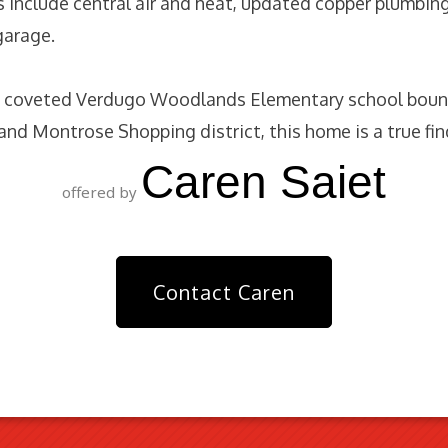
s include central air and heat, updated copper plumbin
garage.
e coveted Verdugo Woodlands Elementary school bound
s and Montrose Shopping district, this home is a true fin
Caren Saiet
offered by
Contact Caren