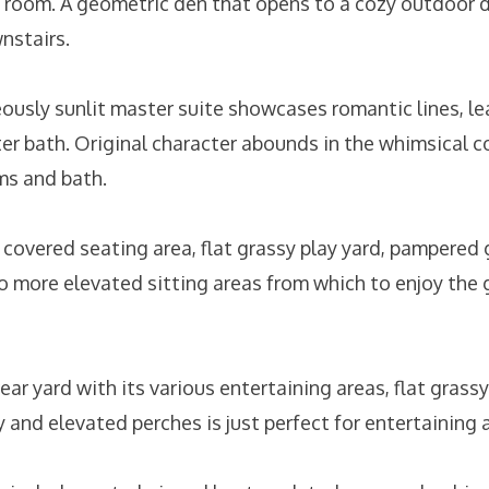
 room. A geometric den that opens to a cozy outdoor d
nstairs.
eously sunlit master suite showcases romantic lines, 
er bath. Original character abounds in the whimsical c
ms and bath.
a covered seating area, flat grassy play yard, pampered
o more elevated sitting areas from which to enjoy the
rear yard with its various entertaining areas, flat grass
 and elevated perches is just perfect for entertaining 