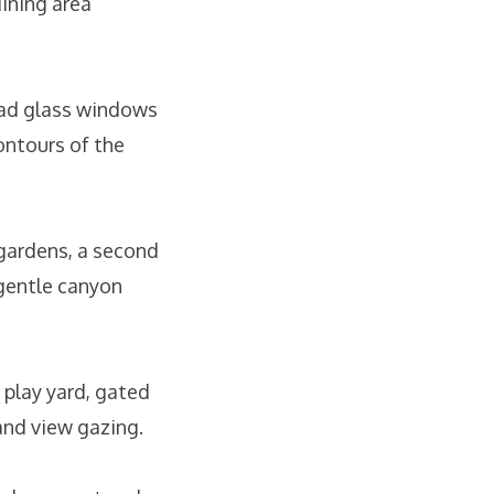
ining area
lead glass windows
ontours of the
 gardens, a second
 gentle canyon
y play yard, gated
and view gazing.