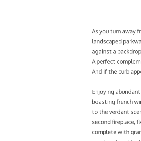
As you turn away f
landscaped parkway
against a backdrop
A perfect complemen
And if the curb app
Enjoying abundant 
boasting french wi
to the verdant sce
second fireplace, 
complete with gran