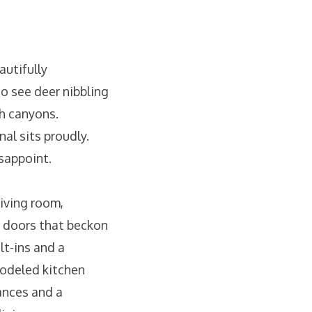
utifully
o see deer nibbling
h canyons.
al sits proudly.
isappoint.
iving room,
s doors that beckon
t-ins and a
modeled kitchen
ances and a