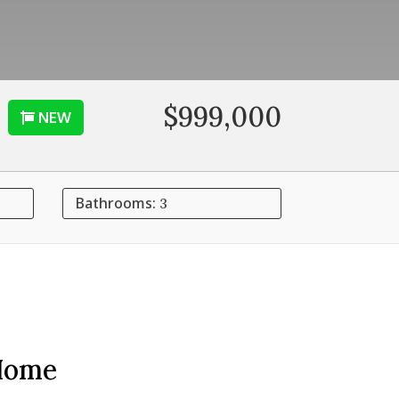
$999,000
NEW
Bathrooms:
3
Home