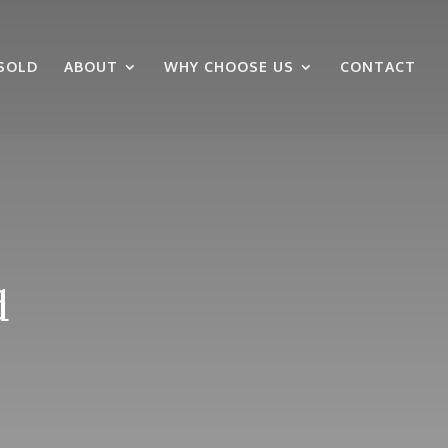
SOLD
ABOUT
WHY CHOOSE US
CONTACT
d