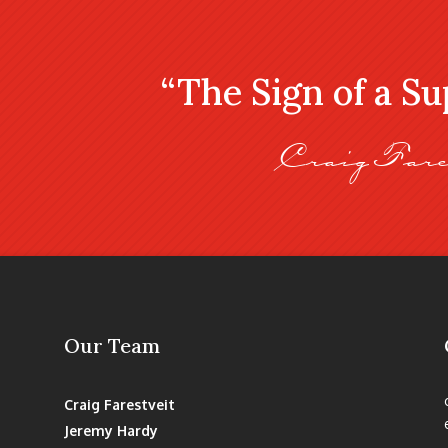
“The Sign of a S
Craig Fare
Our Team
Craig Farestveit
Jeremy Hardy