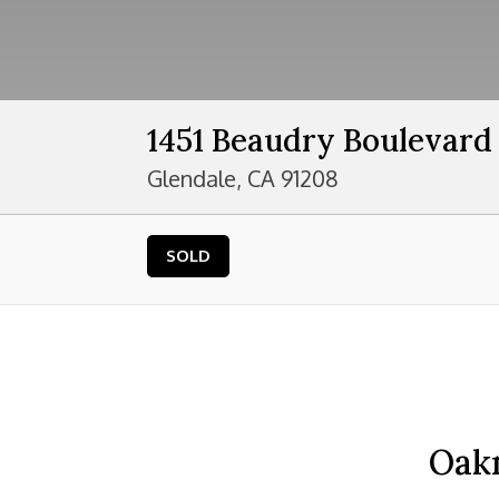
1451 Beaudry Boulevard
Glendale, CA 91208
SOLD
Oak