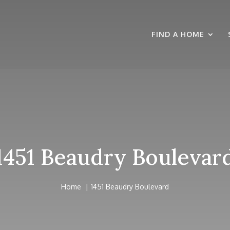
FIND A HOME
1451 Beaudry Boulevar
Home
1451 Beaudry Boulevard