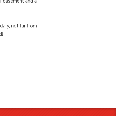
g, basement and a
ary, not far from
d!