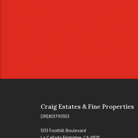
Craig Estates & Fine Properties
DRE#01790103
1351 Foothill Boulevard
La Cañada Flintridge, CA 91011