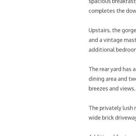
spacious breakfast
completes the dow
Upstairs, the gorg
and a vintage mast
additional bedroo
The rear yard has 
dining area and tw
breezes and views.
The privately lush 
wide brick driveway