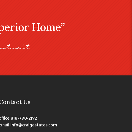
uperior Home”
stveit
Contact Us
office
818-790-2192
email
info@craigestates.com