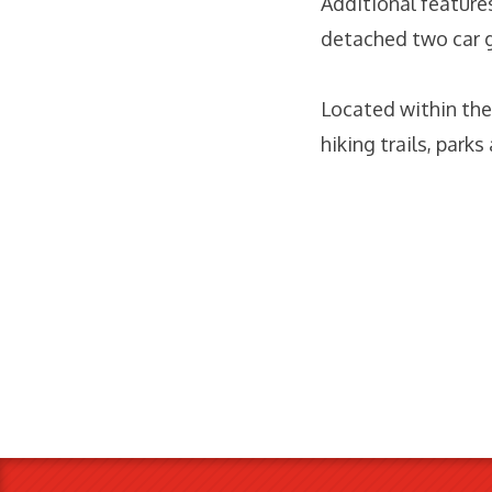
Additional feature
detached two car 
Located within th
hiking trails, park