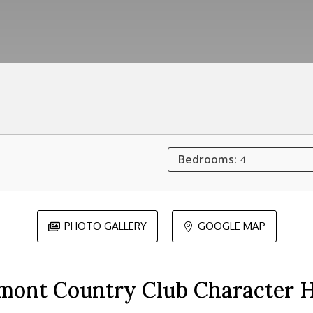
Bedrooms:
4
PHOTO GALLERY
GOOGLE MAP


mont Country Club Character 