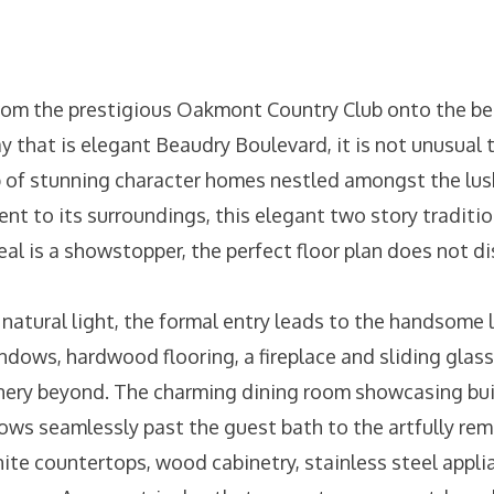
rom the prestigious Oakmont Country Club onto the bea
 that is elegant Beaudry Boulevard, it is not unusual t
 of stunning character homes nestled amongst the lus
t to its surroundings, this elegant two story tradition
eal is a showstopper, the perfect floor plan does not d
natural light, the formal entry leads to the handsome l
ndows, hardwood flooring, a fireplace and sliding glas
nery beyond. The charming dining room showcasing buil
flows seamlessly past the guest bath to the artfully re
ite countertops, wood cabinetry, stainless steel appli