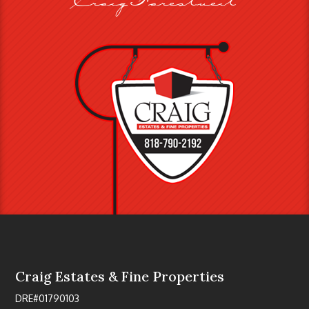
Craig Estates & Fine Properties
DRE#01790103