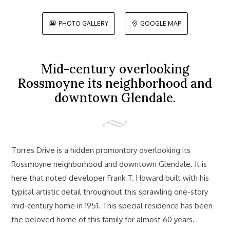
PHOTO GALLERY
GOOGLE MAP


Mid-century overlooking
Rossmoyne its neighborhood and
downtown Glendale.
Torres Drive is a hidden promontory overlooking its
Rossmoyne neighborhood and downtown Glendale. It is
here that noted developer Frank T. Howard built with his
typical artistic detail throughout this sprawling one-story
mid-century home in 1951. This special residence has been
the beloved home of this family for almost 60 years.