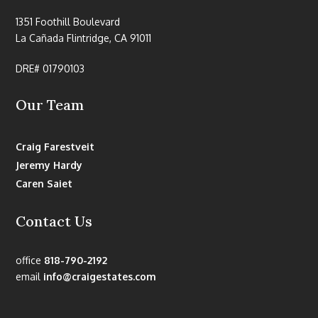
1351 Foothill Boulevard
La Cañada Flintridge, CA 91011
DRE# 01790103
Our Team
Craig Farestveit
Jeremy Hardy
Caren Saiet
Contact Us
office
818-790-2192
email
info@craigestates.com