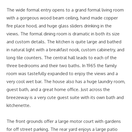
The wide formal entry opens to a grand formal living room
with a gorgeous wood beam ceiling, hand made copper
fire place hood, and huge glass sliders drinking in the
views. The formal dining room is dramatic in both its size
and custom details. The kitchen is quite large and bathed
in natural light with a breakfast nook, custom cabinetry, and
long tile counters. The central hall leads to each of the
three bedrooms and their two baths. In 1965 the family
room was tastefully expanded to enjoy the views and a
very cool wet bar. The house also has a huge laundry room,
guest bath, and a great home office. Just across the
breezeway is a very cute guest suite with its own bath and
kitchenette.
The front grounds offer a large motor court with gardens
for off street parking. The rear yard enjoys a large patio