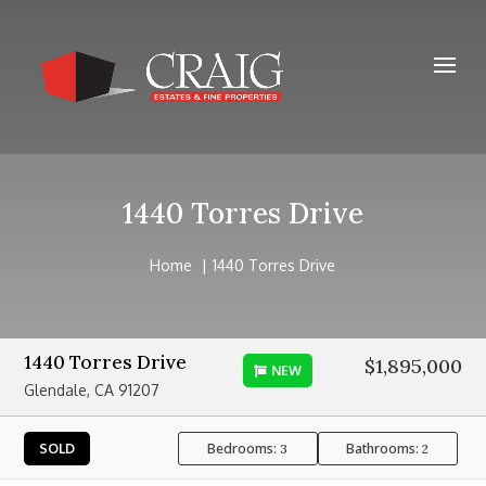
1440 Torres Drive
Home
1440 Torres Drive
1440 Torres Drive
$1,895,000
NEW
Glendale, CA 91207
Bedrooms:
Bathrooms:
SOLD
3
2