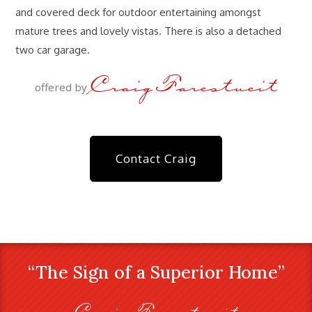
and covered deck for outdoor entertaining amongst
mature trees and lovely vistas. There is also a detached
two car garage.
Craig Farestveit
offered by
Contact Craig
“The Sign of a Superior Home”
Craig Farestveit