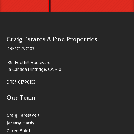
Craig Estates & Fine Properties
DRE#01790103
1351 Foothill Boulevard
La Cañada Flintridge, CA 91011
DRE# 01790103
Our Team
Craig Farestveit
Jeremy Hardy
Caren Saiet