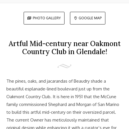
PHOTO GALLERY
GOOGLE MAP


Artful Mid-century near Oakmont
Country Club in Glendale!
The pines, oaks, and jacarandas of Beaudry shade a
beautiful esplanade-lined boulevard just up from the
Oakmont Country Club. It is here in 1951 that the McCune
family commissioned Shephard and Morgan of San Marino
to build this artful mid-century on their oversized parcel.
The current Owner has meticulously maintained that
original design while enhancing it with a curator’s eye for