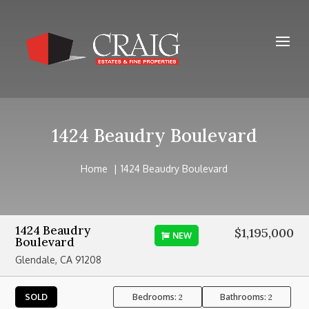
1424 Beaudry Boulevard
Home
1424 Beaudry Boulevard
1424 Beaudry
$1,195,000
NEW
Boulevard
Glendale, CA 91208
Bedrooms:
Bathrooms:
SOLD
2
2