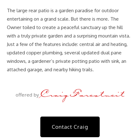
The large rear patio is a garden paradise for outdoor
entertaining on a grand scale. But there is more. The
Owner toiled to create a peaceful sanctuary up the hill
with a truly private garden and a surprising mountain vista.
Just a few of the features include: central air and heating,
updated copper plumbing, several updated dual pane
windows, a gardener’s private potting patio with sink, an
attached garage, and nearby hiking trails.
Craig Farestveit
offered by
Contact Craig