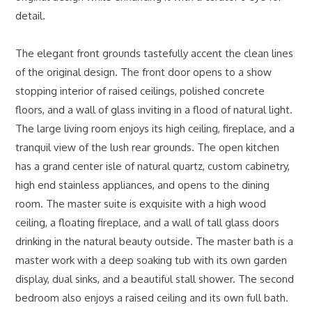
detail.
The elegant front grounds tastefully accent the clean lines
of the original design. The front door opens to a show
stopping interior of raised ceilings, polished concrete
floors, and a wall of glass inviting in a flood of natural light.
The large living room enjoys its high ceiling, fireplace, and a
tranquil view of the lush rear grounds. The open kitchen
has a grand center isle of natural quartz, custom cabinetry,
high end stainless appliances, and opens to the dining
room. The master suite is exquisite with a high wood
ceiling, a floating fireplace, and a wall of tall glass doors
drinking in the natural beauty outside. The master bath is a
master work with a deep soaking tub with its own garden
display, dual sinks, and a beautiful stall shower. The second
bedroom also enjoys a raised ceiling and its own full bath.