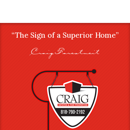
“The Sign of a Superior Home”
Craig Farestveit