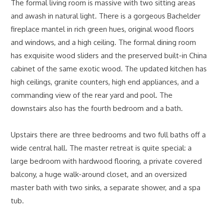
The formal living room is massive with two sitting areas
and awash in natural light. There is a gorgeous Bachelder
fireplace mantel in rich green hues, original wood floors
and windows, and a high ceiling. The formal dining room
has exquisite wood sliders and the preserved built-in China
cabinet of the same exotic wood. The updated kitchen has
high ceilings, granite counters, high end appliances, and a
commanding view of the rear yard and pool. The
downstairs also has the fourth bedroom and a bath.
Upstairs there are three bedrooms and two full baths off a
wide central hall. The master retreat is quite special: a
large bedroom with hardwood flooring, a private covered
balcony, a huge walk-around closet, and an oversized
master bath with two sinks, a separate shower, and a spa
tub.