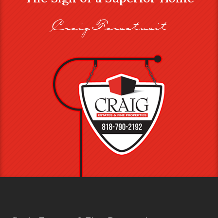
Craig Farestveit