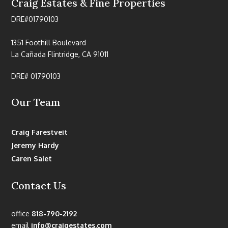
Craig Estates & Fine Properties
DRE#01790103
1351 Foothill Boulevard
La Cañada Flintridge, CA 91011
DRE# 01790103
Our Team
Craig Farestveit
Jeremy Hardy
Caren Saiet
Contact Us
office
818-790-2192
email
info@craigestates.com