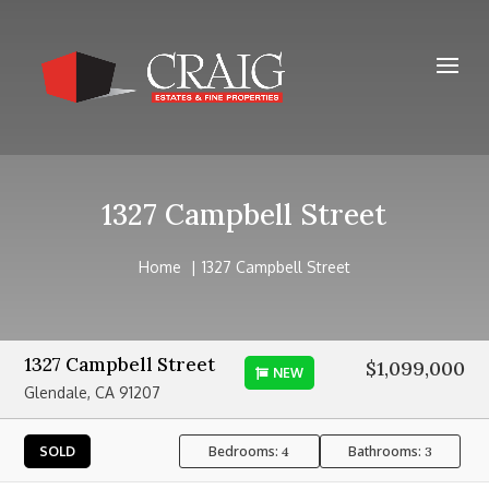
1327 Campbell Street
Home
1327 Campbell Street
1327 Campbell Street
$1,099,000
NEW
Glendale, CA 91207
Bedrooms:
Bathrooms:
SOLD
4
3