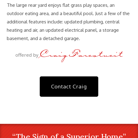
The large rear yard enjoys flat grass play spaces, an
outdoor eating area, and a beautiful pool. Just a few of the
additional features include: updated plumbing, central
heating and air, an updated electrical panel, a storage
basement, and a detached garage.
Craig Farestveit
offered by
Contact Craig
“The Sign of a Superior Home”