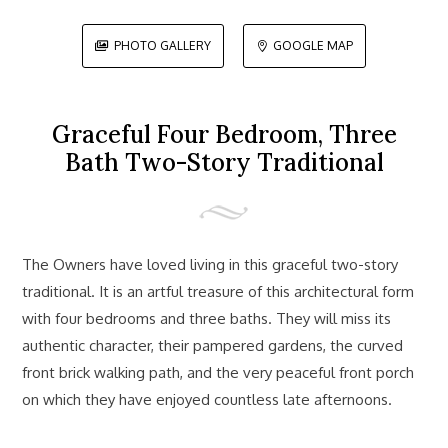
PHOTO GALLERY
GOOGLE MAP


Graceful Four Bedroom, Three
Bath Two-Story Traditional
The Owners have loved living in this graceful two-story
traditional. It is an artful treasure of this architectural form
with four bedrooms and three baths. They will miss its
authentic character, their pampered gardens, the curved
front brick walking path, and the very peaceful front porch
on which they have enjoyed countless late afternoons.