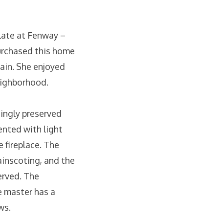
late at Fenway –
purchased this home
gain. She enjoyed
neighborhood.
ningly preserved
ented with light
 fireplace. The
ainscoting, and the
erved. The
he master has a
ws.