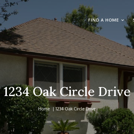
FIND A HOME
1234 Oak Circle Drive
Home
1234 Oak Circle Drive