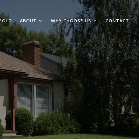
SOLD
ABOUT
WHY CHOOSE US
CONTACT