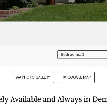
Bedrooms:
3
PHOTO GALLERY
GOOGLE MAP


ely Available and Always in De