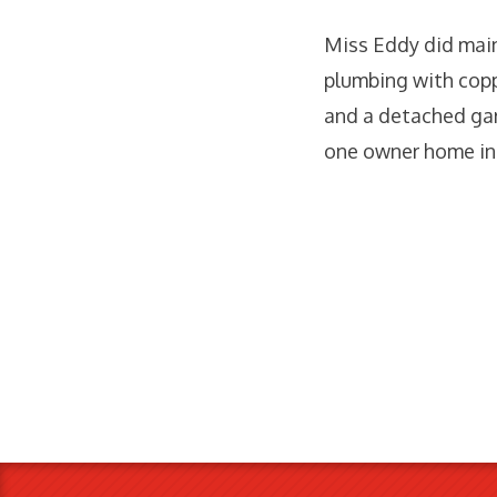
Miss Eddy did maint
plumbing with coppe
and a detached gar
one owner home in 