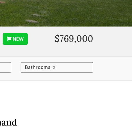
$769,000
NEW
Bathrooms:
2
mand