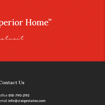
uperior Home”
stveit
Contact Us
office
818-790-2192
email
info@craigestates.com