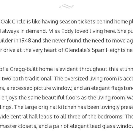
ak Circle is like having season tickets behind home p
nd always in demand. Miss Eddy loved living here. She 
builder in 1948 and she never found the need to move a
lar drive at the very heart of Glendale’s Sparr Heights 
of a Gregg-built home is evident throughout this stun
two bath traditional. The oversized living room is acc
s, a recessed picture window, and an elegant flagstone
 enjoys the same beautiful floors as the living room, w
ings. The large original kitchen has been lovingly pres
wide central hall leads to all three of the bedrooms. T
 master closets, and a pair of elegant lead glass windo