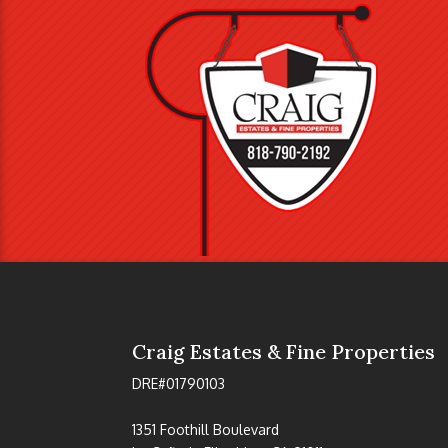
Craig Estates & Fine Properties
DRE#01790103
1351 Foothill Boulevard