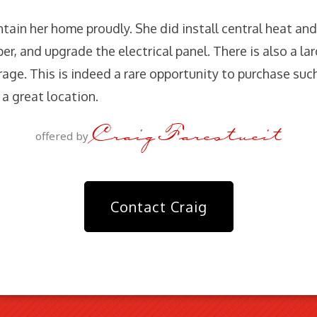
ain her home proudly. She did install central heat and
r, and upgrade the electrical panel. There is also a lar
age. This is indeed a rare opportunity to purchase suc
a great location.
Craig Farestveit
offered by
Contact Craig