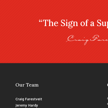
“The Sign of a S
Craig Fare
Our Team
Craig Farestveit
Jeremy Hardy