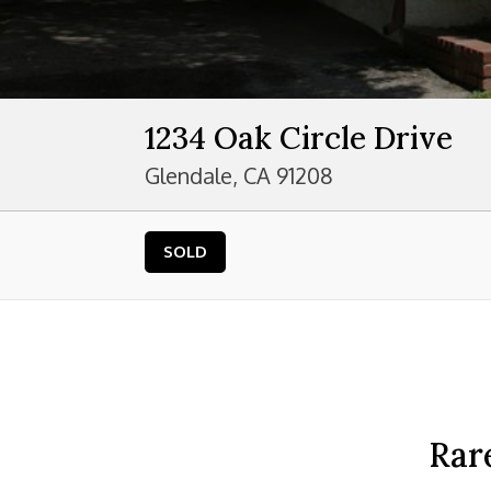
1234 Oak Circle Drive
Glendale, CA 91208
SOLD
Rar