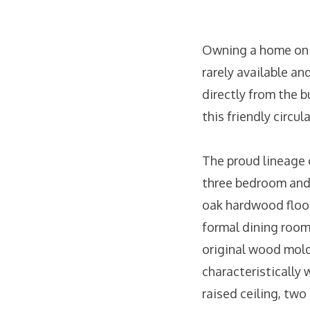
Owning a home on O
rarely available a
directly from the 
this friendly circu
The proud lineage 
three bedroom and 
oak hardwood floor
formal dining room
original wood mold
characteristically 
raised ceiling, two