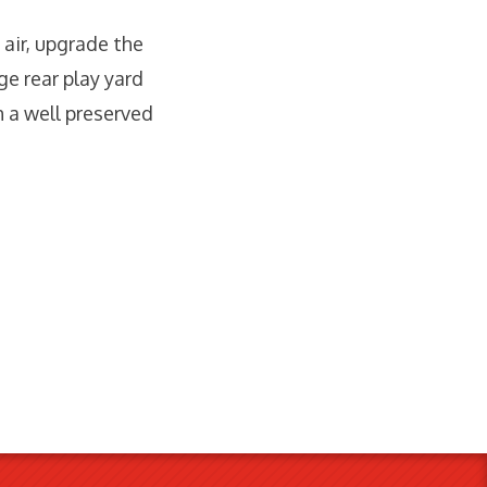
 air, upgrade the
ge rear play yard
h a well preserved