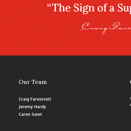
“The Sign of a S
Craig Fare
Our Team
Craig Farestveit
Jeremy Hardy
Caren Saiet