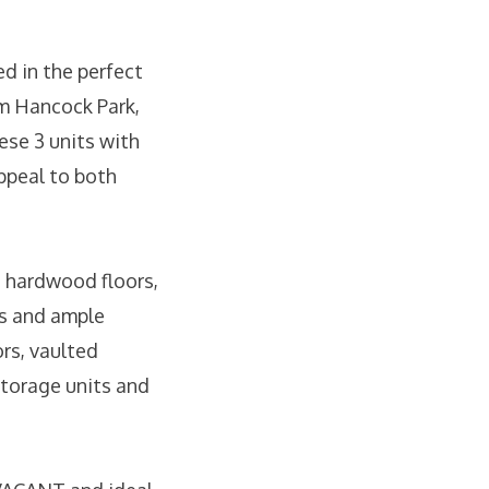
d in the perfect
om Hancock Park,
se 3 units with
appeal to both
th hardwood floors,
os and ample
rs, vaulted
 storage units and