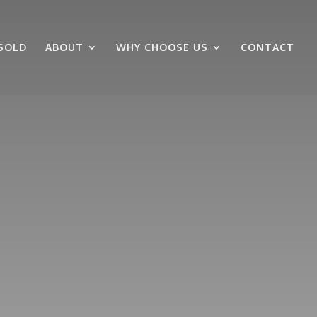
SOLD
ABOUT
WHY CHOOSE US
CONTACT