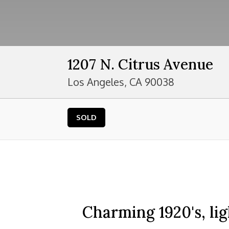
1207 N. Citrus Avenue
Los Angeles, CA 90038
SOLD
Charming 1920's, li