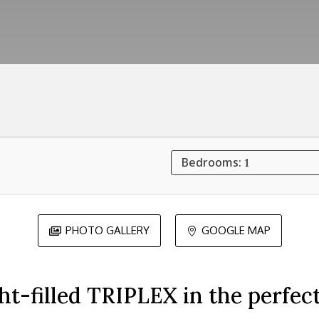
Bedrooms:
1
PHOTO GALLERY
GOOGLE MAP


ght-filled TRIPLEX in the perfec