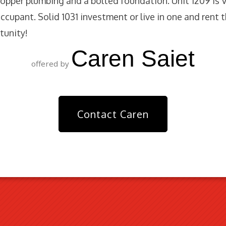
opper plumbing and a bolted foundation. Unit 1209 is
ccupant. Solid 1031 investment or live in one and rent t
unity!
Caren Saiet
offered by
Contact Caren