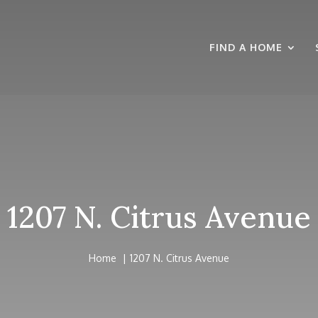
FIND A HOME
1207 N. Citrus Avenue
Home
1207 N. Citrus Avenue