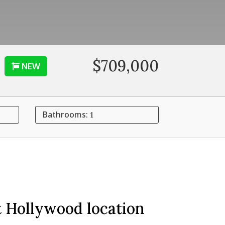
$709,000
NEW
Bathrooms:
1
t Hollywood location