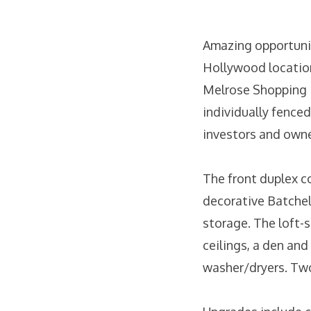
Amazing opportunit
Hollywood location
Melrose Shopping D
individually fenced
investors and owner
The front duplex co
decorative Batchel
storage. The loft-
ceilings, a den and
washer/dryers. Two