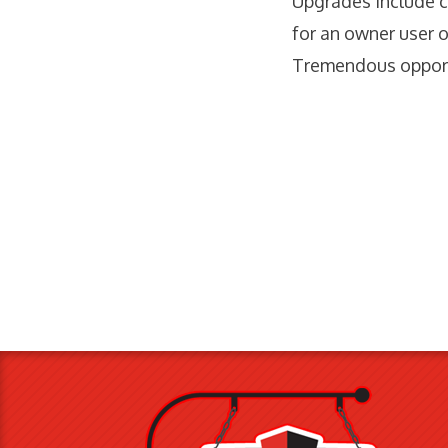
Upgrades include c
for an owner user o
Tremendous opport