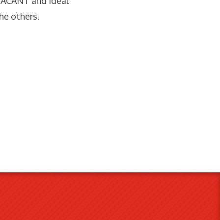
 VACANT and ideal
he others.