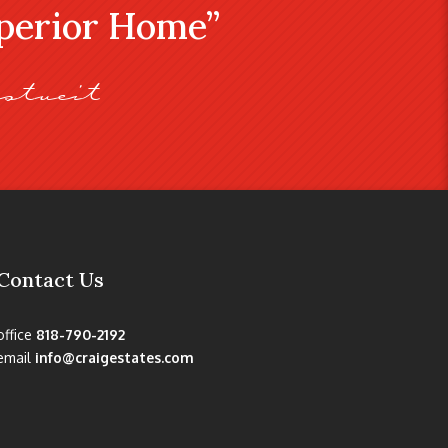
uperior Home”
stveit
Contact Us
office
818-790-2192
email
info@craigestates.com