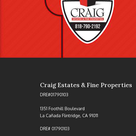
Craig Estates & Fine Properties
DRE#01790103
1351 Foothill Boulevard
La Cañada Flintridge, CA 91011
DRE# 01790103