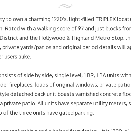
y to own a charming 1920's, light-filled TRIPLEX locate
! Rated with a walking score of 97 and just blocks fr
istrict and the Hollywood & Highland Metro Stop, the
, private yards/patios and original period details will 
 users alike.
nsists of side by side, single level, 1 BR, 1 BA units wi
der fireplaces, loads of original windows, private pati
style detached back unit boasts varnished concrete floo
 a private patio. All units have separate utility meters,
 of the three units have gated parking.